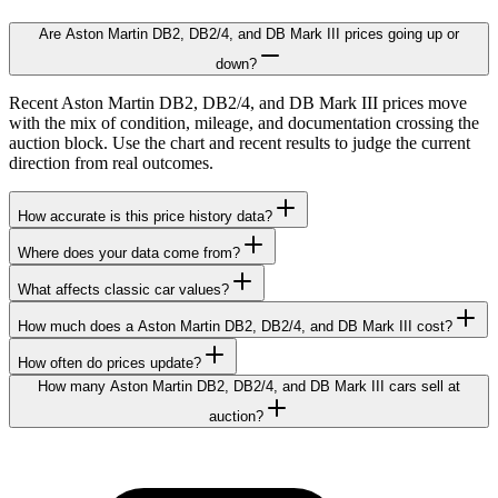
Are Aston Martin DB2, DB2/4, and DB Mark III prices going up or
down?
Recent Aston Martin DB2, DB2/4, and DB Mark III prices move
with the mix of condition, mileage, and documentation crossing the
auction block. Use the chart and recent results to judge the current
direction from real outcomes.
How accurate is this price history data?
Where does your data come from?
What affects classic car values?
How much does a Aston Martin DB2, DB2/4, and DB Mark III cost?
How often do prices update?
How many Aston Martin DB2, DB2/4, and DB Mark III cars sell at
auction?