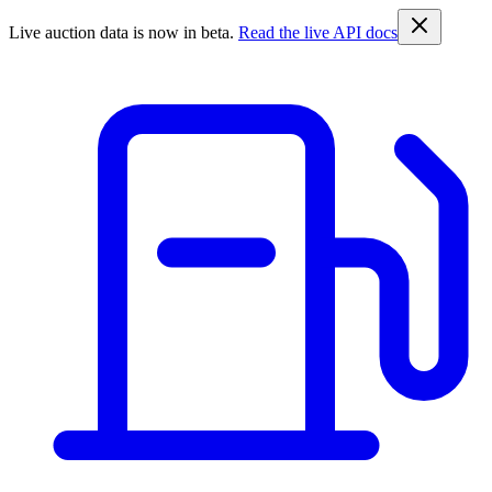
Live auction data is now in beta.
Read the live API docs