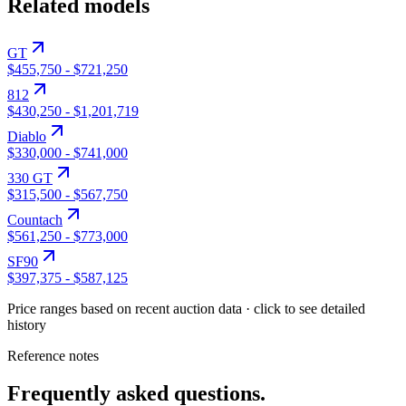
Related models
GT
$455,750
-
$721,250
812
$430,250
-
$1,201,719
Diablo
$330,000
-
$741,000
330 GT
$315,500
-
$567,750
Countach
$561,250
-
$773,000
SF90
$397,375
-
$587,125
Price ranges based on recent auction data · click to see detailed
history
Reference notes
Frequently asked questions.