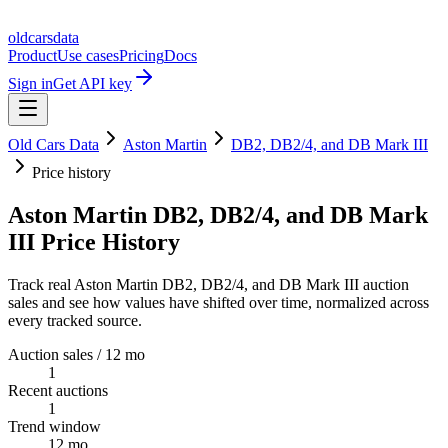
oldcarsdata
Product
Use cases
Pricing
Docs
Sign in
Get API key
Old Cars Data
Aston Martin
DB2, DB2/4, and DB Mark III
Price history
Aston Martin DB2, DB2/4, and DB Mark
III Price History
Track real Aston Martin DB2, DB2/4, and DB Mark III auction
sales and see how values have shifted over time, normalized across
every tracked source.
Auction sales / 12 mo
1
Recent auctions
1
Trend window
12 mo.