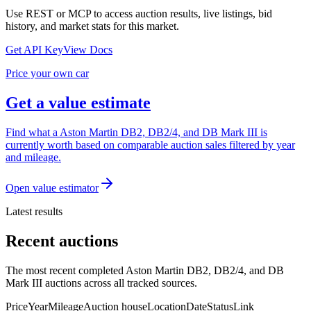
Use REST or MCP to access auction results, live listings, bid
history, and market stats for this market.
Get API Key
View Docs
Price your own car
Get a value estimate
Find what a Aston Martin DB2, DB2/4, and DB Mark III is
currently worth based on comparable auction sales filtered by year
and mileage.
Open value estimator
Latest results
Recent auctions
The most recent completed Aston Martin DB2, DB2/4, and DB
Mark III auctions across all tracked sources.
Price
Year
Mileage
Auction house
Location
Date
Status
Link