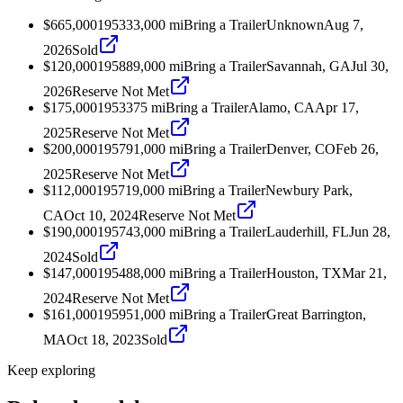
$665,000
1953
33,000
mi
Bring a Trailer
Unknown
Aug 7,
2026
Sold
$120,000
1958
89,000
mi
Bring a Trailer
Savannah, GA
Jul 30,
2026
Reserve Not Met
$175,000
1953
375
mi
Bring a Trailer
Alamo, CA
Apr 17,
2025
Reserve Not Met
$200,000
1957
91,000
mi
Bring a Trailer
Denver, CO
Feb 26,
2025
Reserve Not Met
$112,000
1957
19,000
mi
Bring a Trailer
Newbury Park,
CA
Oct 10, 2024
Reserve Not Met
$190,000
1957
43,000
mi
Bring a Trailer
Lauderhill, FL
Jun 28,
2024
Sold
$147,000
1954
88,000
mi
Bring a Trailer
Houston, TX
Mar 21,
2024
Reserve Not Met
$161,000
1959
51,000
mi
Bring a Trailer
Great Barrington,
MA
Oct 18, 2023
Sold
Keep exploring