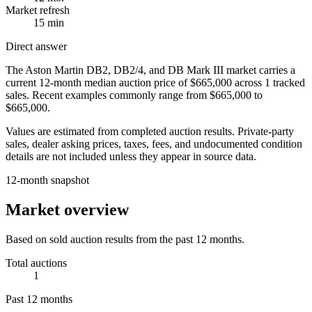
Market refresh
15 min
Direct answer
The
Aston Martin DB2, DB2/4, and DB Mark III
market carries a
current 12-month median auction price of
$665,000
across
1
tracked
sales. Recent examples commonly range from
$665,000
to
$665,000
.
Values are estimated from completed auction results. Private-party
sales, dealer asking prices, taxes, fees, and undocumented condition
details are not included unless they appear in source data.
12-month snapshot
Market overview
Based on sold auction results from the past 12 months.
Total auctions
1
Past 12 months