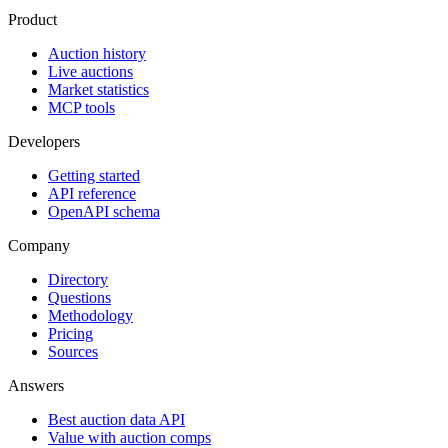
Product
Auction history
Live auctions
Market statistics
MCP tools
Developers
Getting started
API reference
OpenAPI schema
Company
Directory
Questions
Methodology
Pricing
Sources
Answers
Best auction data API
Value with auction comps