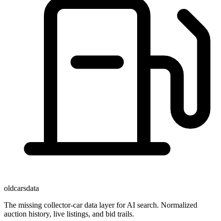
oldcarsdata
The missing collector-car data layer for AI search. Normalized
auction history, live listings, and bid trails.