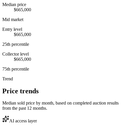
Median price
$665,000
Mid market
Entry level
$665,000
25th percentile
Collector level
$665,000
75th percentile
Trend
Price trends
Median sold price by month, based on completed auction results
from the past 12 months.
AI access layer