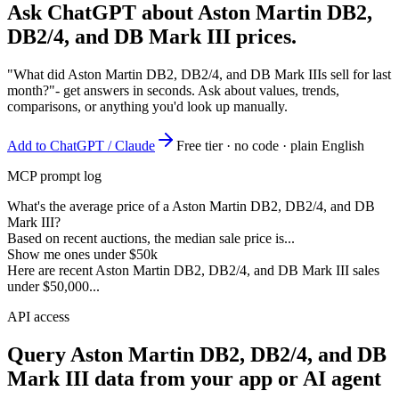
Ask ChatGPT about
Aston Martin DB2,
DB2/4, and DB Mark III
prices.
"What did Aston Martin DB2, DB2/4, and DB Mark IIIs sell for last
month?"
- get answers in seconds. Ask about values, trends,
comparisons, or anything you'd look up manually.
Add to ChatGPT / Claude
Free tier · no code · plain English
MCP prompt log
What's the average price of a Aston Martin DB2, DB2/4, and DB
Mark III?
Based on recent auctions, the median sale price is...
Show me ones under $50k
Here are recent Aston Martin DB2, DB2/4, and DB Mark III sales
under $50,000...
API access
Query
Aston Martin DB2, DB2/4, and DB
Mark III
data from your app or AI agent