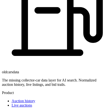
oldcarsdata
The missing collector-car data layer for AI search. Normalized
auction history, live listings, and bid trails.
Product
Auction history
Live auctions