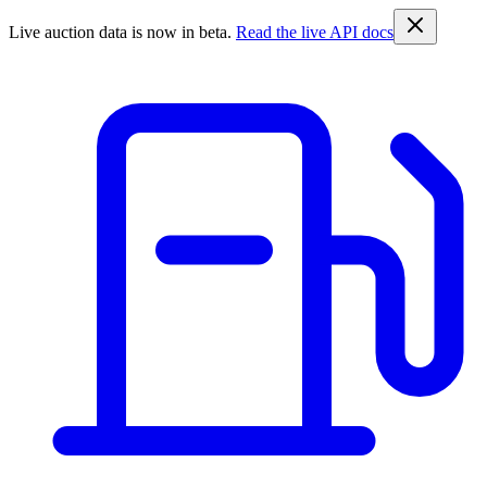
Live auction data is now in beta.
Read the live API docs