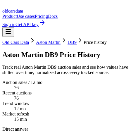
oldcarsdata
Product
Use cases
Pricing
Docs
Sign in
Get API key
Old Cars Data
Aston Martin
DB9
Price history
Aston Martin DB9 Price History
Track real Aston Martin DB9 auction sales and see how values have
shifted over time, normalized across every tracked source.
Auction sales / 12 mo
76
Recent auctions
76
Trend window
12 mo.
Market refresh
15 min
Direct answer