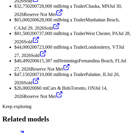
2026
Sold
$32,750
2007
28,000
mi
Bring a Trailer
Chaska, MN
Jul 30,
2026
Reserve Not Met
$65,000
2006
28,000
mi
Bring a Trailer
Manhattan Beach,
CA
Jul 29, 2026
Sold
$81,500
2007
37,000
mi
Bring a Trailer
West Chester, PA
Jul 28,
2026
Sold
$44,000
2007
23,000
mi
Bring a Trailer
Londonderry, VT
Jul
27, 2026
Sold
$40,499
2006
15,387
mi
Hemmings
Fernandina Beach, FL
Jul
27, 2026
Reserve Not Met
$47,150
2007
10,000
mi
Bring a Trailer
Palatine, IL
Jul 20,
2026
Sold
$26,000
2006
0
mi
Cars & Bids
Toronto, ON
Jul 14,
2026
Reserve Not Met
Keep exploring
Related models