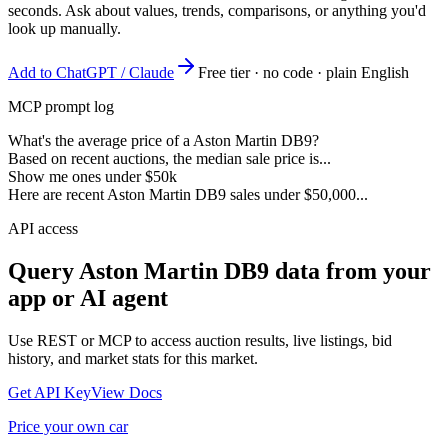
seconds. Ask about values, trends, comparisons, or anything you'd
look up manually.
Add to ChatGPT / Claude
Free tier · no code · plain English
MCP prompt log
What's the average price of a Aston Martin DB9?
Based on recent auctions, the median sale price is...
Show me ones under $50k
Here are recent Aston Martin DB9 sales under $50,000...
API access
Query
Aston Martin DB9
data from your
app or AI agent
Use REST or MCP to access auction results, live listings, bid
history, and market stats for this market.
Get API Key
View Docs
Price your own car