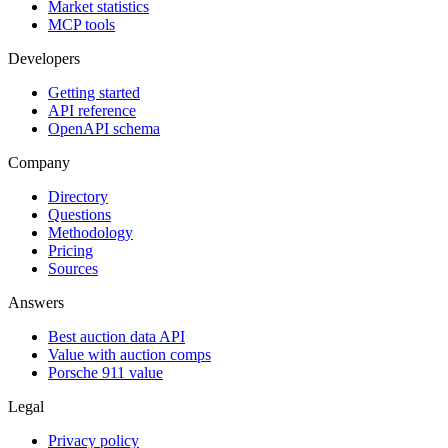
Market statistics
MCP tools
Developers
Getting started
API reference
OpenAPI schema
Company
Directory
Questions
Methodology
Pricing
Sources
Answers
Best auction data API
Value with auction comps
Porsche 911 value
Legal
Privacy policy