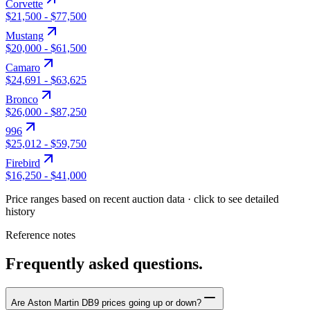
Corvette
$21,500
-
$77,500
Mustang
$20,000
-
$61,500
Camaro
$24,691
-
$63,625
Bronco
$26,000
-
$87,250
996
$25,012
-
$59,750
Firebird
$16,250
-
$41,000
Price ranges based on recent auction data · click to see detailed
history
Reference notes
Frequently asked questions.
Are Aston Martin DB9 prices going up or down?