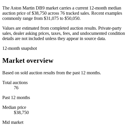
The
Aston Martin DB9
market carries a current 12-month median
auction price of
$38,750
across
76
tracked sales. Recent examples
commonly range from
$31,075
to
$50,050
.
Values are estimated from completed auction results. Private-party
sales, dealer asking prices, taxes, fees, and undocumented condition
details are not included unless they appear in source data.
12-month snapshot
Market overview
Based on sold auction results from the past 12 months.
Total auctions
76
Past 12 months
Median price
$38,750
Mid market