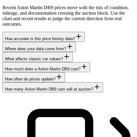
Recent Aston Martin DB9 prices move with the mix of condition,
mileage, and documentation crossing the auction block. Use the
chart and recent results to judge the current direction from real
outcomes.
How accurate is this price history data?
Where does your data come from?
What affects classic car values?
How much does a Aston Martin DB9 cost?
How often do prices update?
How many Aston Martin DB9 cars sell at auction?