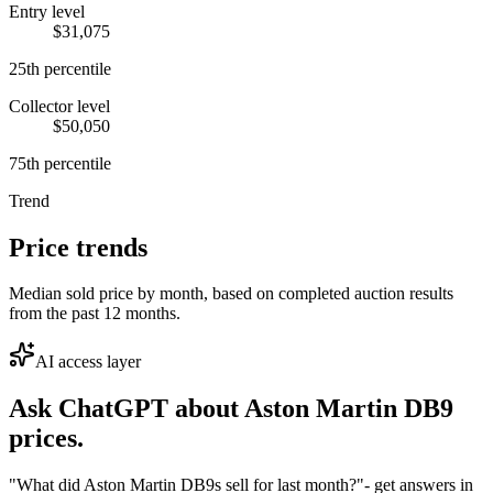
Entry level
$31,075
25th percentile
Collector level
$50,050
75th percentile
Trend
Price trends
Median sold price by month, based on completed auction results
from the past 12 months.
AI access layer
Ask ChatGPT about
Aston Martin DB9
prices.
"What did Aston Martin DB9s sell for last month?"
- get answers in