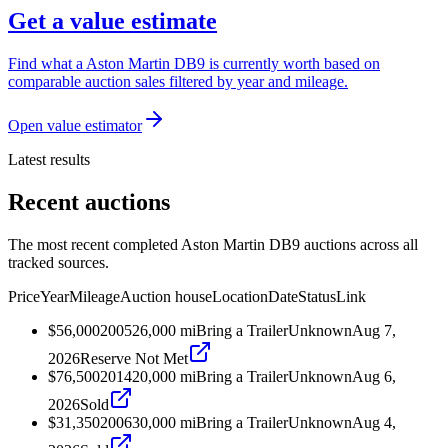
Get a value estimate
Find what a Aston Martin DB9 is currently worth based on
comparable auction sales filtered by year and mileage.
Open value estimator
Latest results
Recent auctions
The most recent completed Aston Martin DB9 auctions across all
tracked sources.
Price
Year
Mileage
Auction house
Location
Date
Status
Link
$56,000
2005
26,000
mi
Bring a Trailer
Unknown
Aug 7,
2026
Reserve Not Met
$76,500
2014
20,000
mi
Bring a Trailer
Unknown
Aug 6,
2026
Sold
$31,350
2006
30,000
mi
Bring a Trailer
Unknown
Aug 4,