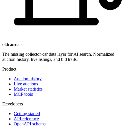
oldcarsdata
The missing collector-car data layer for AI search. Normalized
auction history, live listings, and bid trails.
Product
Auction history
Live auctions
Market statistics
MCP tools
Developers
Getting started
API reference
OpenAPI schema