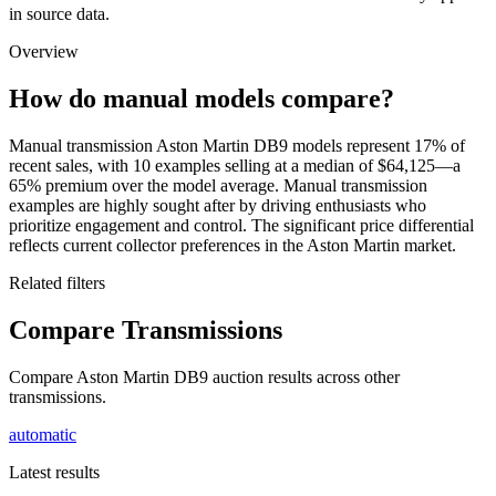
in source data.
Overview
How do manual models compare?
Manual transmission Aston Martin DB9 models represent 17% of
recent sales, with 10 examples selling at a median of $64,125—a
65% premium over the model average. Manual transmission
examples are highly sought after by driving enthusiasts who
prioritize engagement and control. The significant price differential
reflects current collector preferences in the Aston Martin market.
Related filters
Compare Transmissions
Compare Aston Martin DB9 auction results across other
transmissions.
automatic
Latest results