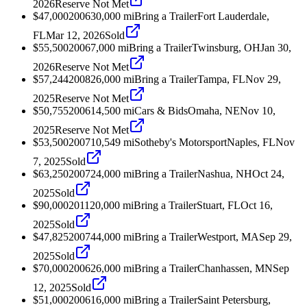
2026
Reserve Not Met
$47,000
2006
30,000
mi
Bring a Trailer
Fort Lauderdale,
FL
Mar 12, 2026
Sold
$55,500
2006
7,000
mi
Bring a Trailer
Twinsburg, OH
Jan 30,
2026
Reserve Not Met
$57,244
2008
26,000
mi
Bring a Trailer
Tampa, FL
Nov 29,
2025
Reserve Not Met
$50,755
2006
14,500
mi
Cars & Bids
Omaha, NE
Nov 10,
2025
Reserve Not Met
$53,500
2007
10,549
mi
Sotheby's Motorsport
Naples, FL
Nov
7, 2025
Sold
$63,250
2007
24,000
mi
Bring a Trailer
Nashua, NH
Oct 24,
2025
Sold
$90,000
2011
20,000
mi
Bring a Trailer
Stuart, FL
Oct 16,
2025
Sold
$47,825
2007
44,000
mi
Bring a Trailer
Westport, MA
Sep 29,
2025
Sold
$70,000
2006
26,000
mi
Bring a Trailer
Chanhassen, MN
Sep
12, 2025
Sold
$51,000
2006
16,000
mi
Bring a Trailer
Saint Petersburg,