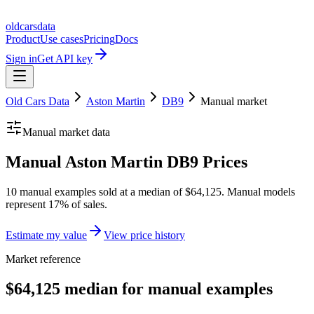
oldcarsdata
Product
Use cases
Pricing
Docs
Sign in
Get API key
Old Cars Data
Aston Martin
DB9
Manual
market
Manual
market data
Manual Aston Martin DB9 Prices
10 manual examples sold at a median of $64,125. Manual models
represent 17% of sales.
Estimate my value
View price history
Market reference
$64,125 median for manual examples