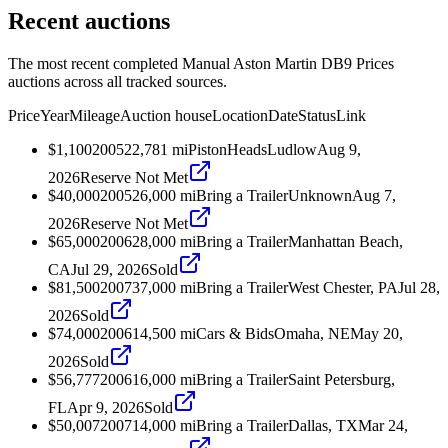
Recent auctions
The most recent completed Manual Aston Martin DB9 Prices
auctions across all tracked sources.
Price
Year
Mileage
Auction house
Location
Date
Status
Link
$1,100
2005
22,781
mi
PistonHeads
Ludlow
Aug 9,
2026
Reserve Not Met
$40,000
2005
26,000
mi
Bring a Trailer
Unknown
Aug 7,
2026
Reserve Not Met
$65,000
2006
28,000
mi
Bring a Trailer
Manhattan Beach,
CA
Jul 29, 2026
Sold
$81,500
2007
37,000
mi
Bring a Trailer
West Chester, PA
Jul 28,
2026
Sold
$74,000
2006
14,500
mi
Cars & Bids
Omaha, NE
May 20,
2026
Sold
$56,777
2006
16,000
mi
Bring a Trailer
Saint Petersburg,
FL
Apr 9, 2026
Sold
$50,007
2007
14,000
mi
Bring a Trailer
Dallas, TX
Mar 24,