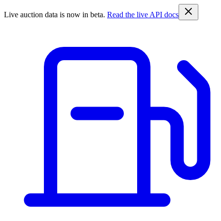
Live auction data is now in beta.
Read the live API docs