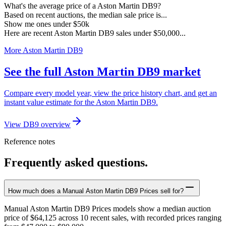
What's the average price of a Aston Martin DB9?
Based on recent auctions, the median sale price is...
Show me ones under $50k
Here are recent Aston Martin DB9 sales under $50,000...
More Aston Martin DB9
See the full Aston Martin DB9 market
Compare every model year, view the price history chart, and get an
instant value estimate for the Aston Martin DB9.
View DB9 overview
Reference notes
Frequently asked questions.
How much does a Manual Aston Martin DB9 Prices sell for?
Manual Aston Martin DB9 Prices models show a median auction
price of $64,125 across 10 recent sales, with recorded prices ranging