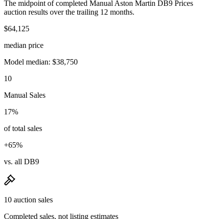
The midpoint of completed Manual Aston Martin DB9 Prices
auction results over the trailing 12 months.
$64,125
median price
Model median: $38,750
10
Manual Sales
17%
of total sales
+65%
vs. all DB9
10 auction sales
Completed sales, not listing estimates