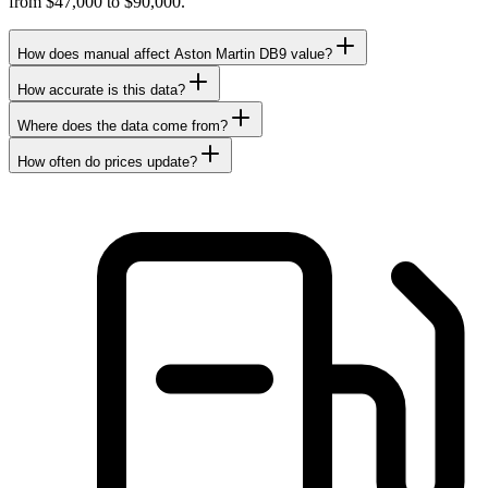
from $47,000 to $90,000.
How does manual affect Aston Martin DB9 value?
How accurate is this data?
Where does the data come from?
How often do prices update?