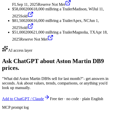
FL
Sep 11, 2025
Reserve Not Met
$58,000
2006
18,000
mi
Bring a Trailer
Madison, WI
Jul 11,
2025
Sold
$81,500
2006
16,000
mi
Bring a Trailer
Apex, NC
Jun 1,
2025
Sold
$51,000
2006
21,000
mi
Bring a Trailer
Magnolia, TX
Apr 18,
2025
Reserve Not Met
AI access layer
Ask ChatGPT about
Aston Martin DB9
prices.
"What did Aston Martin DB9s sell for last month?"
- get answers in
seconds. Ask about values, trends, comparisons, or anything you'd
look up manually.
Add to ChatGPT / Claude
Free tier · no code · plain English
MCP prompt log