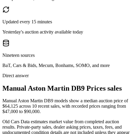
Updated every 15 minutes
Yesterday's auction activity available today
Nineteen sources
BaT, Cars & Bids, Mecum, Bonhams, SOMO, and more
Direct answer
Manual Aston Martin DB9 Prices sales
Manual Aston Martin DB9 models show a median auction price of
$64,125 across 10 recent sales, with recorded prices ranging from
$47,000 to $90,000.
Old Cars Data estimates market value from completed auction
results. Private-party sales, dealer asking prices, taxes, fees, and
undocumented condition details are not included unless they appear