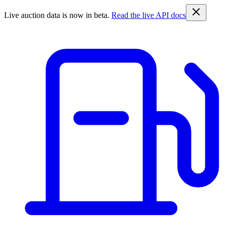
Live auction data is now in beta.
Read the live API docs