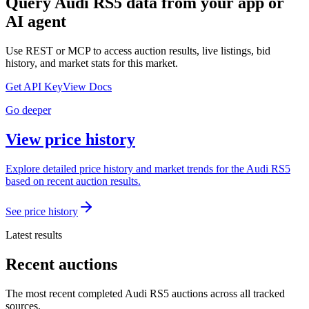
Query
Audi RS5
data from your app or
AI agent
Use REST or MCP to access auction results, live listings, bid
history, and market stats for this market.
Get API Key
View Docs
Go deeper
View price history
Explore detailed price history and market trends for the Audi RS5
based on recent auction results.
See price history
Latest results
Recent auctions
The most recent completed Audi RS5 auctions across all tracked
sources.