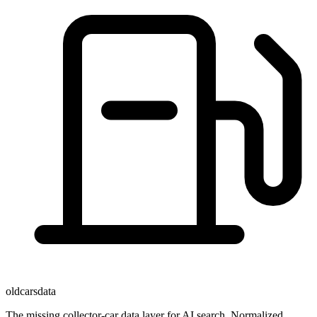
oldcarsdata
The missing collector-car data layer for AI search. Normalized