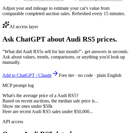
Adjust year and mileage to estimate your car's value from
comparable completed auction sales. Refreshed every 15 minutes.
AI access layer
Ask ChatGPT about
Audi RS5
prices.
"What did Audi RS5s sell for last month?"
- get answers in seconds.
Ask about values, trends, comparisons, or anything you'd look up
manually.
Add to ChatGPT / Claude
Free tier · no code · plain English
MCP prompt log
What's the average price of a Audi RS5?
Based on recent auctions, the median sale price is...
Show me ones under $50k
Here are recent Audi RS5 sales under $50,000...
API access