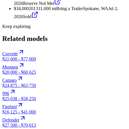
2026
Reserve Not Met
$34,000
2013
31,000
mi
Bring a Trailer
Spokane, WA
Jul 2,
2026
Sold
Keep exploring
Related models
Corvette
$21,600
-
$77,000
Mustang
$20,000
-
$60,625
Camaro
$24,875
-
$63,750
996
$25,038
-
$58,250
Firebird
$16,125
-
$41,000
Defender
$27,500
-
$70,013