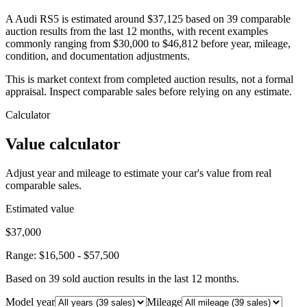
A Audi RS5 is estimated around $37,125 based on 39 comparable
auction results from the last 12 months, with recent examples
commonly ranging from $30,000 to $46,812 before year, mileage,
condition, and documentation adjustments.
This is market context from completed auction results, not a formal
appraisal. Inspect comparable sales before relying on any estimate.
Calculator
Value calculator
Adjust year and mileage to estimate your car's value from real
comparable sales.
Estimated value
$37,000
Range:
$16,500
-
$57,500
Based on
39
sold auction result
s
in the last 12 months.
Model year
Mileage