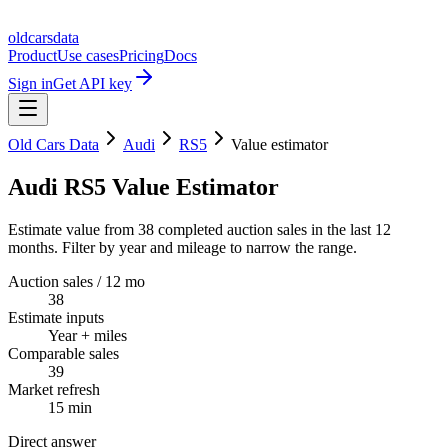
oldcarsdata
Product
Use cases
Pricing
Docs
Sign in
Get API key
Old Cars Data
Audi
RS5
Value estimator
Audi RS5 Value Estimator
Estimate value from 38 completed auction sales in the last 12
months. Filter by year and mileage to narrow the range.
Auction sales / 12 mo
38
Estimate inputs
Year + miles
Comparable sales
39
Market refresh
15 min
Direct answer