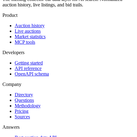
auction history, live listings, and bid trails.
Product
Auction history
Live auctions
Market statistics
MCP tools
Developers
Getting started
API reference
OpenAPI schema
Company
Directory
Questions
Methodology
Pricing
Sources
Answers