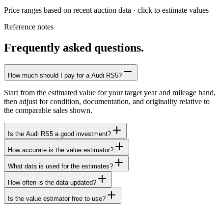
Price ranges based on recent auction data · click to estimate values
Reference notes
Frequently asked questions.
How much should I pay for a Audi RS5?
Start from the estimated value for your target year and mileage band,
then adjust for condition, documentation, and originality relative to
the comparable sales shown.
Is the Audi RS5 a good investment?
How accurate is the value estimator?
What data is used for the estimates?
How often is the data updated?
Is the value estimator free to use?