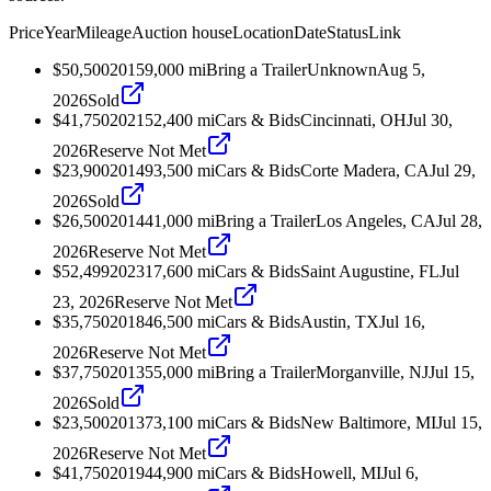
Price
Year
Mileage
Auction house
Location
Date
Status
Link
$50,500
2015
9,000
mi
Bring a Trailer
Unknown
Aug 5,
2026
Sold
$41,750
2021
52,400
mi
Cars & Bids
Cincinnati, OH
Jul 30,
2026
Reserve Not Met
$23,900
2014
93,500
mi
Cars & Bids
Corte Madera, CA
Jul 29,
2026
Sold
$26,500
2014
41,000
mi
Bring a Trailer
Los Angeles, CA
Jul 28,
2026
Reserve Not Met
$52,499
2023
17,600
mi
Cars & Bids
Saint Augustine, FL
Jul
23, 2026
Reserve Not Met
$35,750
2018
46,500
mi
Cars & Bids
Austin, TX
Jul 16,
2026
Reserve Not Met
$37,750
2013
55,000
mi
Bring a Trailer
Morganville, NJ
Jul 15,
2026
Sold
$23,500
2013
73,100
mi
Cars & Bids
New Baltimore, MI
Jul 15,
2026
Reserve Not Met
$41,750
2019
44,900
mi
Cars & Bids
Howell, MI
Jul 6,