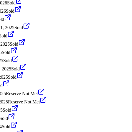
2026
Sold
026
Sold
ld
1, 2025
Sold
Sold
 2025
Sold
5
Sold
25
Sold
, 2025
Sold
2025
Sold
ld
025
Reserve Not Met
2025
Reserve Not Met
25
Sold
Sold
4
Sold