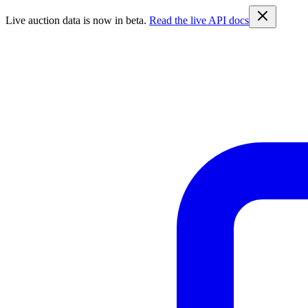
Live auction data is now in beta.
Read the live API docs