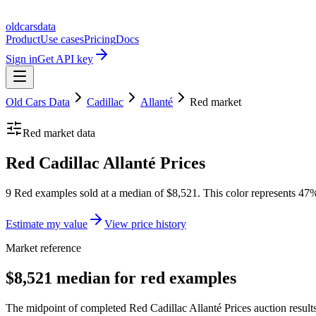
oldcarsdata
Product
Use cases
Pricing
Docs
Sign in
Get API key
Old Cars Data
Cadillac
Allanté
Red
market
Red
market data
Red Cadillac Allanté Prices
9 Red examples sold at a median of $8,521. This color represents 47% 
Estimate my value
View price history
Market reference
$8,521 median for red examples
The midpoint of completed Red Cadillac Allanté Prices auction results