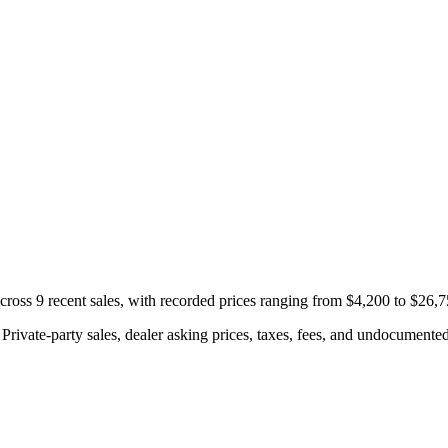
ross 9 recent sales, with recorded prices ranging from $4,200 to $26,7
rivate-party sales, dealer asking prices, taxes, fees, and undocumented 