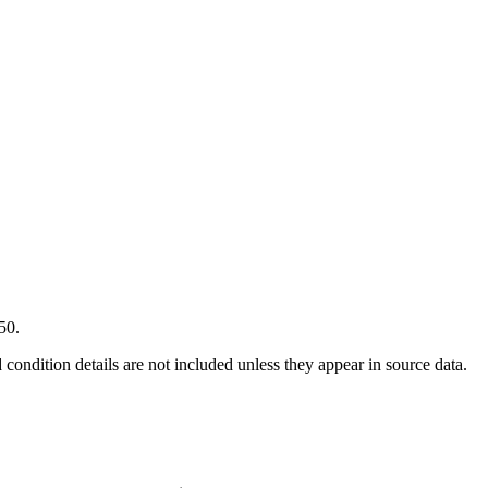
50.
condition details are not included unless they appear in source data.