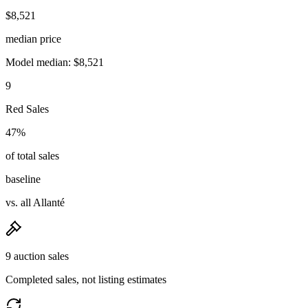
$8,521
median price
Model median: $8,521
9
Red Sales
47%
of total sales
baseline
vs. all Allanté
9 auction sales
Completed sales, not listing estimates