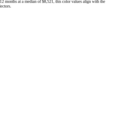
12 months at a median of $8,521, this color values align with the
ectors.