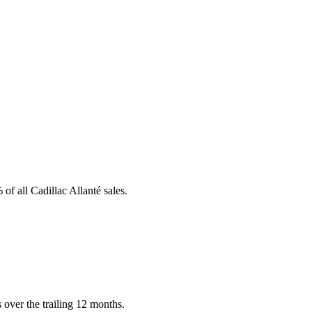
of all Cadillac Allanté sales.
 over the trailing 12 months.