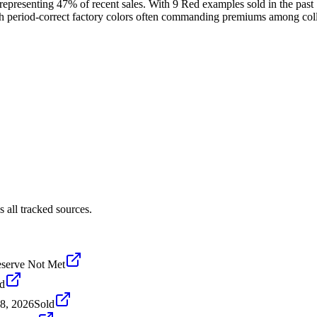
 representing 47% of recent sales. With 9 Red examples sold in the past 
ith period-correct factory colors often commanding premiums among coll
 all tracked sources.
serve Not Met
d
8, 2026
Sold