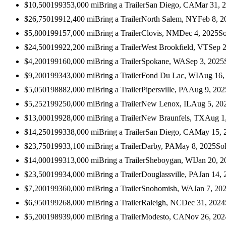
$10,500
1993
53,000
mi
Bring a Trailer
San Diego, CA
Mar 31, 
$26,750
1991
2,400
mi
Bring a Trailer
North Salem, NY
Feb 8, 2
$5,800
1991
57,000
mi
Bring a Trailer
Clovis, NM
Dec 4, 2025
So
$24,500
1992
2,200
mi
Bring a Trailer
West Brookfield, VT
Sep 2
$4,200
1991
60,000
mi
Bring a Trailer
Spokane, WA
Sep 3, 2025
$9,200
1993
43,000
mi
Bring a Trailer
Fond Du Lac, WI
Aug 16,
$5,050
1988
82,000
mi
Bring a Trailer
Pipersville, PA
Aug 9, 202
$5,252
1992
50,000
mi
Bring a Trailer
New Lenox, IL
Aug 5, 20
$13,000
1992
8,000
mi
Bring a Trailer
New Braunfels, TX
Aug 1
$14,250
1993
38,000
mi
Bring a Trailer
San Diego, CA
May 15, 
$23,750
1993
3,100
mi
Bring a Trailer
Darby, PA
May 8, 2025
So
$14,000
1993
13,000
mi
Bring a Trailer
Sheboygan, WI
Jan 20, 2
$23,500
1993
4,000
mi
Bring a Trailer
Douglassville, PA
Jan 14, 
$7,200
1993
60,000
mi
Bring a Trailer
Snohomish, WA
Jan 7, 20
$6,950
1992
68,000
mi
Bring a Trailer
Raleigh, NC
Dec 31, 2024
$5,200
1989
39,000
mi
Bring a Trailer
Modesto, CA
Nov 26, 202