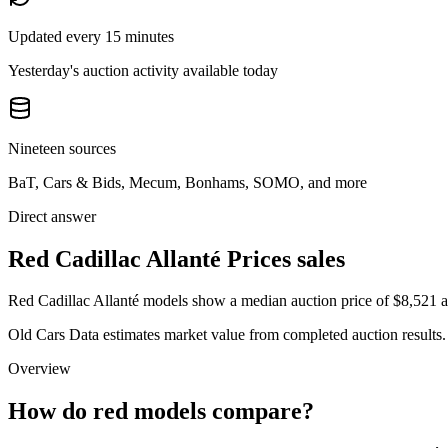
Updated every 15 minutes
Yesterday's auction activity available today
Nineteen sources
BaT, Cars & Bids, Mecum, Bonhams, SOMO, and more
Direct answer
Red Cadillac Allanté Prices sales
Red Cadillac Allanté models show a median auction price of $8,521 ac
Old Cars Data estimates market value from completed auction results. P
Overview
How do red models compare?