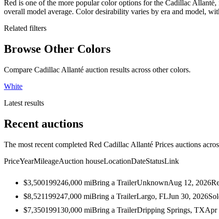
Red is one of the more popular color options for the Cadillac Allanté,
overall model average. Color desirability varies by era and model, w
Related filters
Browse Other Colors
Compare Cadillac Allanté auction results across other colors.
White
Latest results
Recent auctions
The most recent completed Red Cadillac Allanté Prices auctions across
Price
Year
Mileage
Auction house
Location
Date
Status
Link
$3,500
1992
46,000
mi
Bring a Trailer
Unknown
Aug 12, 2026
Re
$8,521
1992
47,000
mi
Bring a Trailer
Largo, FL
Jun 30, 2026
Sol
$7,350
1991
30,000
mi
Bring a Trailer
Dripping Springs, TX
Apr 