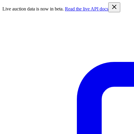
Live auction data is now in beta.
Read the live API docs