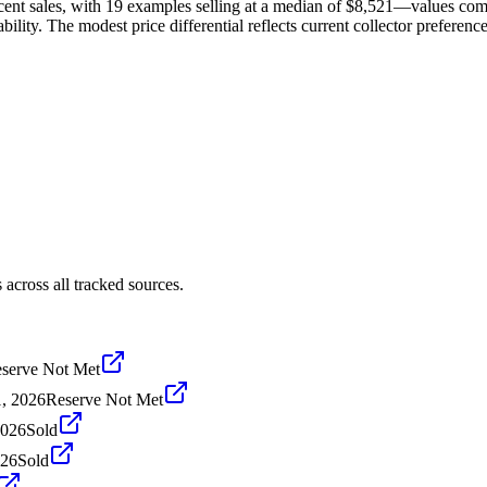
cent sales, with 19 examples selling at a median of $8,521—values com
ility. The modest price differential reflects current collector preference
across all tracked sources.
serve Not Met
1, 2026
Reserve Not Met
2026
Sold
026
Sold