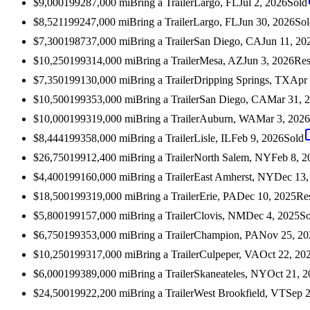
$9,000
1992
87,000
mi
Bring a Trailer
Largo, FL
Jul 2, 2026
Sold
$8,521
1992
47,000
mi
Bring a Trailer
Largo, FL
Jun 30, 2026
Sol
$7,300
1987
37,000
mi
Bring a Trailer
San Diego, CA
Jun 11, 20
$10,250
1993
14,000
mi
Bring a Trailer
Mesa, AZ
Jun 3, 2026
Res
$7,350
1991
30,000
mi
Bring a Trailer
Dripping Springs, TX
Apr 
$10,500
1993
53,000
mi
Bring a Trailer
San Diego, CA
Mar 31, 
$10,000
1993
19,000
mi
Bring a Trailer
Auburn, WA
Mar 3, 2026
$8,444
1993
58,000
mi
Bring a Trailer
Lisle, IL
Feb 9, 2026
Sold
$26,750
1991
2,400
mi
Bring a Trailer
North Salem, NY
Feb 8, 2
$4,400
1991
60,000
mi
Bring a Trailer
East Amherst, NY
Dec 13,
$18,500
1993
19,000
mi
Bring a Trailer
Erie, PA
Dec 10, 2025
Re
$5,800
1991
57,000
mi
Bring a Trailer
Clovis, NM
Dec 4, 2025
So
$6,750
1993
53,000
mi
Bring a Trailer
Champion, PA
Nov 25, 20
$10,250
1993
17,000
mi
Bring a Trailer
Culpeper, VA
Oct 22, 20
$6,000
1993
89,000
mi
Bring a Trailer
Skaneateles, NY
Oct 21, 
$24,500
1992
2,200
mi
Bring a Trailer
West Brookfield, VT
Sep 2