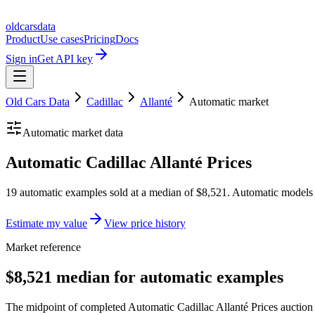
oldcarsdata
Product
Use cases
Pricing
Docs
Sign in
Get API key
Old Cars Data
Cadillac
Allanté
Automatic
market
Automatic
market data
Automatic Cadillac Allanté Prices
19 automatic examples sold at a median of $8,521. Automatic models 
Estimate my value
View price history
Market reference
$8,521 median for automatic examples
The midpoint of completed Automatic Cadillac Allanté Prices auction r