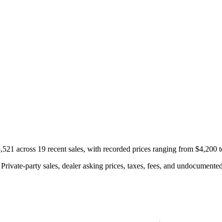
521 across 19 recent sales, with recorded prices ranging from $4,200 
rivate-party sales, dealer asking prices, taxes, fees, and undocumented 