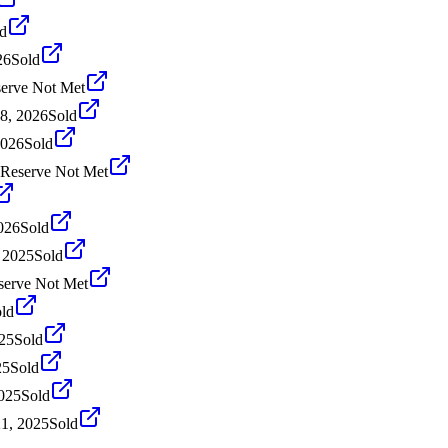
d
26
Sold
erve Not Met
8, 2026
Sold
2026
Sold
Reserve Not Met
026
Sold
 2025
Sold
serve Not Met
ld
25
Sold
25
Sold
2025
Sold
1, 2025
Sold