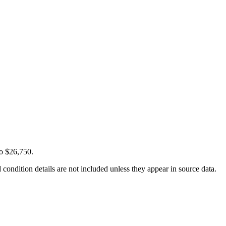
to $26,750.
condition details are not included unless they appear in source data.