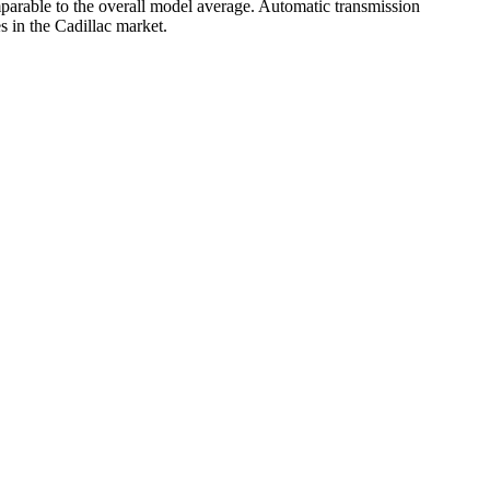
parable to the overall model average. Automatic transmission
s in the Cadillac market.