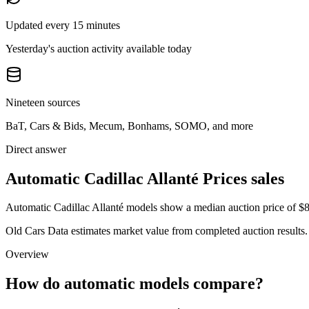
Updated every 15 minutes
Yesterday's auction activity available today
Nineteen sources
BaT, Cars & Bids, Mecum, Bonhams, SOMO, and more
Direct answer
Automatic Cadillac Allanté Prices sales
Automatic Cadillac Allanté models show a median auction price of $8,
Old Cars Data estimates market value from completed auction results. P
Overview
How do automatic models compare?