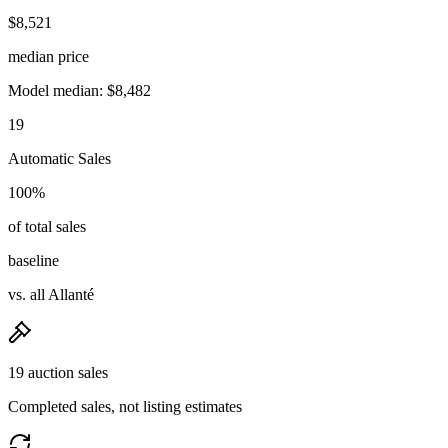
$8,521
median price
Model median: $8,482
19
Automatic Sales
100%
of total sales
baseline
vs. all Allanté
19 auction sales
Completed sales, not listing estimates