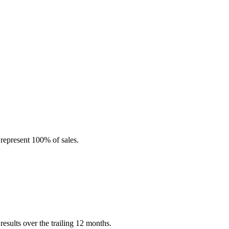
represent 100% of sales.
esults over the trailing 12 months.