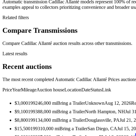
Automatic transmission Cadillac Allanté models represent 100% of re
examples appeal to collectors prioritizing convenience and broader usab
Related filters
Compare Transmissions
Compare Cadillac Allanté auction results across other transmissions.
Latest results
Recent auctions
The most recent completed Automatic Cadillac Allanté Prices auctions 
Price
Year
Mileage
Auction house
Location
Date
Status
Link
$3,000
1992
46,000
mi
Bring a Trailer
Unknown
Aug 12, 2026
Re
$9,100
1993
88,000
mi
Bring a Trailer
North Hampton, NH
Jul 3
$8,800
1991
34,000
mi
Bring a Trailer
Douglassville, PA
Jul 21, 
$15,500
1993
10,000
mi
Bring a Trailer
San Diego, CA
Jul 15, 2