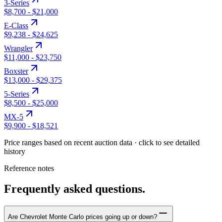
3-Series
$8,700
-
$21,000
E-Class
$9,238
-
$24,625
Wrangler
$11,000
-
$23,750
Boxster
$13,000
-
$29,375
5-Series
$8,500
-
$25,000
MX-5
$9,900
-
$18,521
Price ranges based on recent auction data · click to see detailed
history
Reference notes
Frequently asked questions.
Are Chevrolet Monte Carlo prices going up or down?