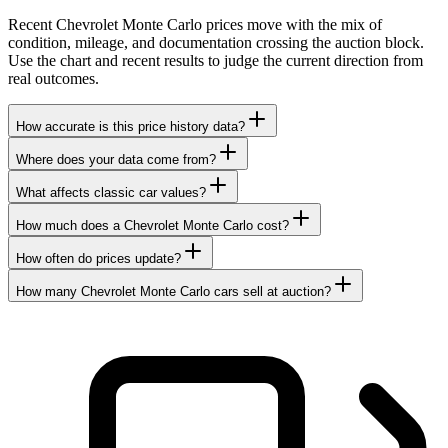
Recent Chevrolet Monte Carlo prices move with the mix of
condition, mileage, and documentation crossing the auction block.
Use the chart and recent results to judge the current direction from
real outcomes.
How accurate is this price history data?
Where does your data come from?
What affects classic car values?
How much does a Chevrolet Monte Carlo cost?
How often do prices update?
How many Chevrolet Monte Carlo cars sell at auction?