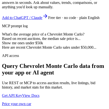
answers in seconds. Ask about values, trends, comparisons, or
anything you'd look up manually.
Add to ChatGPT / Claude
Free tier · no code · plain English
MCP prompt log
What's the average price of a Chevrolet Monte Carlo?
Based on recent auctions, the median sale price is...
Show me ones under $50k
Here are recent Chevrolet Monte Carlo sales under $50,000...
API access
Query
Chevrolet Monte Carlo
data from
your app or AI agent
Use REST or MCP to access auction results, live listings, bid
history, and market stats for this market.
Get API Key
View Docs
Price your own car