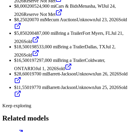
2026
Reserve Not Met
$8,000
2005
24,900
mi
Cars & Bids
Menasha, WI
Jul 24,
2026
Reserve Not Met
$8,250
2007
0
mi
Mecum Auctions
Unknown
Jul 23, 2026
Sold
$5,850
2004
87,000
mi
Bring a Trailer
Fort Myers, FL
Jul 21,
2026
Sold
$18,500
1985
33,000
mi
Bring a Trailer
Dallas, TX
Jul 2,
2026
Sold
$16,500
1972
97,000
mi
Bring a Trailer
Coldwater,
ONTARIO
Jul 1, 2026
Sold
$28,600
1970
0
mi
Barrett-Jackson
Unknown
Jun 26, 2026
Sold
$11,550
1977
0
mi
Barrett-Jackson
Unknown
Jun 25, 2026
Sold
Keep exploring
Related models