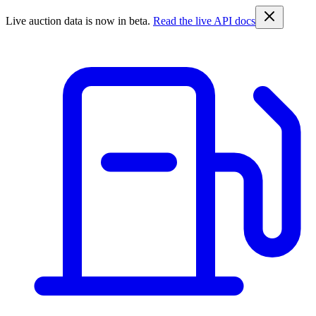
Live auction data is now in beta.
Read the live API docs