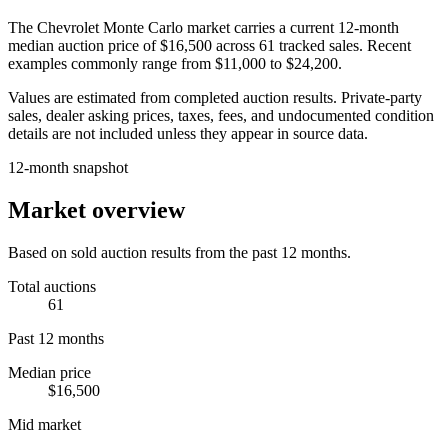
The
Chevrolet Monte Carlo
market carries a current 12-month
median auction price of
$16,500
across
61
tracked sales. Recent
examples commonly range from
$11,000
to
$24,200
.
Values are estimated from completed auction results. Private-party
sales, dealer asking prices, taxes, fees, and undocumented condition
details are not included unless they appear in source data.
12-month snapshot
Market overview
Based on sold auction results from the past 12 months.
Total auctions
61
Past 12 months
Median price
$16,500
Mid market