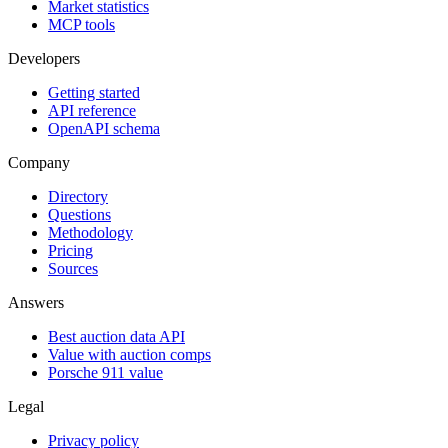
Market statistics
MCP tools
Developers
Getting started
API reference
OpenAPI schema
Company
Directory
Questions
Methodology
Pricing
Sources
Answers
Best auction data API
Value with auction comps
Porsche 911 value
Legal
Privacy policy