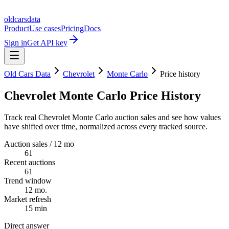
oldcarsdata
Product
Use cases
Pricing
Docs
Sign in
Get API key
Old Cars Data
Chevrolet
Monte Carlo
Price history
Chevrolet Monte Carlo Price History
Track real Chevrolet Monte Carlo auction sales and see how values
have shifted over time, normalized across every tracked source.
Auction sales / 12 mo
61
Recent auctions
61
Trend window
12 mo.
Market refresh
15 min
Direct answer