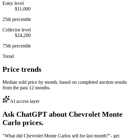
Entry level
$11,000
25th percentile
Collector level
$24,200
75th percentile
Trend
Price trends
Median sold price by month, based on completed auction results
from the past 12 months.
AI access layer
Ask ChatGPT about
Chevrolet Monte
Carlo
prices.
"What did Chevrolet Monte Carlos sell for last month?"
- get