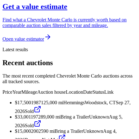
Get a value estimate
Find what a Chevrolet Monte Carlo is currently worth based on
comparable auction sales filtered by year and mileage.
Open value estimator
Latest results
Recent auctions
The most recent completed Chevrolet Monte Carlo auctions across
all tracked sources.
Price
Year
Mileage
Auction house
Location
Date
Status
Link
$17,500
1987
125,000
mi
Hemmings
Woodstock, CT
Sep 27,
2026
Sold
$33,001
1972
89,000
mi
Bring a Trailer
Unknown
Aug 5,
2026
Sold
$15,000
2002
590
mi
Bring a Trailer
Unknown
Aug 4,