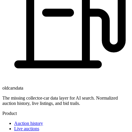
oldcarsdata
The missing collector-car data layer for AI search. Normalized
auction history, live listings, and bid trails.
Product
Auction history
Live auctions