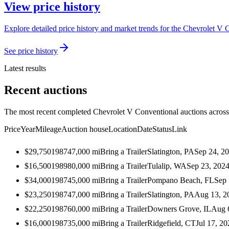
View price history
Explore detailed price history and market trends for the Chevrolet V 
See price history
Latest results
Recent auctions
The most recent completed Chevrolet V Conventional auctions across 
Price
Year
Mileage
Auction house
Location
Date
Status
Link
$29,750
1987
47,000
mi
Bring a Trailer
Slatington, PA
Sep 24, 2
$16,500
1989
80,000
mi
Bring a Trailer
Tulalip, WA
Sep 23, 202
$34,000
1987
45,000
mi
Bring a Trailer
Pompano Beach, FL
Sep 
$23,250
1987
47,000
mi
Bring a Trailer
Slatington, PA
Aug 13, 2
$22,250
1987
60,000
mi
Bring a Trailer
Downers Grove, IL
Aug 
$16,000
1987
35,000
mi
Bring a Trailer
Ridgefield, CT
Jul 17, 20