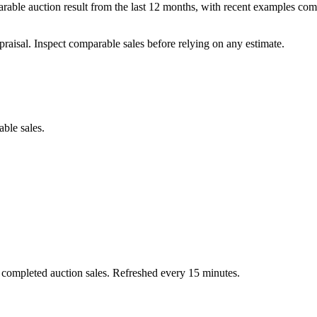
able auction result from the last 12 months, with recent examples com
praisal. Inspect comparable sales before relying on any estimate.
able sales.
 completed auction sales. Refreshed every 15 minutes.