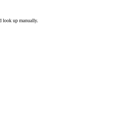
'd look up manually.