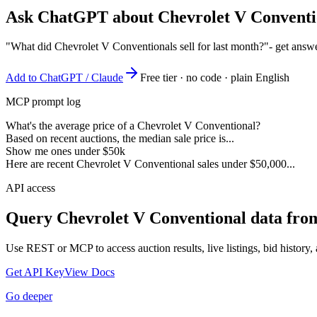
Ask ChatGPT about
Chevrolet V Conventi
"What did Chevrolet V Conventionals sell for last month?"
- get answ
Add to ChatGPT / Claude
Free tier · no code · plain English
MCP prompt log
What's the average price of a Chevrolet V Conventional?
Based on recent auctions, the median sale price is...
Show me ones under $50k
Here are recent Chevrolet V Conventional sales under $50,000...
API access
Query
Chevrolet V Conventional
data from
Use REST or MCP to access auction results, live listings, bid history, 
Get API Key
View Docs
Go deeper