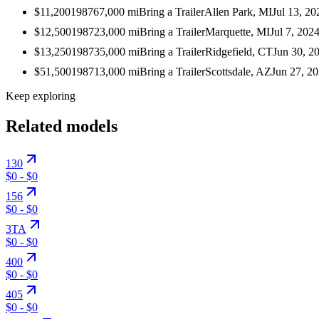
$11,200
1987
67,000
mi
Bring a Trailer
Allen Park, MI
Jul 13, 20
$12,500
1987
23,000
mi
Bring a Trailer
Marquette, MI
Jul 7, 202
$13,250
1987
35,000
mi
Bring a Trailer
Ridgefield, CT
Jun 30, 2
$51,500
1987
13,000
mi
Bring a Trailer
Scottsdale, AZ
Jun 27, 2
Keep exploring
Related models
130
$0
-
$0
156
$0
-
$0
3TA
$0
-
$0
400
$0
-
$0
405
$0
-
$0