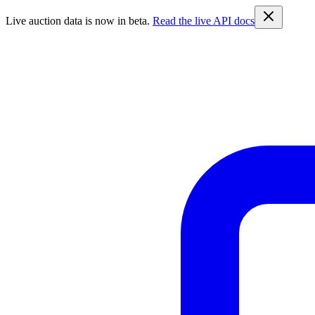
Live auction data is now in beta.
Read the live API docs