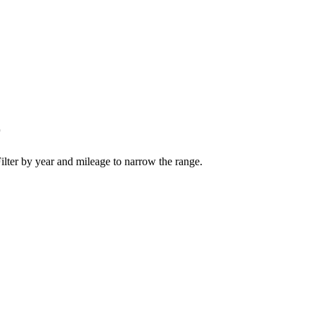
r
ilter by year and mileage to narrow the range.