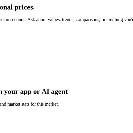
onal
prices.
ers in seconds. Ask about values, trends, comparisons, or anything you
 your app or AI agent
and market stats for this market.