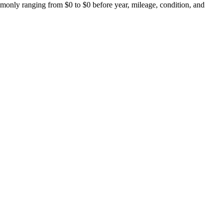
monly ranging from $0 to $0 before year, mileage, condition, and