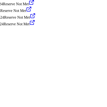
24
Reserve Not Met
4
Reserve Not Met
024
Reserve Not Met
024
Reserve Not Met