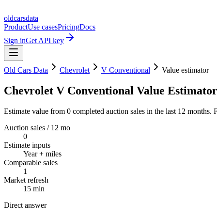
oldcarsdata
Product
Use cases
Pricing
Docs
Sign in
Get API key
Old Cars Data
Chevrolet
V Conventional
Value estimator
Chevrolet V Conventional Value Estimato
Estimate value from 0 completed auction sales in the last 12 months. F
Auction sales / 12 mo
0
Estimate inputs
Year + miles
Comparable sales
1
Market refresh
15 min
Direct answer