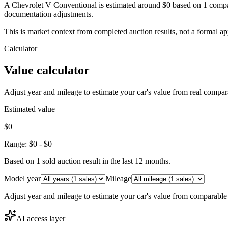
A Chevrolet V Conventional is estimated around $0 based on 1 compar
documentation adjustments.
This is market context from completed auction results, not a formal ap
Calculator
Value calculator
Adjust year and mileage to estimate your car's value from real compar
Estimated value
$0
Range:
$0
-
$0
Based on
1
sold auction result
in the last 12 months.
Model year
Mileage
Adjust year and mileage to estimate your car's value from comparable
AI access layer