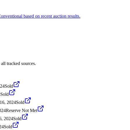
Conventional based on recent auction results.
all tracked sources.
024
Sold
4
Sold
16, 2024
Sold
024
Reserve Not Met
6, 2024
Sold
24
Sold