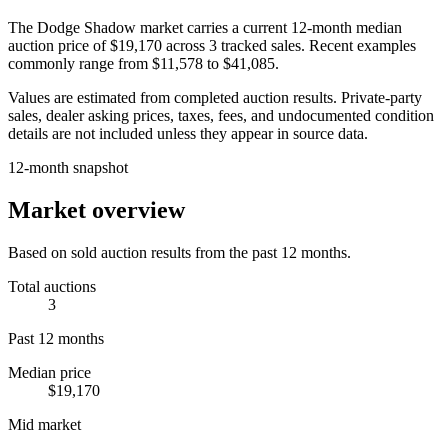
The
Dodge Shadow
market carries a current 12-month median
auction price of
$19,170
across
3
tracked sales. Recent examples
commonly range from
$11,578
to
$41,085
.
Values are estimated from completed auction results. Private-party
sales, dealer asking prices, taxes, fees, and undocumented condition
details are not included unless they appear in source data.
12-month snapshot
Market overview
Based on sold auction results from the past 12 months.
Total auctions
3
Past 12 months
Median price
$19,170
Mid market