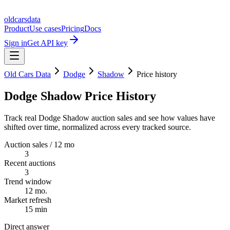
oldcarsdata
Product
Use cases
Pricing
Docs
Sign in
Get API key
Old Cars Data
Dodge
Shadow
Price history
Dodge Shadow Price History
Track real Dodge Shadow auction sales and see how values have
shifted over time, normalized across every tracked source.
Auction sales / 12 mo
3
Recent auctions
3
Trend window
12 mo.
Market refresh
15 min
Direct answer