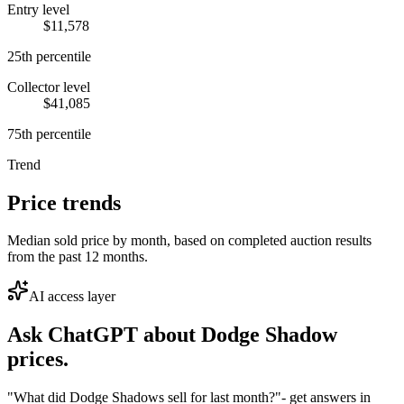
Entry level
$11,578
25th percentile
Collector level
$41,085
75th percentile
Trend
Price trends
Median sold price by month, based on completed auction results
from the past 12 months.
AI access layer
Ask ChatGPT about
Dodge Shadow
prices.
"What did Dodge Shadows sell for last month?"
- get answers in