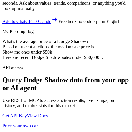
seconds. Ask about values, trends, comparisons, or anything you'd
look up manually.
Add to ChatGPT / Claude
Free tier · no code · plain English
MCP prompt log
What's the average price of a Dodge Shadow?
Based on recent auctions, the median sale price is...
Show me ones under $50k
Here are recent Dodge Shadow sales under $50,000...
API access
Query
Dodge Shadow
data from your app
or AI agent
Use REST or MCP to access auction results, live listings, bid
history, and market stats for this market.
Get API Key
View Docs
Price your own car