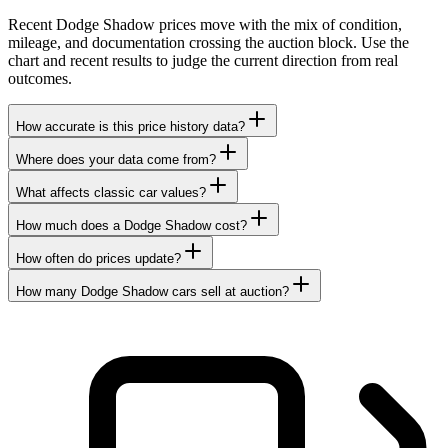
Recent Dodge Shadow prices move with the mix of condition,
mileage, and documentation crossing the auction block. Use the
chart and recent results to judge the current direction from real
outcomes.
How accurate is this price history data?
Where does your data come from?
What affects classic car values?
How much does a Dodge Shadow cost?
How often do prices update?
How many Dodge Shadow cars sell at auction?