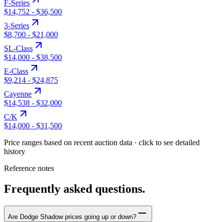
F-Series
$14,752
-
$36,500
3-Series
$8,700
-
$21,000
SL-Class
$14,000
-
$38,500
E-Class
$9,214
-
$24,875
Cayenne
$14,538
-
$32,000
C/K
$14,000
-
$31,500
Price ranges based on recent auction data · click to see detailed
history
Reference notes
Frequently asked questions.
Are Dodge Shadow prices going up or down?