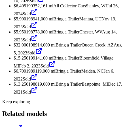
10, 2026
Sold
$6,405
1993
52,161
mi
All Collector Cars
Stanley, WI
Jul 26,
2024
Sold
$5,900
1989
41,000
mi
Bring a Trailer
Mantua, UT
Nov 19,
2023
Sold
$5,950
1987
78,000
mi
Bring a Trailer
Chester, WV
Aug 14,
2023
Sold
$32,000
1989
14,000
mi
Bring a Trailer
Queen Creek, AZ
Aug
5, 2023
Sold
$15,250
1991
4,100
mi
Bring a Trailer
Bloomfield Village,
MI
Feb 2, 2023
Sold
$6,700
1989
119,000
mi
Bring a Trailer
Maiden, NC
Jan 6,
2022
Sold
$13,250
1988
19,000
mi
Bring a Trailer
Eastpointe, MI
Dec 17,
2021
Sold
Keep exploring
Related models