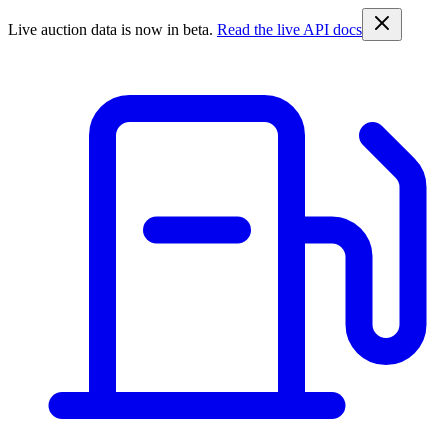
Live auction data is now in beta.
Read the live API docs