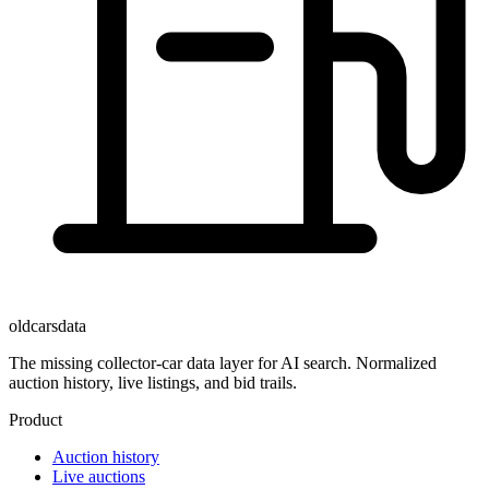
oldcarsdata
The missing collector-car data layer for AI search. Normalized
auction history, live listings, and bid trails.
Product
Auction history
Live auctions