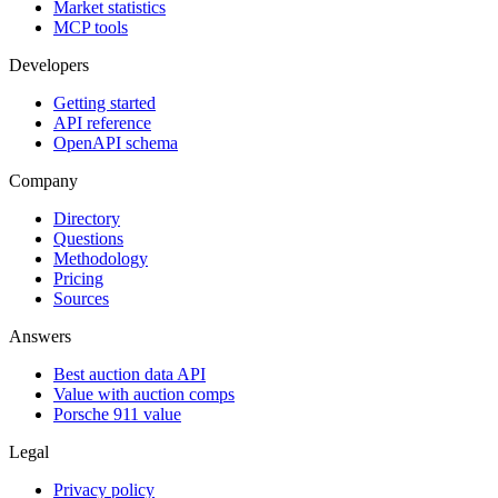
Market statistics
MCP tools
Developers
Getting started
API reference
OpenAPI schema
Company
Directory
Questions
Methodology
Pricing
Sources
Answers
Best auction data API
Value with auction comps
Porsche 911 value
Legal
Privacy policy