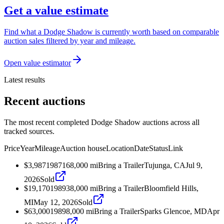
Get a value estimate
Find what a Dodge Shadow is currently worth based on comparable
auction sales filtered by year and mileage.
Open value estimator
Latest results
Recent auctions
The most recent completed Dodge Shadow auctions across all
tracked sources.
Price
Year
Mileage
Auction house
Location
Date
Status
Link
$3,987
1987
168,000
mi
Bring a Trailer
Tujunga, CA
Jul 9,
2026
Sold
$19,170
1989
38,000
mi
Bring a Trailer
Bloomfield Hills,
MI
May 12, 2026
Sold
$63,000
1989
8,000
mi
Bring a Trailer
Sparks Glencoe, MD
Apr