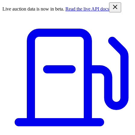
Live auction data is now in beta.
Read the live API docs