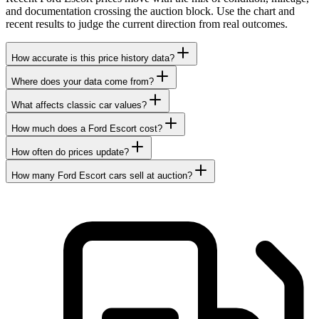
and documentation crossing the auction block. Use the chart and
recent results to judge the current direction from real outcomes.
How accurate is this price history data?
Where does your data come from?
What affects classic car values?
How much does a Ford Escort cost?
How often do prices update?
How many Ford Escort cars sell at auction?