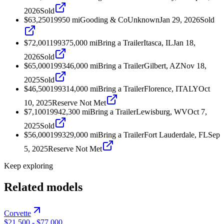
2026
Sold
$63,250
1995
0
mi
Gooding & Co
Unknown
Jan 29, 2026
Sold
$72,001
1993
75,000
mi
Bring a Trailer
Itasca, IL
Jan 18,
2026
Sold
$65,000
1993
46,000
mi
Bring a Trailer
Gilbert, AZ
Nov 18,
2025
Sold
$46,500
1993
14,000
mi
Bring a Trailer
Florence, ITALY
Oct
10, 2025
Reserve Not Met
$7,100
1994
2,300
mi
Bring a Trailer
Lewisburg, WV
Oct 7,
2025
Sold
$56,000
1993
29,000
mi
Bring a Trailer
Fort Lauderdale, FL
Sep
5, 2025
Reserve Not Met
Keep exploring
Related models
Corvette
$21,500
-
$77,000