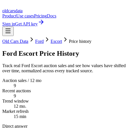
oldcarsdata
Product
Use cases
Pricing
Docs
Sign in
Get API key
Old Cars Data
Ford
Escort
Price history
Ford Escort Price History
Track real Ford Escort auction sales and see how values have shifted
over time, normalized across every tracked source.
Auction sales / 12 mo
9
Recent auctions
9
Trend window
12 mo.
Market refresh
15 min
Direct answer