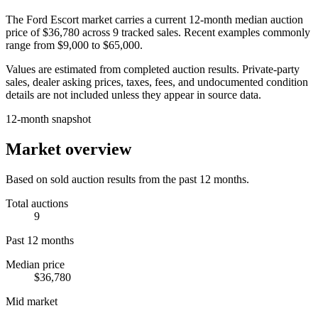
The
Ford Escort
market carries a current 12-month median auction
price of
$36,780
across
9
tracked sales. Recent examples commonly
range from
$9,000
to
$65,000
.
Values are estimated from completed auction results. Private-party
sales, dealer asking prices, taxes, fees, and undocumented condition
details are not included unless they appear in source data.
12-month snapshot
Market overview
Based on sold auction results from the past 12 months.
Total auctions
9
Past 12 months
Median price
$36,780
Mid market