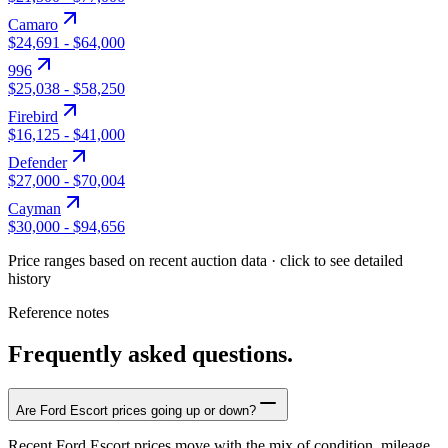
Camaro
$24,691
-
$64,000
996
$25,038
-
$58,250
Firebird
$16,125
-
$41,000
Defender
$27,000
-
$70,004
Cayman
$30,000
-
$94,656
Price ranges based on recent auction data · click to see detailed
history
Reference notes
Frequently asked questions.
Are Ford Escort prices going up or down?
Recent Ford Escort prices move with the mix of condition, mileage,