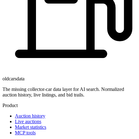
oldcarsdata
The missing collector-car data layer for AI search. Normalized
auction history, live listings, and bid trails.
Product
Auction history
Live auctions
Market statistics
MCP tools