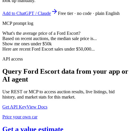
look up manually.
Add to ChatGPT / Claude
Free tier · no code · plain English
MCP prompt log
What's the average price of a Ford Escort?
Based on recent auctions, the median sale price is...
Show me ones under $50k
Here are recent Ford Escort sales under $50,000...
API access
Query
Ford Escort
data from your app or
AI agent
Use REST or MCP to access auction results, live listings, bid
history, and market stats for this market.
Get API Key
View Docs
Price your own car
Get a value estimate