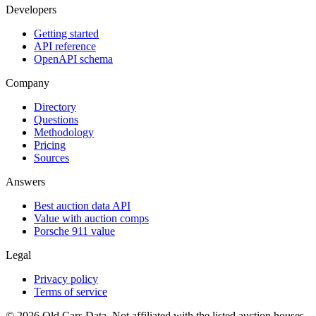
Developers
Getting started
API reference
OpenAPI schema
Company
Directory
Questions
Methodology
Pricing
Sources
Answers
Best auction data API
Value with auction comps
Porsche 911 value
Legal
Privacy policy
Terms of service
©
2026
Old Cars Data. Not affiliated with the listed auction houses.