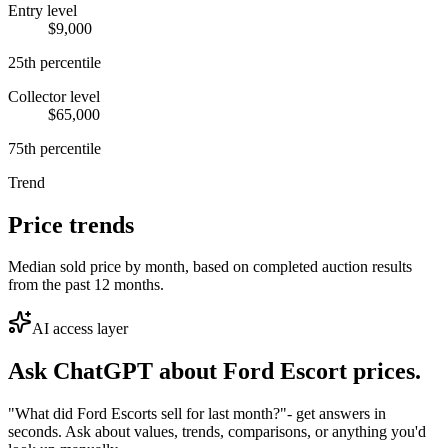
Entry level
$9,000
25th percentile
Collector level
$65,000
75th percentile
Trend
Price trends
Median sold price by month, based on completed auction results
from the past 12 months.
AI access layer
Ask ChatGPT about
Ford Escort
prices.
"What did Ford Escorts sell for last month?"
- get answers in
seconds. Ask about values, trends, comparisons, or anything you'd