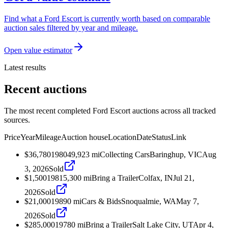
Find what a Ford Escort is currently worth based on comparable
auction sales filtered by year and mileage.
Open value estimator
Latest results
Recent auctions
The most recent completed Ford Escort auctions across all tracked
sources.
Price
Year
Mileage
Auction house
Location
Date
Status
Link
$36,780
1980
49,923
mi
Collecting Cars
Baringhup, VIC
Aug
3, 2026
Sold
$1,500
1981
5,300
mi
Bring a Trailer
Colfax, IN
Jul 21,
2026
Sold
$21,000
1989
0
mi
Cars & Bids
Snoqualmie, WA
May 7,
2026
Sold
$285,000
1978
0
mi
Bring a Trailer
Salt Lake City, UT
Apr 4,