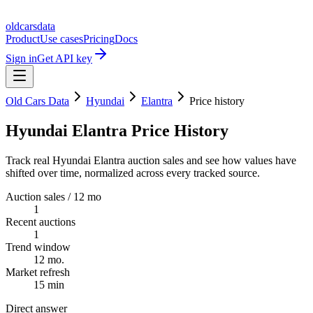
oldcarsdata
Product
Use cases
Pricing
Docs
Sign in
Get API key
Old Cars Data
Hyundai
Elantra
Price history
Hyundai Elantra Price History
Track real Hyundai Elantra auction sales and see how values have
shifted over time, normalized across every tracked source.
Auction sales / 12 mo
1
Recent auctions
1
Trend window
12 mo.
Market refresh
15 min
Direct answer