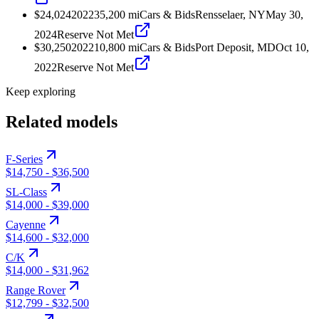
$24,024
2022
35,200
mi
Cars & Bids
Rensselaer, NY
May 30,
2024
Reserve Not Met
$30,250
2022
10,800
mi
Cars & Bids
Port Deposit, MD
Oct 10,
2022
Reserve Not Met
Keep exploring
Related models
F-Series
$14,750
-
$36,500
SL-Class
$14,000
-
$39,000
Cayenne
$14,600
-
$32,000
C/K
$14,000
-
$31,962
Range Rover
$12,799
-
$32,500