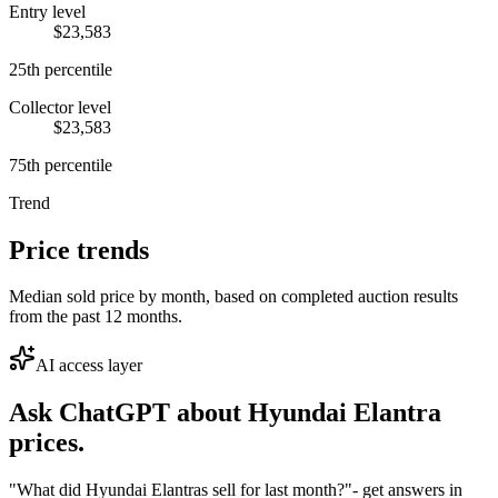
Entry level
$23,583
25th percentile
Collector level
$23,583
75th percentile
Trend
Price trends
Median sold price by month, based on completed auction results
from the past 12 months.
AI access layer
Ask ChatGPT about
Hyundai Elantra
prices.
"What did Hyundai Elantras sell for last month?"
- get answers in