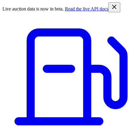
Live auction data is now in beta.
Read the live API docs