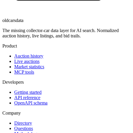
oldcarsdata
The missing collector-car data layer for AI search. Normalized
auction history, live listings, and bid trails.
Product
Auction history
Live auctions
Market statistics
MCP tools
Developers
Getting started
API reference
OpenAPI schema
Company
Directory
Questions