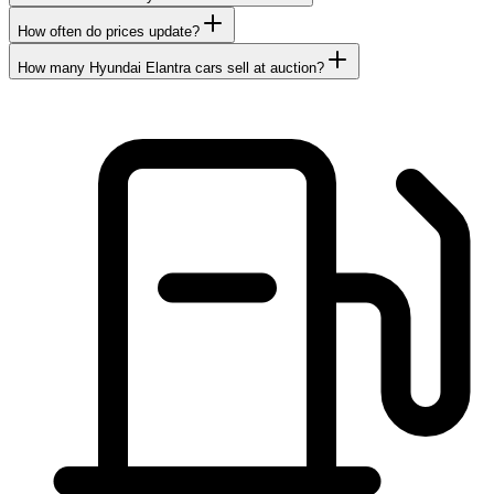
How often do prices update?
How many Hyundai Elantra cars sell at auction?