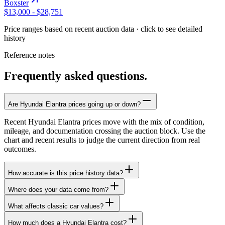
Boxster
$13,000
-
$28,751
Price ranges based on recent auction data · click to see detailed
history
Reference notes
Frequently asked questions.
Are Hyundai Elantra prices going up or down?
Recent Hyundai Elantra prices move with the mix of condition,
mileage, and documentation crossing the auction block. Use the
chart and recent results to judge the current direction from real
outcomes.
How accurate is this price history data?
Where does your data come from?
What affects classic car values?
How much does a Hyundai Elantra cost?