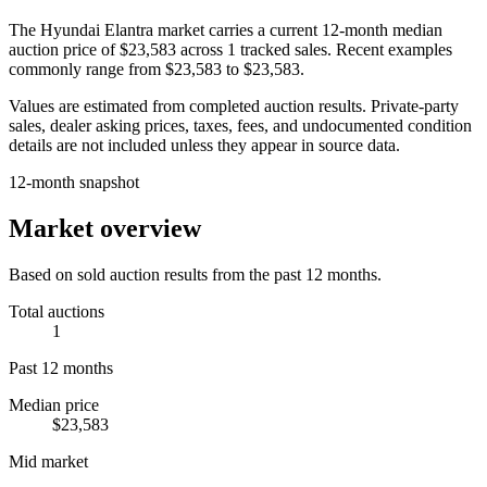
The
Hyundai Elantra
market carries a current 12-month median
auction price of
$23,583
across
1
tracked sales. Recent examples
commonly range from
$23,583
to
$23,583
.
Values are estimated from completed auction results. Private-party
sales, dealer asking prices, taxes, fees, and undocumented condition
details are not included unless they appear in source data.
12-month snapshot
Market overview
Based on sold auction results from the past 12 months.
Total auctions
1
Past 12 months
Median price
$23,583
Mid market