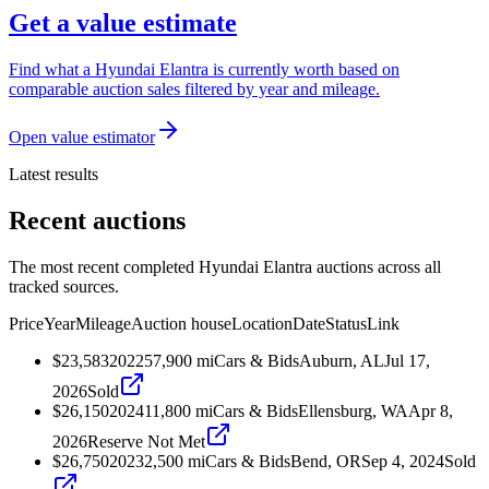
Get a value estimate
Find what a Hyundai Elantra is currently worth based on
comparable auction sales filtered by year and mileage.
Open value estimator
Latest results
Recent auctions
The most recent completed Hyundai Elantra auctions across all
tracked sources.
Price
Year
Mileage
Auction house
Location
Date
Status
Link
$23,583
2022
57,900
mi
Cars & Bids
Auburn, AL
Jul 17,
2026
Sold
$26,150
2024
11,800
mi
Cars & Bids
Ellensburg, WA
Apr 8,
2026
Reserve Not Met
$26,750
2023
2,500
mi
Cars & Bids
Bend, OR
Sep 4, 2024
Sold