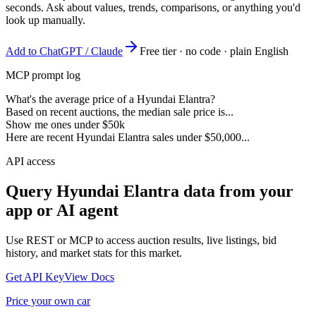
seconds. Ask about values, trends, comparisons, or anything you'd
look up manually.
Add to ChatGPT / Claude
Free tier · no code · plain English
MCP prompt log
What's the average price of a Hyundai Elantra?
Based on recent auctions, the median sale price is...
Show me ones under $50k
Here are recent Hyundai Elantra sales under $50,000...
API access
Query
Hyundai Elantra
data from your
app or AI agent
Use REST or MCP to access auction results, live listings, bid
history, and market stats for this market.
Get API Key
View Docs
Price your own car