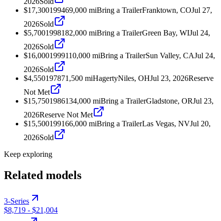
2026
Sold
$17,300
1994
69,000
mi
Bring a Trailer
Franktown, CO
Jul 27,
2026
Sold
$5,700
1998
182,000
mi
Bring a Trailer
Green Bay, WI
Jul 24,
2026
Sold
$16,000
1999
110,000
mi
Bring a Trailer
Sun Valley, CA
Jul 24,
2026
Sold
$4,550
1978
71,500
mi
Hagerty
Niles, OH
Jul 23, 2026
Reserve
Not Met
$15,750
1986
134,000
mi
Bring a Trailer
Gladstone, OR
Jul 23,
2026
Reserve Not Met
$15,500
1991
66,000
mi
Bring a Trailer
Las Vegas, NV
Jul 20,
2026
Sold
Keep exploring
Related models
3-Series
$8,719
-
$21,004