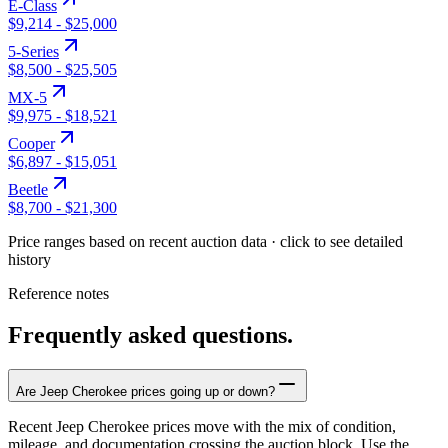
E-Class
$9,214
-
$25,000
5-Series
$8,500
-
$25,505
MX-5
$9,975
-
$18,521
Cooper
$6,897
-
$15,051
Beetle
$8,700
-
$21,300
Price ranges based on recent auction data · click to see detailed
history
Reference notes
Frequently asked questions.
Are Jeep Cherokee prices going up or down?
Recent Jeep Cherokee prices move with the mix of condition,
mileage, and documentation crossing the auction block. Use the