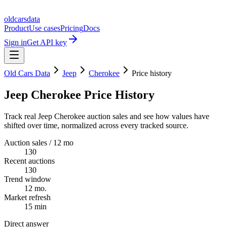
oldcarsdata
Product
Use cases
Pricing
Docs
Sign in
Get API key
Old Cars Data
Jeep
Cherokee
Price history
Jeep Cherokee Price History
Track real Jeep Cherokee auction sales and see how values have
shifted over time, normalized across every tracked source.
Auction sales / 12 mo
130
Recent auctions
130
Trend window
12 mo.
Market refresh
15 min
Direct answer