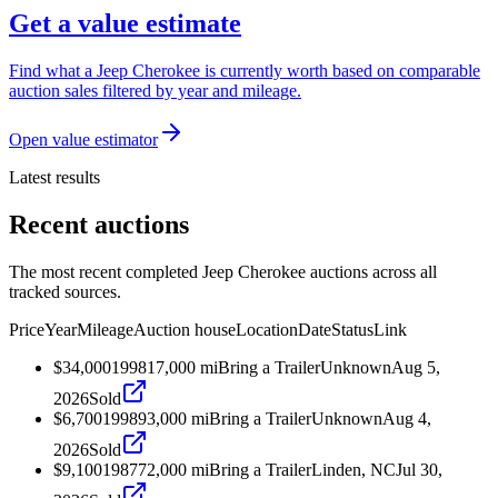
Get a value estimate
Find what a Jeep Cherokee is currently worth based on comparable
auction sales filtered by year and mileage.
Open value estimator
Latest results
Recent auctions
The most recent completed Jeep Cherokee auctions across all
tracked sources.
Price
Year
Mileage
Auction house
Location
Date
Status
Link
$34,000
1998
17,000
mi
Bring a Trailer
Unknown
Aug 5,
2026
Sold
$6,700
1998
93,000
mi
Bring a Trailer
Unknown
Aug 4,
2026
Sold
$9,100
1987
72,000
mi
Bring a Trailer
Linden, NC
Jul 30,