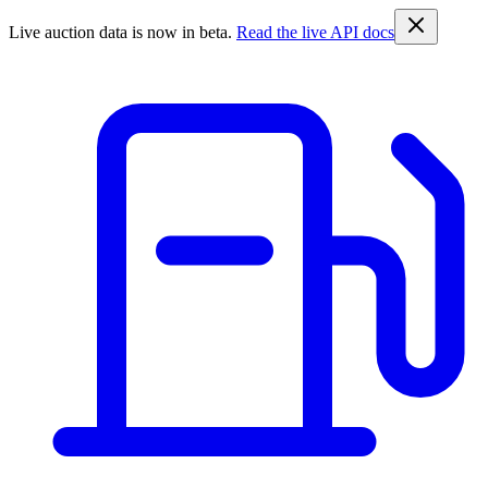
Live auction data is now in beta.
Read the live API docs