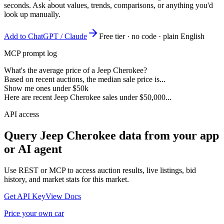
seconds. Ask about values, trends, comparisons, or anything you'd
look up manually.
Add to ChatGPT / Claude
Free tier · no code · plain English
MCP prompt log
What's the average price of a Jeep Cherokee?
Based on recent auctions, the median sale price is...
Show me ones under $50k
Here are recent Jeep Cherokee sales under $50,000...
API access
Query
Jeep Cherokee
data from your app
or AI agent
Use REST or MCP to access auction results, live listings, bid
history, and market stats for this market.
Get API Key
View Docs
Price your own car