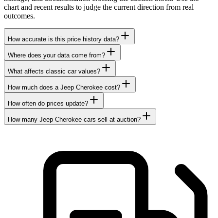
chart and recent results to judge the current direction from real
outcomes.
How accurate is this price history data?
Where does your data come from?
What affects classic car values?
How much does a Jeep Cherokee cost?
How often do prices update?
How many Jeep Cherokee cars sell at auction?