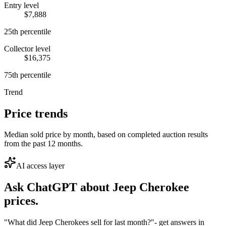
Entry level
$7,888
25th percentile
Collector level
$16,375
75th percentile
Trend
Price trends
Median sold price by month, based on completed auction results
from the past 12 months.
AI access layer
Ask ChatGPT about
Jeep Cherokee
prices.
"What did Jeep Cherokees sell for last month?"
- get answers in