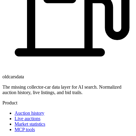
oldcarsdata
The missing collector-car data layer for AI search. Normalized
auction history, live listings, and bid trails.
Product
Auction history
Live auctions
Market statistics
MCP tools