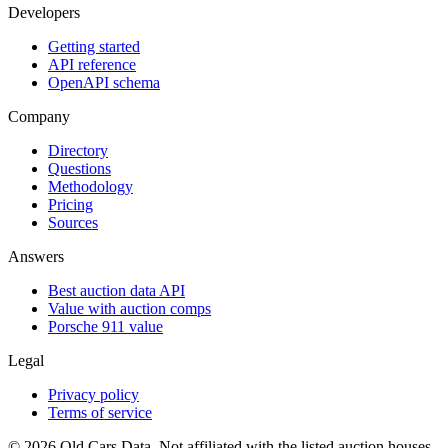
Developers
Getting started
API reference
OpenAPI schema
Company
Directory
Questions
Methodology
Pricing
Sources
Answers
Best auction data API
Value with auction comps
Porsche 911 value
Legal
Privacy policy
Terms of service
©
2026
Old Cars Data. Not affiliated with the listed auction houses.