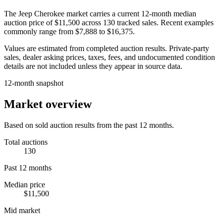
The
Jeep Cherokee
market carries a current 12-month median
auction price of
$11,500
across
130
tracked sales. Recent examples
commonly range from
$7,888
to
$16,375
.
Values are estimated from completed auction results. Private-party
sales, dealer asking prices, taxes, fees, and undocumented condition
details are not included unless they appear in source data.
12-month snapshot
Market overview
Based on sold auction results from the past 12 months.
Total auctions
130
Past 12 months
Median price
$11,500
Mid market