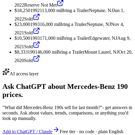
2022
Reserve Not Met
$18,250
1992
113,000
mi
Bring a Trailer
Neptune, NJ
Jun 1,
2022
Sold
$23,000
1993
16,000
mi
Bring a Trailer
Neptune, NJ
Nov 4,
2021
Sold
$10,500
1993
171,000
mi
Bring a Trailer
Edgewater, NJ
Aug 9,
2021
Sold
$8,333
1991
46,000
mi
Bring a Trailer
Mount Laurel, NJ
Oct 20,
2020
Sold
AI access layer
Ask ChatGPT about
Mercedes-Benz 190
prices.
"What did Mercedes-Benz 190s sell for last month?"
- get answers in
seconds. Ask about values, trends, comparisons, or anything you'd
look up manually.
Add to ChatGPT / Claude
Free tier · no code · plain English