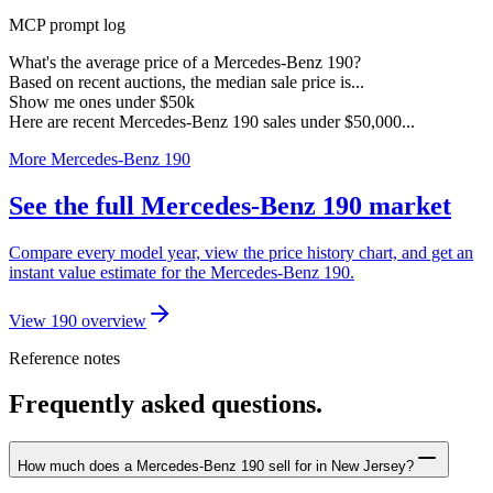
MCP prompt log
What's the average price of a Mercedes-Benz 190?
Based on recent auctions, the median sale price is...
Show me ones under $50k
Here are recent Mercedes-Benz 190 sales under $50,000...
More Mercedes-Benz 190
See the full Mercedes-Benz 190 market
Compare every model year, view the price history chart, and get an
instant value estimate for the Mercedes-Benz 190.
View 190 overview
Reference notes
Frequently asked questions.
How much does a Mercedes-Benz 190 sell for in New Jersey?