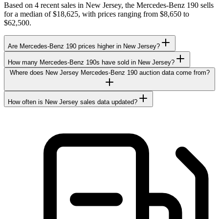
Based on 4 recent sales in New Jersey, the Mercedes-Benz 190 sells
for a median of $18,625, with prices ranging from $8,650 to
$62,500.
Are Mercedes-Benz 190 prices higher in New Jersey?
How many Mercedes-Benz 190s have sold in New Jersey?
Where does New Jersey Mercedes-Benz 190 auction data come from?
How often is New Jersey sales data updated?