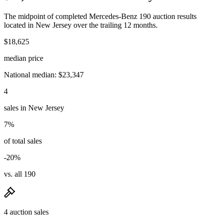
The midpoint of completed Mercedes-Benz 190 auction results
located in New Jersey over the trailing 12 months.
$18,625
median price
National median: $23,347
4
sales in New Jersey
7%
of total sales
-20%
vs. all 190
4 auction sales