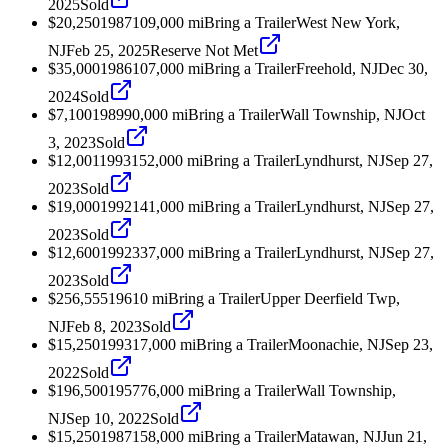
2025
Sold
$20,250
1987
109,000
mi
Bring a Trailer
West New York,
NJ
Feb 25, 2025
Reserve Not Met
$35,000
1986
107,000
mi
Bring a Trailer
Freehold, NJ
Dec 30,
2024
Sold
$7,100
1989
90,000
mi
Bring a Trailer
Wall Township, NJ
Oct
3, 2023
Sold
$12,001
1993
152,000
mi
Bring a Trailer
Lyndhurst, NJ
Sep 27,
2023
Sold
$19,000
1992
141,000
mi
Bring a Trailer
Lyndhurst, NJ
Sep 27,
2023
Sold
$12,600
1992
337,000
mi
Bring a Trailer
Lyndhurst, NJ
Sep 27,
2023
Sold
$256,555
1961
0
mi
Bring a Trailer
Upper Deerfield Twp,
NJ
Feb 8, 2023
Sold
$15,250
1993
17,000
mi
Bring a Trailer
Moonachie, NJ
Sep 23,
2022
Sold
$196,500
1957
76,000
mi
Bring a Trailer
Wall Township,
NJ
Sep 10, 2022
Sold
$15,250
1987
158,000
mi
Bring a Trailer
Matawan, NJ
Jun 21,