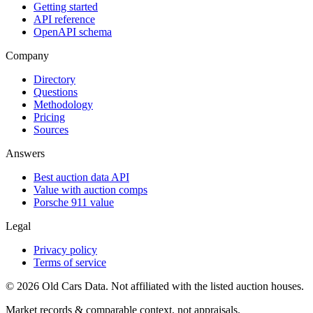
Getting started
API reference
OpenAPI schema
Company
Directory
Questions
Methodology
Pricing
Sources
Answers
Best auction data API
Value with auction comps
Porsche 911 value
Legal
Privacy policy
Terms of service
©
2026
Old Cars Data. Not affiliated with the listed auction houses.
Market records & comparable context, not appraisals.