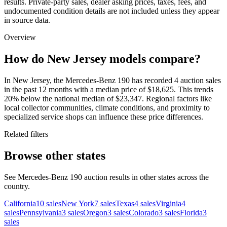
results. Private-party sales, dealer asking prices, taxes, fees, and
undocumented condition details are not included unless they appear
in source data.
Overview
How do New Jersey models compare?
In New Jersey, the Mercedes-Benz 190 has recorded 4 auction sales
in the past 12 months with a median price of $18,625. This trends
20% below the national median of $23,347. Regional factors like
local collector communities, climate conditions, and proximity to
specialized service shops can influence these price differences.
Related filters
Browse other states
See Mercedes-Benz 190 auction results in other states across the
country.
California
10
sales
New York
7
sales
Texas
4
sales
Virginia
4
sales
Pennsylvania
3
sales
Oregon
3
sales
Colorado
3
sales
Florida
3
sales