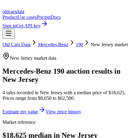
oldcarsdata
Product
Use cases
Pricing
Docs
Sign in
Get API key
Old Cars Data
Mercedes-Benz
190
New Jersey
market
New Jersey
market data
Mercedes-Benz 190
auction results in
New Jersey
4
sales
recorded in
New Jersey
with a median price of
$18,625
.
Prices range from
$8,650
to
$62,500
.
Estimate my value
View price history
Market reference
$18,625 median in New Jersey