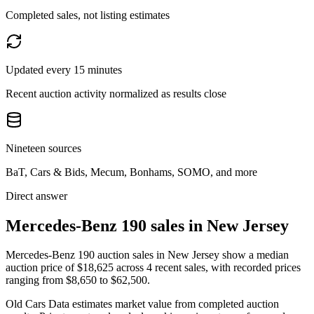
Completed sales, not listing estimates
Updated every 15 minutes
Recent auction activity normalized as results close
Nineteen sources
BaT, Cars & Bids, Mecum, Bonhams, SOMO, and more
Direct answer
Mercedes-Benz 190 sales in New Jersey
Mercedes-Benz 190 auction sales in New Jersey show a median
auction price of $18,625 across 4 recent sales, with recorded prices
ranging from $8,650 to $62,500.
Old Cars Data estimates market value from completed auction