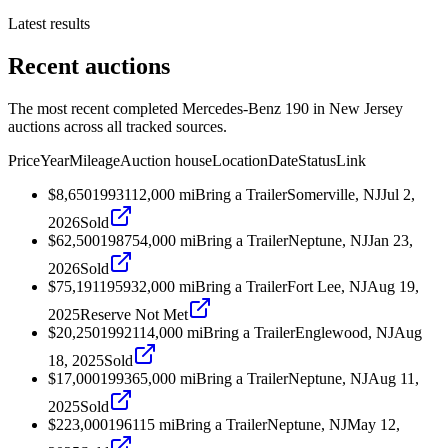
Latest results
Recent auctions
The most recent completed Mercedes-Benz 190 in New Jersey
auctions across all tracked sources.
Price
Year
Mileage
Auction house
Location
Date
Status
Link
$8,650
1993
112,000
mi
Bring a Trailer
Somerville, NJ
Jul 2,
2026
Sold
$62,500
1987
54,000
mi
Bring a Trailer
Neptune, NJ
Jan 23,
2026
Sold
$75,191
1959
32,000
mi
Bring a Trailer
Fort Lee, NJ
Aug 19,
2025
Reserve Not Met
$20,250
1992
114,000
mi
Bring a Trailer
Englewood, NJ
Aug
18, 2025
Sold
$17,000
1993
65,000
mi
Bring a Trailer
Neptune, NJ
Aug 11,
2025
Sold
$223,000
1961
15
mi
Bring a Trailer
Neptune, NJ
May 12,