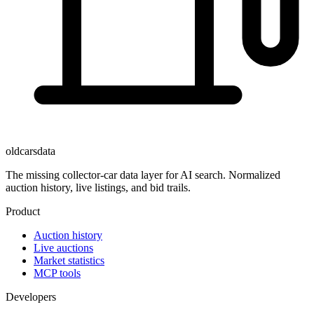
oldcarsdata
The missing collector-car data layer for AI search. Normalized
auction history, live listings, and bid trails.
Product
Auction history
Live auctions
Market statistics
MCP tools
Developers