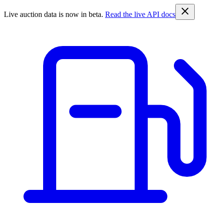
Live auction data is now in beta.
Read the live API docs