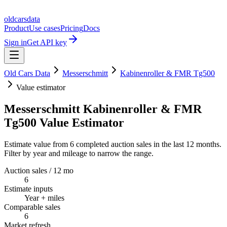
oldcarsdata
Product
Use cases
Pricing
Docs
Sign in
Get API key
Old Cars Data
Messerschmitt
Kabinenroller & FMR Tg500
Value estimator
Messerschmitt Kabinenroller & FMR
Tg500 Value Estimator
Estimate value from 6 completed auction sales in the last 12 months.
Filter by year and mileage to narrow the range.
Auction sales / 12 mo
6
Estimate inputs
Year + miles
Comparable sales
6
Market refresh