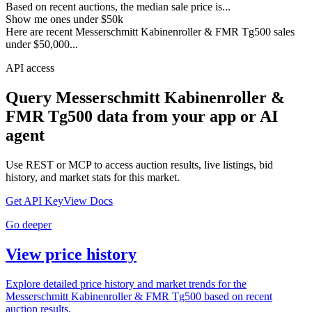
Based on recent auctions, the median sale price is...
Show me ones under $50k
Here are recent Messerschmitt Kabinenroller & FMR Tg500 sales
under $50,000...
API access
Query
Messerschmitt Kabinenroller &
FMR Tg500
data from your app or AI
agent
Use REST or MCP to access auction results, live listings, bid
history, and market stats for this market.
Get API Key
View Docs
Go deeper
View price history
Explore detailed price history and market trends for the
Messerschmitt Kabinenroller & FMR Tg500 based on recent
auction results.