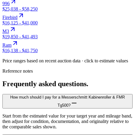
996
$25,038
-
$58,250
Firebird
$16,125
-
$41,000
M3
$19,850
-
$41,493
Ram
$16,138
-
$41,750
Price ranges based on recent auction data · click to estimate values
Reference notes
Frequently asked questions.
How much should I pay for a Messerschmitt Kabinenroller & FMR
Tg500?
Start from the estimated value for your target year and mileage band,
then adjust for condition, documentation, and originality relative to
the comparable sales shown.