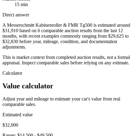
15 min
Direct answer
A Messerschmitt Kabinenroller & FMR Tg500 is estimated around
$31,910 based on 6 comparable auction results from the last 12
months, with recent examples commonly ranging from $29,625 to
$32,830 before year, mileage, condition, and documentation
adjustments.
This is market context from completed auction results, not a formal
appraisal. Inspect comparable sales before relying on any estimate.
Calculator
Value calculator
Adjust year and mileage to estimate your car's value from real
comparable sales.
Estimated value
$32,000
Range:
$14,500
-
$49,500