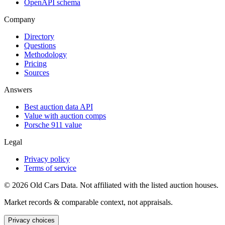
OpenAPI schema
Company
Directory
Questions
Methodology
Pricing
Sources
Answers
Best auction data API
Value with auction comps
Porsche 911 value
Legal
Privacy policy
Terms of service
©
2026
Old Cars Data. Not affiliated with the listed auction houses.
Market records & comparable context, not appraisals.
Privacy choices