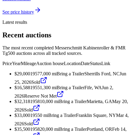
See price history
Latest results
Recent auctions
The most recent completed Messerschmitt Kabinenroller & FMR
Tg500 auctions across all tracked sources.
Price
Year
Mileage
Auction house
Location
Date
Status
Link
$29,000
1957
7,000
mi
Bring a Trailer
Sherrills Ford, NC
Jun
25, 2026
Sold
$16,588
1955
1,300
mi
Bring a Trailer
Fife, WA
Jun 2,
2026
Reserve Not Met
$32,318
1958
10,000
mi
Bring a Trailer
Marietta, GA
May 20,
2026
Sold
$33,000
1955
0
mi
Bring a Trailer
Franklin Square, NY
Mar 4,
2026
Sold
$35,500
1958
20,000
mi
Bring a Trailer
Portland, OR
Feb 14,