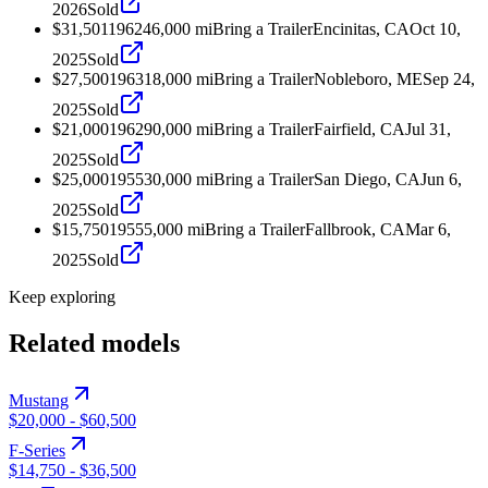
2026
Sold
$31,501
1962
46,000
mi
Bring a Trailer
Encinitas, CA
Oct 10,
2025
Sold
$27,500
1963
18,000
mi
Bring a Trailer
Nobleboro, ME
Sep 24,
2025
Sold
$21,000
1962
90,000
mi
Bring a Trailer
Fairfield, CA
Jul 31,
2025
Sold
$25,000
1955
30,000
mi
Bring a Trailer
San Diego, CA
Jun 6,
2025
Sold
$15,750
1955
5,000
mi
Bring a Trailer
Fallbrook, CA
Mar 6,
2025
Sold
Keep exploring
Related models
Mustang
$20,000
-
$60,500
F-Series
$14,750
-
$36,500