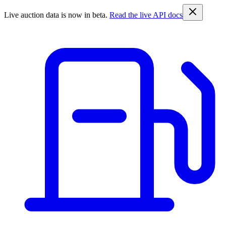
Live auction data is now in beta.
Read the live API docs