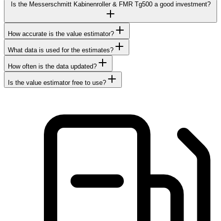
Is the Messerschmitt Kabinenroller & FMR Tg500 a good investment?
How accurate is the value estimator?
What data is used for the estimates?
How often is the data updated?
Is the value estimator free to use?