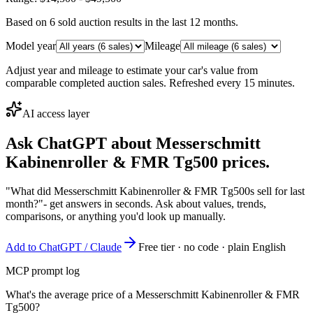
Based on
6
sold auction result
s
in the last 12 months.
Model year
Mileage
Adjust year and mileage to estimate your car's value from
comparable completed auction sales. Refreshed every 15 minutes.
AI access layer
Ask ChatGPT about
Messerschmitt
Kabinenroller & FMR Tg500
prices.
"What did Messerschmitt Kabinenroller & FMR Tg500s sell for last
month?"
- get answers in seconds. Ask about values, trends,
comparisons, or anything you'd look up manually.
Add to ChatGPT / Claude
Free tier · no code · plain English
MCP prompt log
What's the average price of a Messerschmitt Kabinenroller & FMR
Tg500?