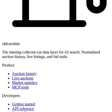
oldcarsdata
The missing collector-car data layer for AI search. Normalized
auction history, live listings, and bid trails.
Product
Auction history
Live auctions
Market statistics
MCP tools
Developers
Getting started
API reference