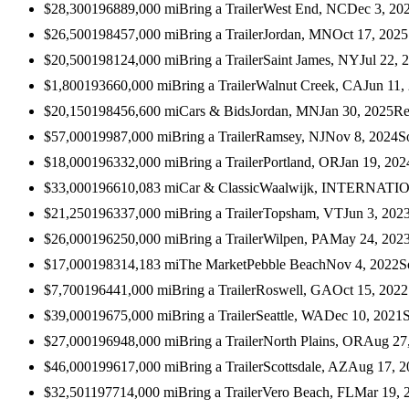
$28,300
1968
89,000
mi
Bring a Trailer
West End, NC
Dec 3, 20
$26,500
1984
57,000
mi
Bring a Trailer
Jordan, MN
Oct 17, 2025
$20,500
1981
24,000
mi
Bring a Trailer
Saint James, NY
Jul 22, 
$1,800
1936
60,000
mi
Bring a Trailer
Walnut Creek, CA
Jun 11,
$20,150
1984
56,600
mi
Cars & Bids
Jordan, MN
Jan 30, 2025
Re
$57,000
1998
7,000
mi
Bring a Trailer
Ramsey, NJ
Nov 8, 2024
S
$18,000
1963
32,000
mi
Bring a Trailer
Portland, OR
Jan 19, 202
$33,000
1966
10,083
mi
Car & Classic
Waalwijk, INTERNAT
$21,250
1963
37,000
mi
Bring a Trailer
Topsham, VT
Jun 3, 202
$26,000
1962
50,000
mi
Bring a Trailer
Wilpen, PA
May 24, 202
$17,000
1983
14,183
mi
The Market
Pebble Beach
Nov 4, 2022
S
$7,700
1964
41,000
mi
Bring a Trailer
Roswell, GA
Oct 15, 2022
$39,000
1967
5,000
mi
Bring a Trailer
Seattle, WA
Dec 10, 2021
$27,000
1969
48,000
mi
Bring a Trailer
North Plains, OR
Aug 27
$46,000
1996
17,000
mi
Bring a Trailer
Scottsdale, AZ
Aug 17, 2
$32,501
1977
14,000
mi
Bring a Trailer
Vero Beach, FL
Mar 19, 