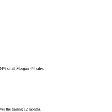
24% of all Morgan 4/4 sales.
er the trailing 12 months.