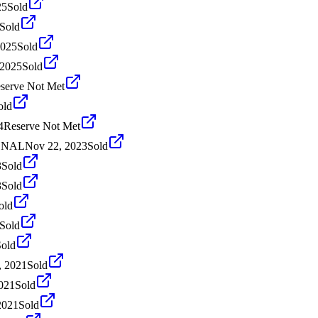
25
Sold
Sold
2025
Sold
 2025
Sold
serve Not Met
old
4
Reserve Not Met
IONAL
Nov 22, 2023
Sold
3
Sold
3
Sold
old
Sold
Sold
, 2021
Sold
021
Sold
2021
Sold