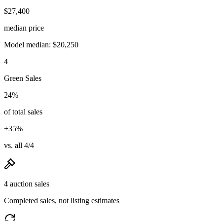
$27,400
median price
Model median: $20,250
4
Green Sales
24%
of total sales
+35%
vs. all 4/4
4 auction sales
Completed sales, not listing estimates