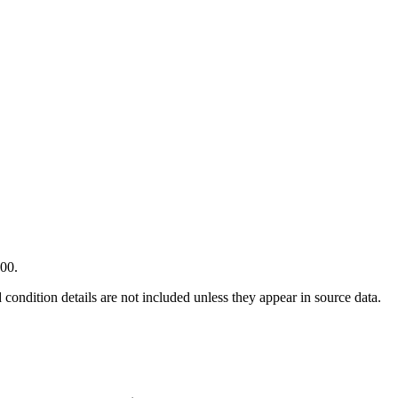
000.
condition details are not included unless they appear in source data.