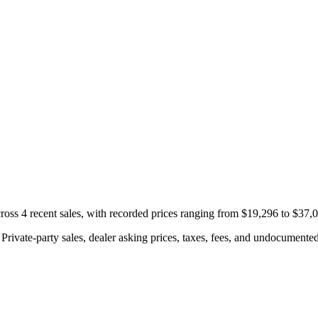
ss 4 recent sales, with recorded prices ranging from $19,296 to $37,
rivate-party sales, dealer asking prices, taxes, fees, and undocumented 