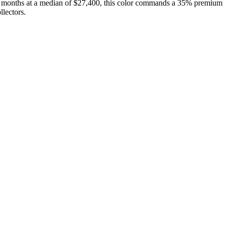
12 months at a median of $27,400, this color commands a 35% premium
lectors.