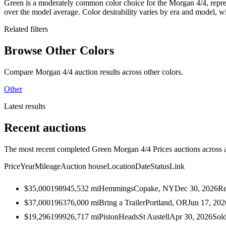
Green is a moderately common color choice for the Morgan 4/4, repr
over the model average. Color desirability varies by era and model, 
Related filters
Browse Other Colors
Compare Morgan 4/4 auction results across other colors.
Other
Latest results
Recent auctions
The most recent completed Green Morgan 4/4 Prices auctions across al
Price
Year
Mileage
Auction house
Location
Date
Status
Link
$35,000
1989
45,532
mi
Hemmings
Copake, NY
Dec 30, 2026
Re
$37,000
1963
76,000
mi
Bring a Trailer
Portland, OR
Jun 17, 202
$19,296
1999
26,717
mi
PistonHeads
St Austell
Apr 30, 2026
Sol