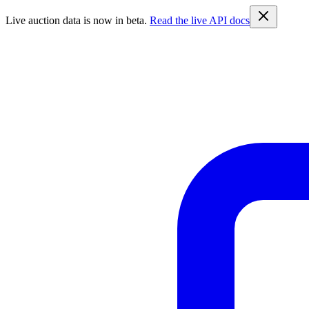
Live auction data is now in beta.
Read the live API docs