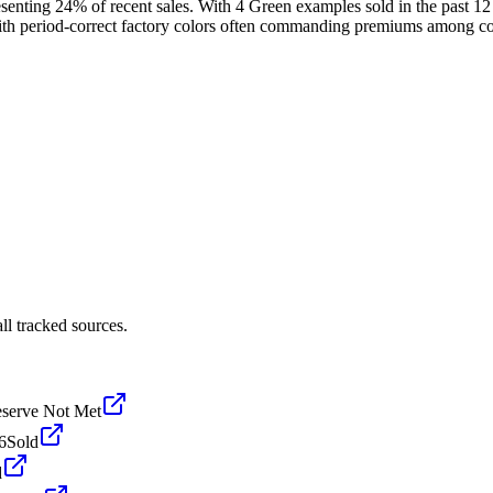
esenting 24% of recent sales. With 4 Green examples sold in the past 
with period-correct factory colors often commanding premiums among col
l tracked sources.
serve Not Met
6
Sold
d