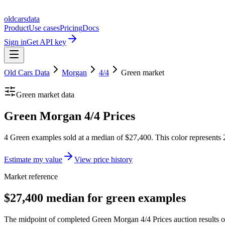
oldcarsdata
Product
Use cases
Pricing
Docs
Sign in
Get API key
Old Cars Data
Morgan
4/4
Green
market
Green
market data
Green Morgan 4/4 Prices
4 Green examples sold at a median of $27,400. This color represents 
Estimate my value
View price history
Market reference
$27,400 median for green examples
The midpoint of completed Green Morgan 4/4 Prices auction results ov