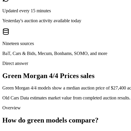
Updated every 15 minutes
Yesterday's auction activity available today
Nineteen sources
BaT, Cars & Bids, Mecum, Bonhams, SOMO, and more
Direct answer
Green Morgan 4/4 Prices sales
Green Morgan 4/4 models show a median auction price of $27,400 acro
Old Cars Data estimates market value from completed auction results. P
Overview
How do green models compare?