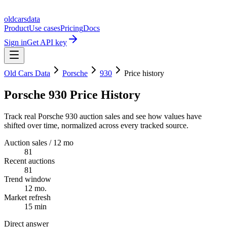
oldcarsdata
Product
Use cases
Pricing
Docs
Sign in
Get API key
Old Cars Data
Porsche
930
Price history
Porsche 930 Price History
Track real Porsche 930 auction sales and see how values have
shifted over time, normalized across every tracked source.
Auction sales / 12 mo
81
Recent auctions
81
Trend window
12 mo.
Market refresh
15 min
Direct answer