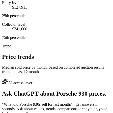
Entry level
$127,911
25th percentile
Collector level
$241,000
75th percentile
Trend
Price trends
Median sold price by month, based on completed auction results
from the past 12 months.
AI access layer
Ask ChatGPT about
Porsche 930
prices.
"What did Porsche 930s sell for last month?"
- get answers in
seconds. Ask about values, trends, comparisons, or anything you'd