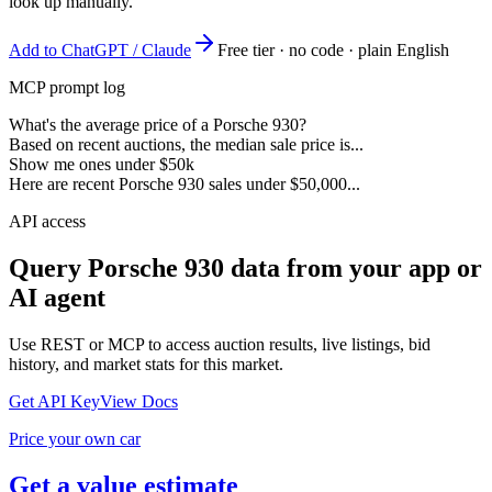
look up manually.
Add to ChatGPT / Claude
Free tier · no code · plain English
MCP prompt log
What's the average price of a Porsche 930?
Based on recent auctions, the median sale price is...
Show me ones under $50k
Here are recent Porsche 930 sales under $50,000...
API access
Query
Porsche 930
data from your app or
AI agent
Use REST or MCP to access auction results, live listings, bid
history, and market stats for this market.
Get API Key
View Docs
Price your own car
Get a value estimate