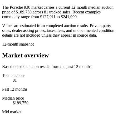
The
Porsche 930
market carries a current 12-month median auction
price of
$189,750
across
81
tracked sales. Recent examples
commonly range from
$127,911
to
$241,000
.
Values are estimated from completed auction results. Private-party
sales, dealer asking prices, taxes, fees, and undocumented condition
details are not included unless they appear in source data.
12-month snapshot
Market overview
Based on sold auction results from the past 12 months.
Total auctions
81
Past 12 months
Median price
$189,750
Mid market