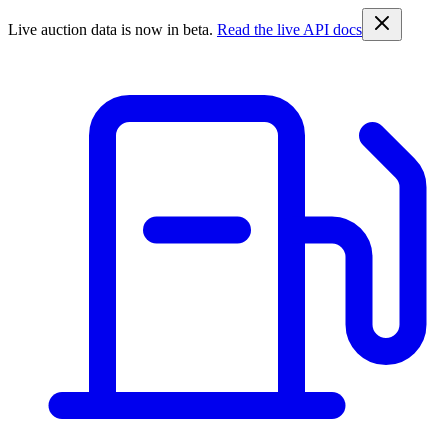
Live auction data is now in beta.
Read the live API docs