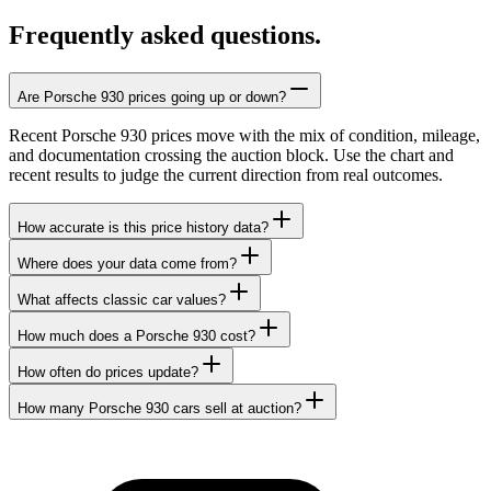
Frequently asked questions.
Are Porsche 930 prices going up or down?
Recent Porsche 930 prices move with the mix of condition, mileage,
and documentation crossing the auction block. Use the chart and
recent results to judge the current direction from real outcomes.
How accurate is this price history data?
Where does your data come from?
What affects classic car values?
How much does a Porsche 930 cost?
How often do prices update?
How many Porsche 930 cars sell at auction?