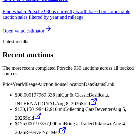
Find what a Porsche 930 is currently worth based on comparable
auction sales filtered by year and mileage.
Open value estimator
Latest results
Recent auctions
The most recent completed Porsche 930 auctions across all tracked
sources.
Price
Year
Mileage
Auction house
Location
Date
Status
Link
$98,000
1979
69,336
mi
Car & Classic
Basilicata,
INTERNATIONAL
Aug 8, 2026
Sold
$130,150
1984
42,910
mi
Collecting Cars
Deventer
Aug 5,
2026
Sold
$155,000
1978
57,000
mi
Bring a Trailer
Unknown
Aug 4,
2026
Reserve Not Met