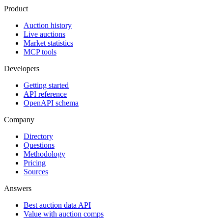
Product
Auction history
Live auctions
Market statistics
MCP tools
Developers
Getting started
API reference
OpenAPI schema
Company
Directory
Questions
Methodology
Pricing
Sources
Answers
Best auction data API
Value with auction comps