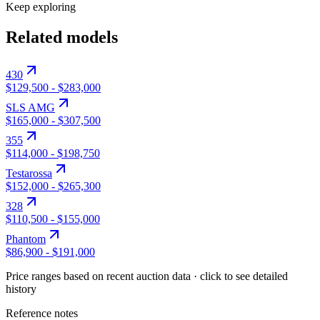
Keep exploring
Related models
430
$129,500
-
$283,000
SLS AMG
$165,000
-
$307,500
355
$114,000
-
$198,750
Testarossa
$152,000
-
$265,300
328
$110,500
-
$155,000
Phantom
$86,900
-
$191,000
Price ranges based on recent auction data · click to see detailed
history
Reference notes