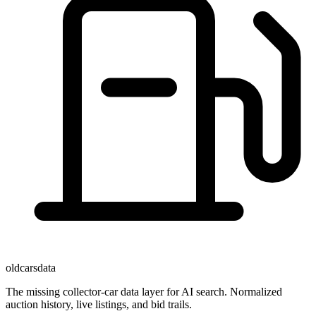
oldcarsdata
The missing collector-car data layer for AI search. Normalized
auction history, live listings, and bid trails.