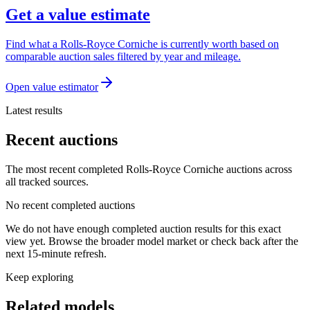
Get a value estimate
Find what a Rolls-Royce Corniche is currently worth based on
comparable auction sales filtered by year and mileage.
Open value estimator
Latest results
Recent auctions
The most recent completed Rolls-Royce Corniche auctions across
all tracked sources.
No recent completed auctions
We do not have enough completed auction results for this exact
view yet. Browse the broader model market or check back after the
next 15-minute refresh.
Keep exploring
Related models