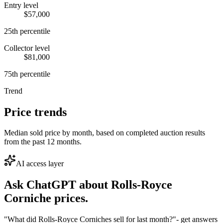
Entry level
$57,000
25th percentile
Collector level
$81,000
75th percentile
Trend
Price trends
Median sold price by month, based on completed auction results
from the past 12 months.
AI access layer
Ask ChatGPT about
Rolls-Royce
Corniche
prices.
"What did Rolls-Royce Corniches sell for last month?"
- get answers