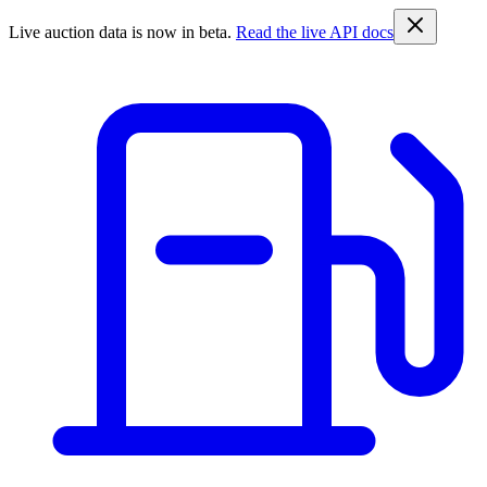
Live auction data is now in beta.
Read the live API docs