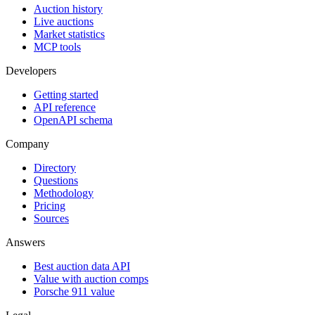
Auction history
Live auctions
Market statistics
MCP tools
Developers
Getting started
API reference
OpenAPI schema
Company
Directory
Questions
Methodology
Pricing
Sources
Answers
Best auction data API
Value with auction comps
Porsche 911 value