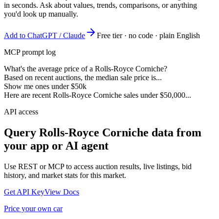
in seconds. Ask about values, trends, comparisons, or anything
you'd look up manually.
Add to ChatGPT / Claude
Free tier · no code · plain English
MCP prompt log
What's the average price of a Rolls-Royce Corniche?
Based on recent auctions, the median sale price is...
Show me ones under $50k
Here are recent Rolls-Royce Corniche sales under $50,000...
API access
Query
Rolls-Royce Corniche
data from
your app or AI agent
Use REST or MCP to access auction results, live listings, bid
history, and market stats for this market.
Get API Key
View Docs
Price your own car