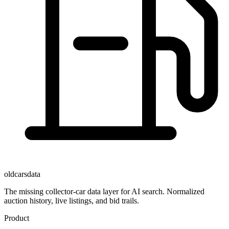
oldcarsdata
The missing collector-car data layer for AI search. Normalized
auction history, live listings, and bid trails.
Product