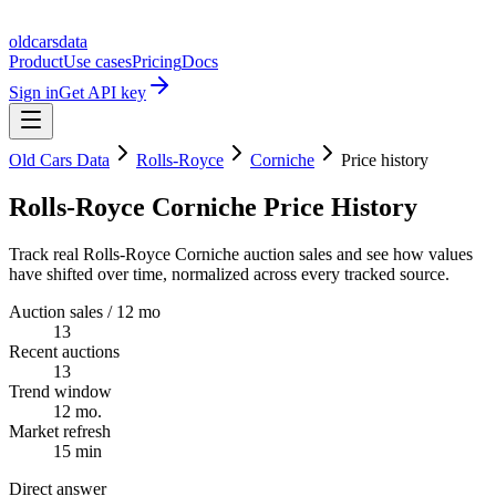
oldcarsdata
Product
Use cases
Pricing
Docs
Sign in
Get API key
Old Cars Data
Rolls-Royce
Corniche
Price history
Rolls-Royce Corniche Price History
Track real Rolls-Royce Corniche auction sales and see how values
have shifted over time, normalized across every tracked source.
Auction sales / 12 mo
13
Recent auctions
13
Trend window
12 mo.
Market refresh
15 min
Direct answer