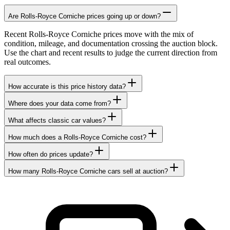
Are Rolls-Royce Corniche prices going up or down?
Recent Rolls-Royce Corniche prices move with the mix of
condition, mileage, and documentation crossing the auction block.
Use the chart and recent results to judge the current direction from
real outcomes.
How accurate is this price history data?
Where does your data come from?
What affects classic car values?
How much does a Rolls-Royce Corniche cost?
How often do prices update?
How many Rolls-Royce Corniche cars sell at auction?