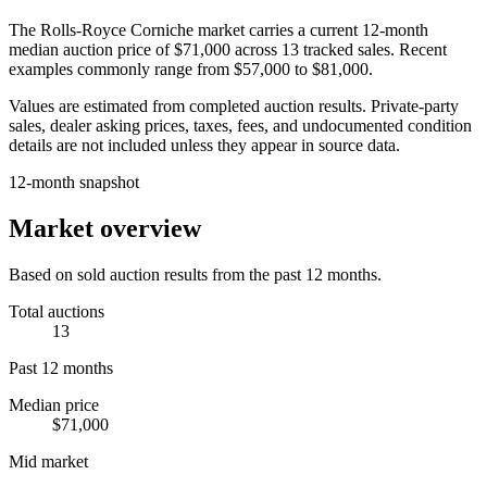
The
Rolls-Royce Corniche
market carries a current 12-month
median auction price of
$71,000
across
13
tracked sales. Recent
examples commonly range from
$57,000
to
$81,000
.
Values are estimated from completed auction results. Private-party
sales, dealer asking prices, taxes, fees, and undocumented condition
details are not included unless they appear in source data.
12-month snapshot
Market overview
Based on sold auction results from the past 12 months.
Total auctions
13
Past 12 months
Median price
$71,000
Mid market