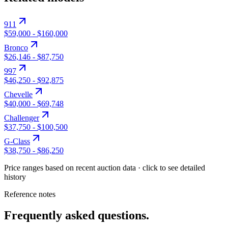
911
$59,000
-
$160,000
Bronco
$26,146
-
$87,750
997
$46,250
-
$92,875
Chevelle
$40,000
-
$69,748
Challenger
$37,750
-
$100,500
G-Class
$38,750
-
$86,250
Price ranges based on recent auction data · click to see detailed
history
Reference notes
Frequently asked questions.