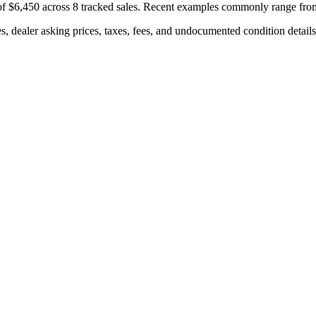
of
$6,450
across
8
tracked sales. Recent examples commonly range fr
s, dealer asking prices, taxes, fees, and undocumented condition details