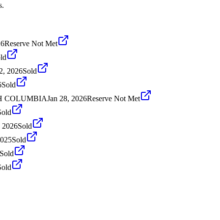
s.
26
Reserve Not Met
ld
2, 2026
Sold
6
Sold
ISH COLUMBIA
Jan 28, 2026
Reserve Not Met
Sold
, 2026
Sold
2025
Sold
Sold
Sold