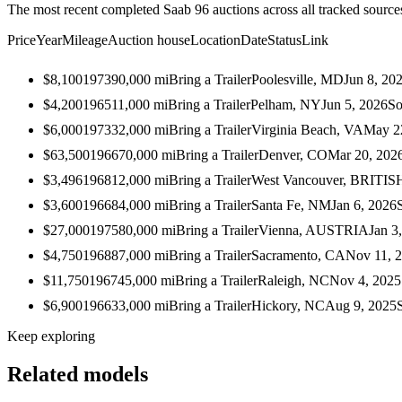
The most recent completed Saab 96 auctions across all tracked source
Price
Year
Mileage
Auction house
Location
Date
Status
Link
$8,100
1973
90,000
mi
Bring a Trailer
Poolesville, MD
Jun 8, 20
$4,200
1965
11,000
mi
Bring a Trailer
Pelham, NY
Jun 5, 2026
So
$6,000
1973
32,000
mi
Bring a Trailer
Virginia Beach, VA
May 2
$63,500
1966
70,000
mi
Bring a Trailer
Denver, CO
Mar 20, 202
$3,496
1968
12,000
mi
Bring a Trailer
West Vancouver, BRIT
$3,600
1966
84,000
mi
Bring a Trailer
Santa Fe, NM
Jan 6, 2026
$27,000
1975
80,000
mi
Bring a Trailer
Vienna, AUSTRIA
Jan 3
$4,750
1968
87,000
mi
Bring a Trailer
Sacramento, CA
Nov 11, 
$11,750
1967
45,000
mi
Bring a Trailer
Raleigh, NC
Nov 4, 2025
$6,900
1966
33,000
mi
Bring a Trailer
Hickory, NC
Aug 9, 2025
Keep exploring
Related models