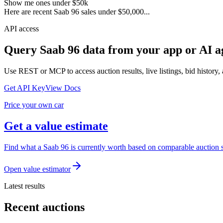
Show me ones under $50k
Here are recent Saab 96 sales under $50,000...
API access
Query
Saab 96
data from your app or AI a
Use REST or MCP to access auction results, live listings, bid history, 
Get API Key
View Docs
Price your own car
Get a value estimate
Find what a Saab 96 is currently worth based on comparable auction sa
Open value estimator
Latest results
Recent auctions