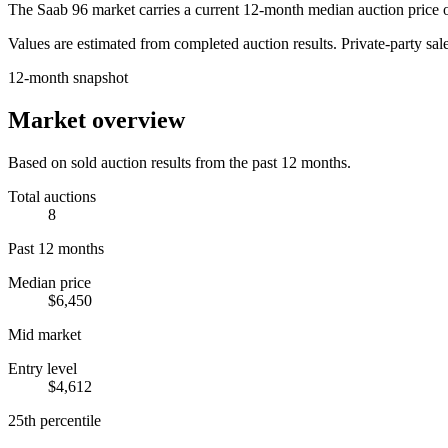
The
Saab 96
market carries a current 12-month median auction price 
Values are estimated from completed auction results. Private-party sale
12-month snapshot
Market overview
Based on sold auction results from the past 12 months.
Total auctions
8
Past 12 months
Median price
$6,450
Mid market
Entry level
$4,612
25th percentile