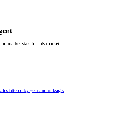
gent
and market stats for this market.
les filtered by year and mileage.