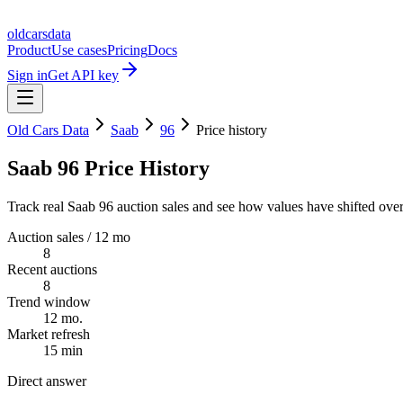
oldcarsdata
Product
Use cases
Pricing
Docs
Sign in
Get API key
Old Cars Data
Saab
96
Price history
Saab 96 Price History
Track real Saab 96 auction sales and see how values have shifted over
Auction sales / 12 mo
8
Recent auctions
8
Trend window
12 mo.
Market refresh
15 min
Direct answer