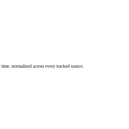
 time, normalized across every tracked source.