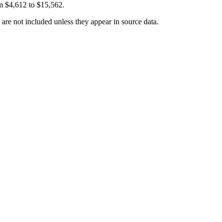
om
$4,612
to
$15,562
.
 are not included unless they appear in source data.