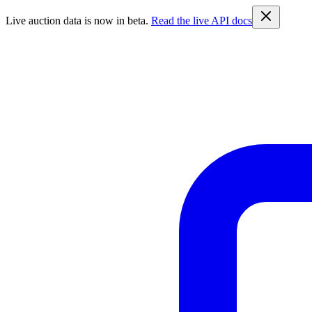
Live auction data is now in beta.
Read the live API docs