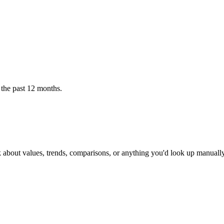
 the past 12 months.
k about values, trends, comparisons, or anything you'd look up manually