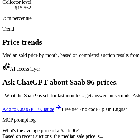
Collector level
$15,562
75th percentile
Trend
Price trends
Median sold price by month, based on completed auction results from
AI access layer
Ask ChatGPT about
Saab 96
prices.
"What did Saab 96s sell for last month?"
- get answers in seconds. As
Add to ChatGPT / Claude
Free tier · no code · plain English
MCP prompt log
What's the average price of a Saab 96?
Based on recent auctions, the median sale price is...