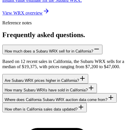
instant value estimate for the Subaru WRX.
View WRX overview
Reference notes
Frequently asked questions.
How much does a Subaru WRX sell for in California?
Based on 12 recent sales in California, the Subaru WRX sells for a
median of $19,375, with prices ranging from $7,200 to $47,000.
Are Subaru WRX prices higher in California?
How many Subaru WRXs have sold in California?
Where does California Subaru WRX auction data come from?
How often is California sales data updated?