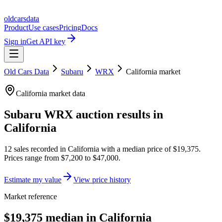
oldcarsdata
Product
Use cases
Pricing
Docs
Sign in
Get API key
Old Cars Data
Subaru
WRX
California
market
California
market data
Subaru WRX
auction results in
California
12
sales
recorded in
California
with a median price of
$19,375
.
Prices range from
$7,200
to
$47,000
.
Estimate my value
View price history
Market reference
$19,375 median in California