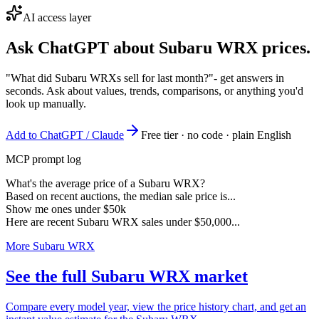
AI access layer
Ask ChatGPT about
Subaru WRX
prices.
"What did Subaru WRXs sell for last month?"
- get answers in
seconds. Ask about values, trends, comparisons, or anything you'd
look up manually.
Add to ChatGPT / Claude
Free tier · no code · plain English
MCP prompt log
What's the average price of a Subaru WRX?
Based on recent auctions, the median sale price is...
Show me ones under $50k
Here are recent Subaru WRX sales under $50,000...
More Subaru WRX
See the full Subaru WRX market
Compare every model year, view the price history chart, and get an