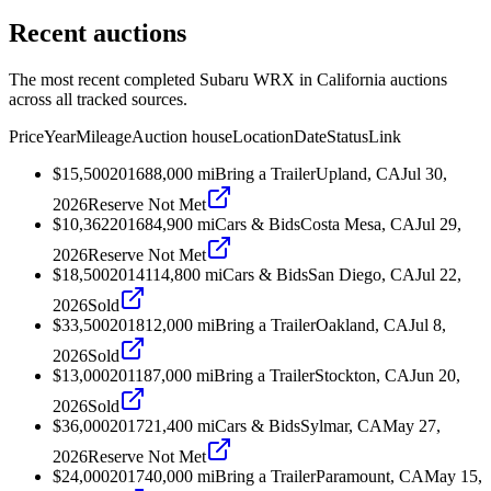
Recent auctions
The most recent completed Subaru WRX in California auctions
across all tracked sources.
Price
Year
Mileage
Auction house
Location
Date
Status
Link
$15,500
2016
88,000
mi
Bring a Trailer
Upland, CA
Jul 30,
2026
Reserve Not Met
$10,362
2016
84,900
mi
Cars & Bids
Costa Mesa, CA
Jul 29,
2026
Reserve Not Met
$18,500
2014
114,800
mi
Cars & Bids
San Diego, CA
Jul 22,
2026
Sold
$33,500
2018
12,000
mi
Bring a Trailer
Oakland, CA
Jul 8,
2026
Sold
$13,000
2011
87,000
mi
Bring a Trailer
Stockton, CA
Jun 20,
2026
Sold
$36,000
2017
21,400
mi
Cars & Bids
Sylmar, CA
May 27,
2026
Reserve Not Met
$24,000
2017
40,000
mi
Bring a Trailer
Paramount, CA
May 15,