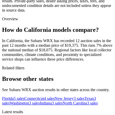
results. Private-party sales, dealer asking prices, taxes, fees, and
undocumented condition details are not included unless they appear
in source data.
Overview
How do California models compare?
In California, the Subaru WRX has recorded 12 auction sales in the
past 12 months with a median price of $19,375. This runs 7% above
the national median of $18,075. Regional factors like local collector
communities, climate conditions, and proximity to specialized
service shops can influence these price differences.
Related filters
Browse other states
See Subaru WRX auction results in other states across the country.
Florida
5
sales
Connecticut
4
sales
New Jersey
3
sales
Texas
3
sales
Washington
3
sales
Indiana
3
sales
North Carolina
3
sales
Latest results