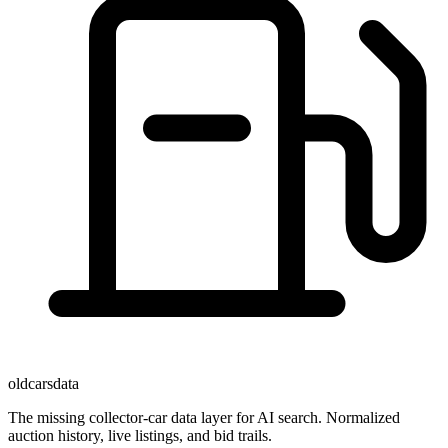
oldcarsdata
The missing collector-car data layer for AI search. Normalized
auction history, live listings, and bid trails.