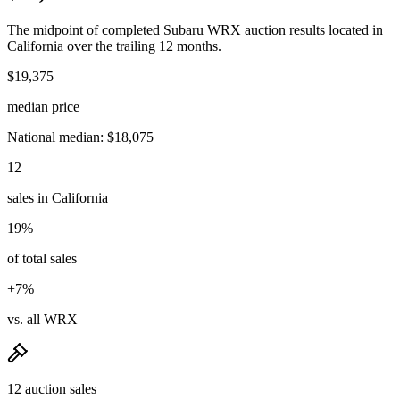
The midpoint of completed Subaru WRX auction results located in
California over the trailing 12 months.
$19,375
median price
National median: $18,075
12
sales in California
19%
of total sales
+7%
vs. all WRX
12 auction sales