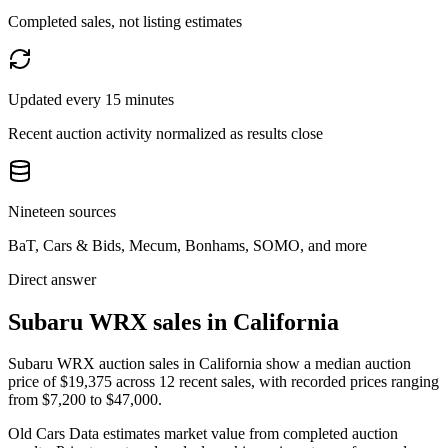
Completed sales, not listing estimates
Updated every 15 minutes
Recent auction activity normalized as results close
Nineteen sources
BaT, Cars & Bids, Mecum, Bonhams, SOMO, and more
Direct answer
Subaru WRX sales in California
Subaru WRX auction sales in California show a median auction
price of $19,375 across 12 recent sales, with recorded prices ranging
from $7,200 to $47,000.
Old Cars Data estimates market value from completed auction