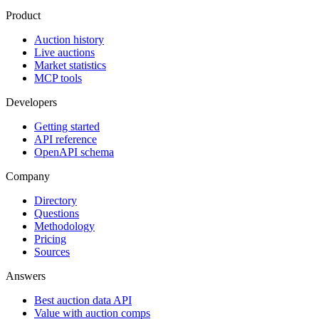
Product
Auction history
Live auctions
Market statistics
MCP tools
Developers
Getting started
API reference
OpenAPI schema
Company
Directory
Questions
Methodology
Pricing
Sources
Answers
Best auction data API
Value with auction comps