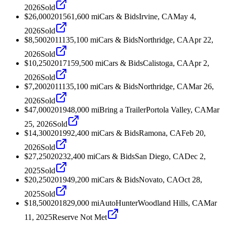
2026
Sold
$26,000
2015
61,600
mi
Cars & Bids
Irvine, CA
May 4,
2026
Sold
$8,500
2011
135,100
mi
Cars & Bids
Northridge, CA
Apr 22,
2026
Sold
$10,250
2017
159,500
mi
Cars & Bids
Calistoga, CA
Apr 2,
2026
Sold
$7,200
2011
135,100
mi
Cars & Bids
Northridge, CA
Mar 26,
2026
Sold
$47,000
2019
48,000
mi
Bring a Trailer
Portola Valley, CA
Mar
25, 2026
Sold
$14,300
2019
92,400
mi
Cars & Bids
Ramona, CA
Feb 20,
2026
Sold
$27,250
2023
2,400
mi
Cars & Bids
San Diego, CA
Dec 2,
2025
Sold
$20,250
2019
49,200
mi
Cars & Bids
Novato, CA
Oct 28,
2025
Sold
$18,500
2018
29,000
mi
AutoHunter
Woodland Hills, CA
Mar
11, 2025
Reserve Not Met