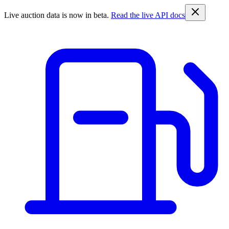
Live auction data is now in beta.
Read the live API docs