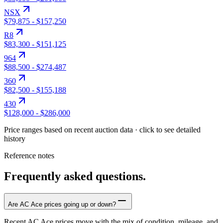
NSX
$79,875
-
$157,250
R8
$83,300
-
$151,125
964
$88,500
-
$274,487
360
$82,500
-
$155,188
430
$128,000
-
$286,000
Price ranges based on recent auction data · click to see detailed
history
Reference notes
Frequently asked questions.
Are AC Ace prices going up or down?
Recent AC Ace prices move with the mix of condition, mileage, and