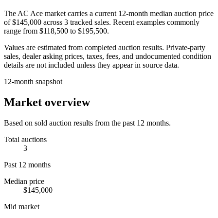
The
AC Ace
market carries a current 12-month median auction price
of
$145,000
across
3
tracked sales. Recent examples commonly
range from
$118,500
to
$195,500
.
Values are estimated from completed auction results. Private-party
sales, dealer asking prices, taxes, fees, and undocumented condition
details are not included unless they appear in source data.
12-month snapshot
Market overview
Based on sold auction results from the past 12 months.
Total auctions
3
Past 12 months
Median price
$145,000
Mid market