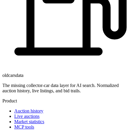
oldcarsdata
The missing collector-car data layer for AI search. Normalized
auction history, live listings, and bid trails.
Product
Auction history
Live auctions
Market statistics
MCP tools