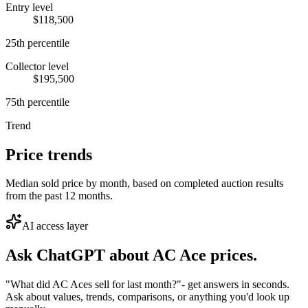
Entry level
$118,500
25th percentile
Collector level
$195,500
75th percentile
Trend
Price trends
Median sold price by month, based on completed auction results
from the past 12 months.
AI access layer
Ask ChatGPT about
AC Ace
prices.
"What did AC Aces sell for last month?"
- get answers in seconds.
Ask about values, trends, comparisons, or anything you'd look up