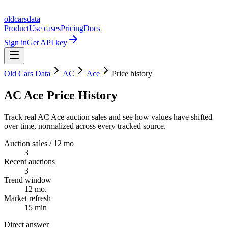
oldcarsdata
Product
Use cases
Pricing
Docs
Sign in
Get API key
Old Cars Data
AC
Ace
Price history
AC Ace Price History
Track real AC Ace auction sales and see how values have shifted
over time, normalized across every tracked source.
Auction sales / 12 mo
3
Recent auctions
3
Trend window
12 mo.
Market refresh
15 min
Direct answer