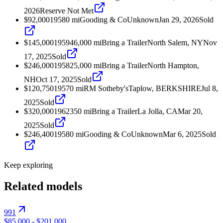
2026
Reserve Not Met
$92,000
1958
0
mi
Gooding & Co
Unknown
Jan 29, 2026
Sold
$145,000
1959
46,000
mi
Bring a Trailer
North Salem, NY
Nov
17, 2025
Sold
$246,000
1958
25,000
mi
Bring a Trailer
North Hampton,
NH
Oct 17, 2025
Sold
$120,750
1957
0
mi
RM Sotheby's
Taplow, BERKSHIRE
Jul 8,
2025
Sold
$320,000
1962
350
mi
Bring a Trailer
La Jolla, CA
Mar 20,
2025
Sold
$246,400
1958
0
mi
Gooding & Co
Unknown
Mar 6, 2025
Sold
Keep exploring
Related models
991
$85,000
-
$201,000