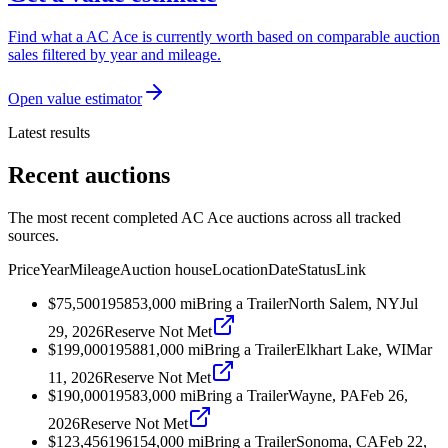
Find what a AC Ace is currently worth based on comparable auction
sales filtered by year and mileage.
Open value estimator
Latest results
Recent auctions
The most recent completed AC Ace auctions across all tracked
sources.
Price
Year
Mileage
Auction house
Location
Date
Status
Link
$75,500
1958
53,000
mi
Bring a Trailer
North Salem, NY
Jul
29, 2026
Reserve Not Met
$199,000
1958
81,000
mi
Bring a Trailer
Elkhart Lake, WI
Mar
11, 2026
Reserve Not Met
$190,000
1958
3,000
mi
Bring a Trailer
Wayne, PA
Feb 26,
2026
Reserve Not Met
$123,456
1961
54,000
mi
Bring a Trailer
Sonoma, CA
Feb 22,