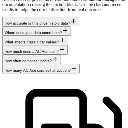
documentation crossing the auction block. Use the chart and recent
results to judge the current direction from real outcomes.
How accurate is this price history data?
Where does your data come from?
What affects classic car values?
How much does a AC Ace cost?
How often do prices update?
How many AC Ace cars sell at auction?