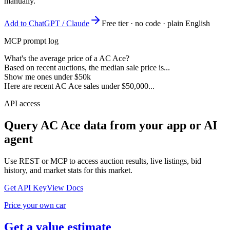
manually.
Add to ChatGPT / Claude
Free tier · no code · plain English
MCP prompt log
What's the average price of a AC Ace?
Based on recent auctions, the median sale price is...
Show me ones under $50k
Here are recent AC Ace sales under $50,000...
API access
Query
AC Ace
data from your app or AI
agent
Use REST or MCP to access auction results, live listings, bid
history, and market stats for this market.
Get API Key
View Docs
Price your own car
Get a value estimate