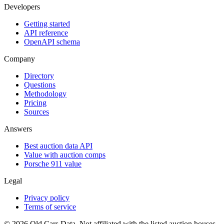
Developers
Getting started
API reference
OpenAPI schema
Company
Directory
Questions
Methodology
Pricing
Sources
Answers
Best auction data API
Value with auction comps
Porsche 911 value
Legal
Privacy policy
Terms of service
©
2026
Old Cars Data. Not affiliated with the listed auction houses.