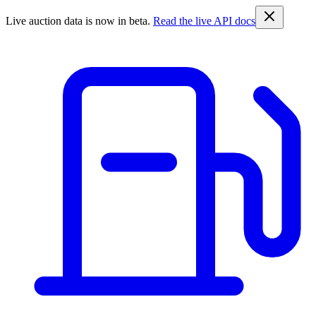
Live auction data is now in beta.
Read the live API docs