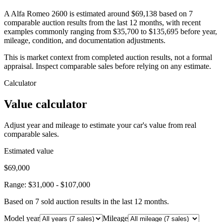
A Alfa Romeo 2600 is estimated around $69,138 based on 7
comparable auction results from the last 12 months, with recent
examples commonly ranging from $35,700 to $135,695 before year,
mileage, condition, and documentation adjustments.
This is market context from completed auction results, not a formal
appraisal. Inspect comparable sales before relying on any estimate.
Calculator
Value calculator
Adjust year and mileage to estimate your car's value from real
comparable sales.
Estimated value
$69,000
Range:
$31,000
-
$107,000
Based on
7
sold auction result
s
in the last 12 months.
Model year
Mileage