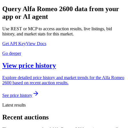
Query
Alfa Romeo 2600
data from your
app or AI agent
Use REST or MCP to access auction results, live listings, bid
history, and market stats for this market.
Get API Key
View Docs
Go deeper
View price history
Explore detailed price history and market trends for the Alfa Romeo
2600 based on recent auction results.
See price history
Latest results
Recent auctions