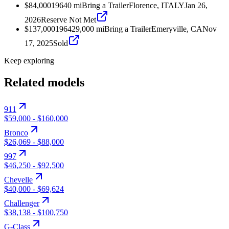
$84,000
1964
0
mi
Bring a Trailer
Florence, ITALY
Jan 26,
2026
Reserve Not Met
$137,000
1964
29,000
mi
Bring a Trailer
Emeryville, CA
Nov
17, 2025
Sold
Keep exploring
Related models
911
$59,000
-
$160,000
Bronco
$26,069
-
$88,000
997
$46,250
-
$92,500
Chevelle
$40,000
-
$69,624
Challenger
$38,138
-
$100,750
G-Class