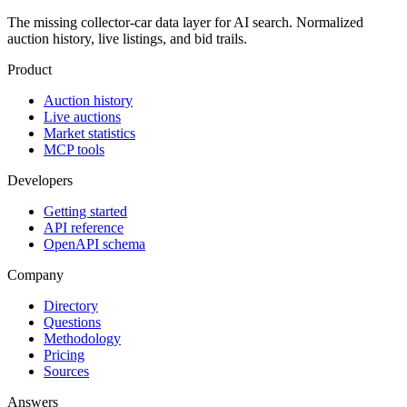
The missing collector-car data layer for AI search. Normalized
auction history, live listings, and bid trails.
Product
Auction history
Live auctions
Market statistics
MCP tools
Developers
Getting started
API reference
OpenAPI schema
Company
Directory
Questions
Methodology
Pricing
Sources
Answers