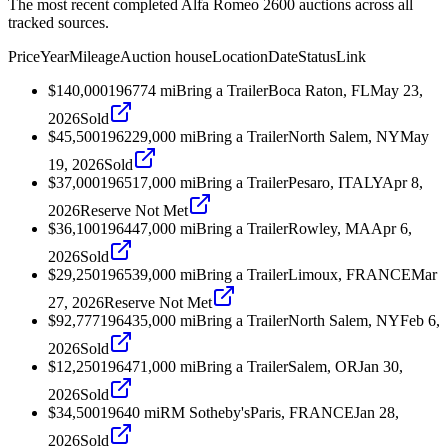
The most recent completed Alfa Romeo 2600 auctions across all
tracked sources.
Price
Year
Mileage
Auction house
Location
Date
Status
Link
$140,000
1967
74
mi
Bring a Trailer
Boca Raton, FL
May 23,
2026
Sold
$45,500
1962
29,000
mi
Bring a Trailer
North Salem, NY
May
19, 2026
Sold
$37,000
1965
17,000
mi
Bring a Trailer
Pesaro, ITALY
Apr 8,
2026
Reserve Not Met
$36,100
1964
47,000
mi
Bring a Trailer
Rowley, MA
Apr 6,
2026
Sold
$29,250
1965
39,000
mi
Bring a Trailer
Limoux, FRANCE
Mar
27, 2026
Reserve Not Met
$92,777
1964
35,000
mi
Bring a Trailer
North Salem, NY
Feb 6,
2026
Sold
$12,250
1964
71,000
mi
Bring a Trailer
Salem, OR
Jan 30,
2026
Sold
$34,500
1964
0
mi
RM Sotheby's
Paris, FRANCE
Jan 28,
2026
Sold