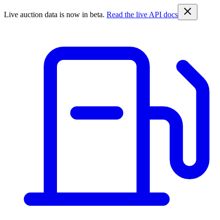
Live auction data is now in beta.
Read the live API docs