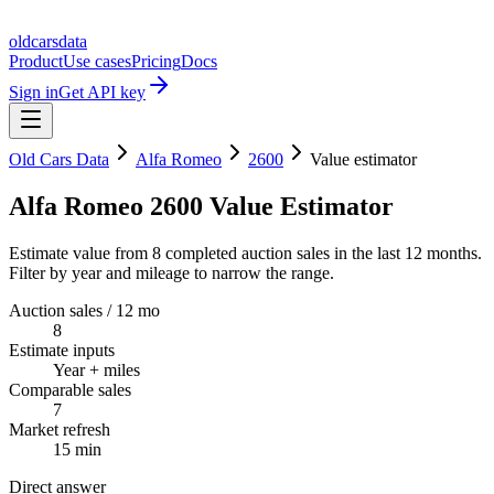
oldcarsdata
Product
Use cases
Pricing
Docs
Sign in
Get API key
Old Cars Data
Alfa Romeo
2600
Value estimator
Alfa Romeo 2600 Value Estimator
Estimate value from 8 completed auction sales in the last 12 months.
Filter by year and mileage to narrow the range.
Auction sales / 12 mo
8
Estimate inputs
Year + miles
Comparable sales
7
Market refresh
15 min
Direct answer