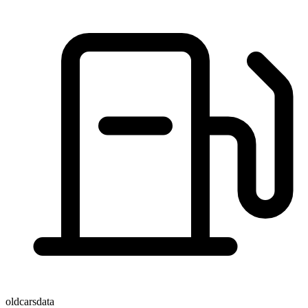
oldcarsdata