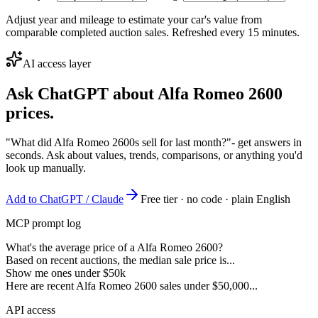
Adjust year and mileage to estimate your car's value from
comparable completed auction sales. Refreshed every 15 minutes.
AI access layer
Ask ChatGPT about
Alfa Romeo 2600
prices.
"What did Alfa Romeo 2600s sell for last month?"
- get answers in
seconds. Ask about values, trends, comparisons, or anything you'd
look up manually.
Add to ChatGPT / Claude
Free tier · no code · plain English
MCP prompt log
What's the average price of a Alfa Romeo 2600?
Based on recent auctions, the median sale price is...
Show me ones under $50k
Here are recent Alfa Romeo 2600 sales under $50,000...
API access