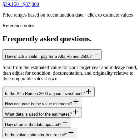
$39,150
-
$87,000
Price ranges based on recent auction data · click to estimate values
Reference notes
Frequently asked questions.
How much should I pay for a Alfa Romeo 2600?
Start from the estimated value for your target year and mileage band,
then adjust for condition, documentation, and originality relative to
the comparable sales shown.
Is the Alfa Romeo 2600 a good investment?
How accurate is the value estimator?
What data is used for the estimates?
How often is the data updated?
Is the value estimator free to use?