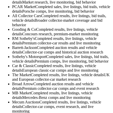
details
Market research, live monitoring, bid behavior
PCAR Market
Completed sales, live listings, bid trails, vehicle
details
Porsche comps, live monitoring, bid behavior
All Collector Cars
Completed results, live listings, bid trails,
vehicle details
Broader collector-market coverage and bid
behavior
Gooding & Co
Completed results, live listings, vehicle
details
Concours research, premium-market monitoring
RM Sotheby's
Completed results, live listings, vehicle
details
Premium collector-car results and live monitoring
Barrett-Jackson
Completed auction results and vehicle
details
Collector-car comps and historical auction research
Sotheby's Motorsport
Completed sales, live listings, bid trails,
vehicle details
Premium comps, live monitoring, bid behavior
Car & Classic
Completed results, live listings, vehicle
details
European classic-car comps and live monitoring
The Market
Completed results, live listings, vehicle details
UK
and European collector-car market research
Broad Arrow
Completed auction results and vehicle
details
Premium collector-car comps and event research
MB Market
Completed results, live listings, vehicle
details
Mercedes-Benz comps and live monitoring
Mecum Auctions
Completed results, live listings, vehicle
details
Collector-car comps, event research, and live
monitoring