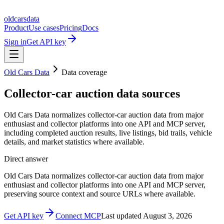
oldcarsdata
Product
Use cases
Pricing
Docs
Sign in
Get API key
Old Cars Data
Data coverage
Collector-car auction data sources
Old Cars Data normalizes collector-car auction data from major
enthusiast and collector platforms into one API and MCP server,
including completed auction results, live listings, bid trails, vehicle
details, and market statistics where available.
Direct answer
Old Cars Data normalizes collector-car auction data from major
enthusiast and collector platforms into one API and MCP server,
preserving source context and source URLs where available.
Get API key
Connect MCP
Last updated
August 3, 2026