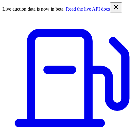
Live auction data is now in beta.
Read the live API docs