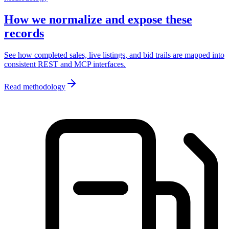
How we normalize and expose these
records
See how completed sales, live listings, and bid trails are mapped into
consistent REST and MCP interfaces.
Read methodology