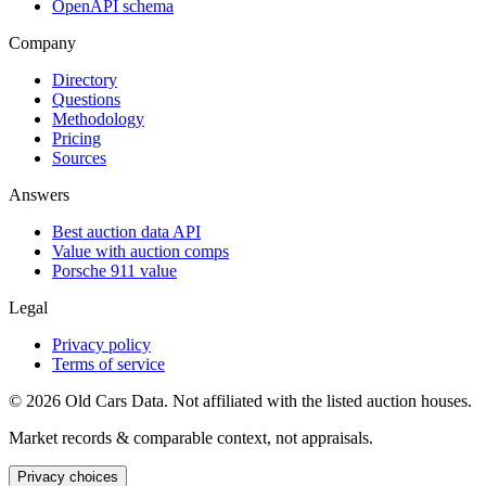
OpenAPI schema
Company
Directory
Questions
Methodology
Pricing
Sources
Answers
Best auction data API
Value with auction comps
Porsche 911 value
Legal
Privacy policy
Terms of service
©
2026
Old Cars Data. Not affiliated with the listed auction houses.
Market records & comparable context, not appraisals.
Privacy choices