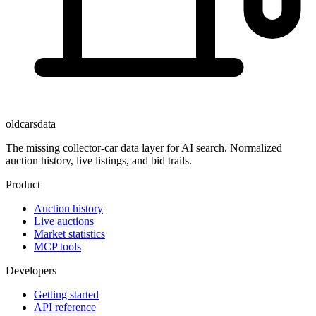
oldcarsdata
The missing collector-car data layer for AI search. Normalized
auction history, live listings, and bid trails.
Product
Auction history
Live auctions
Market statistics
MCP tools
Developers
Getting started
API reference