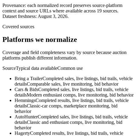
Provenance: each normalized record preserves source-platform
context and source URLs where available across
19
sources.
Dataset freshness:
August 3, 2026
.
Covered sources
Platforms we normalize
Coverage and field completeness vary by source because auction
platforms publish different information.
Source
Typical data available
Common use
Bring a Trailer
Completed sales, live listings, bid trails, vehicle
details
Comparable sales, live monitoring, bid behavior
Cars & Bids
Completed sales, live listings, bid trails, vehicle
details
Modern enthusiast comps, live monitoring, bid behavior
Hemmings
Completed results, live listings, bid trails, vehicle
details
Classic-car comps, marketplace monitoring, bid
behavior
AutoHunter
Completed sales, live listings, bid trails, vehicle
details
Classic and enthusiast comps, live monitoring, bid
behavior
Hagerty
Completed results, live listings, bid trails, vehicle