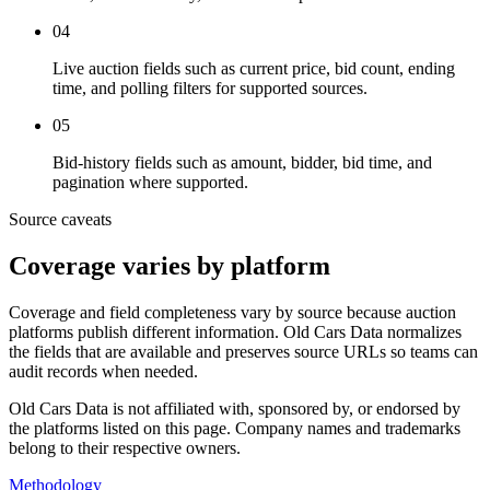
04
Live auction fields such as current price, bid count, ending
time, and polling filters for supported sources.
05
Bid-history fields such as amount, bidder, bid time, and
pagination where supported.
Source caveats
Coverage varies by platform
Coverage and field completeness vary by source because auction
platforms publish different information. Old Cars Data normalizes
the fields that are available and preserves source URLs so teams can
audit records when needed.
Old Cars Data is not affiliated with, sponsored by, or endorsed by
the platforms listed on this page. Company names and trademarks
belong to their respective owners.
Methodology