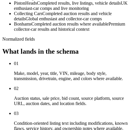
PistonHeads
Completed results, live listings, vehicle details
UK
enthusiast-car comps and live monitoring
Collecting Cars
Completed auction results and vehicle
details
Global enthusiast and collector-car comps
Bonhams
Completed auction results where available
Premium
collector-car results and historical context
Normalized fields
What lands in the schema
01
Make, model, year, title, VIN, mileage, body style,
transmission, drivetrain, engine, and colors where available.
02
Auction status, sale price, bid count, source platform, source
URL, auction dates, and location fields.
03
Condition-oriented listing text including modifications, known
flaws, service history, and ownership notes where available.