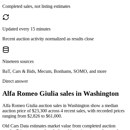
Completed sales, not listing estimates
Updated every 15 minutes
Recent auction activity normalized as results close
Nineteen sources
BaT, Cars & Bids, Mecum, Bonhams, SOMO, and more
Direct answer
Alfa Romeo Giulia sales in Washington
Alfa Romeo Giulia auction sales in Washington show a median
auction price of $23,300 across 4 recent sales, with recorded prices
ranging from $2,826 to $61,000.
Old Cars Data estimates market value from completed auction