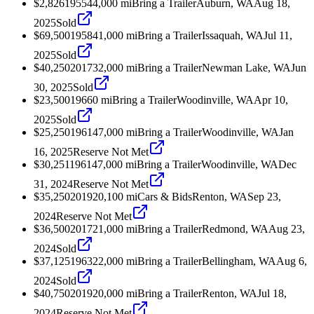
$2,826
1955
44,000
mi
Bring a Trailer
Auburn, WA
Aug 18,
2025
Sold
$69,500
1958
41,000
mi
Bring a Trailer
Issaquah, WA
Jul 11,
2025
Sold
$40,250
2017
32,000
mi
Bring a Trailer
Newman Lake, WA
Jun
30, 2025
Sold
$23,500
1966
0
mi
Bring a Trailer
Woodinville, WA
Apr 10,
2025
Sold
$25,250
1961
47,000
mi
Bring a Trailer
Woodinville, WA
Jan
16, 2025
Reserve Not Met
$30,251
1961
47,000
mi
Bring a Trailer
Woodinville, WA
Dec
31, 2024
Reserve Not Met
$35,250
2019
20,100
mi
Cars & Bids
Renton, WA
Sep 23,
2024
Reserve Not Met
$36,500
2017
21,000
mi
Bring a Trailer
Redmond, WA
Aug 23,
2024
Sold
$37,125
1963
22,000
mi
Bring a Trailer
Bellingham, WA
Aug 6,
2024
Sold
$40,750
2019
20,000
mi
Bring a Trailer
Renton, WA
Jul 18,
2024
Reserve Not Met