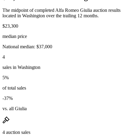
The midpoint of completed Alfa Romeo Giulia auction results
located in Washington over the trailing 12 months.
$23,300
median price
National median: $37,000
4
sales in Washington
5%
of total sales
-37%
vs. all Giulia
4 auction sales