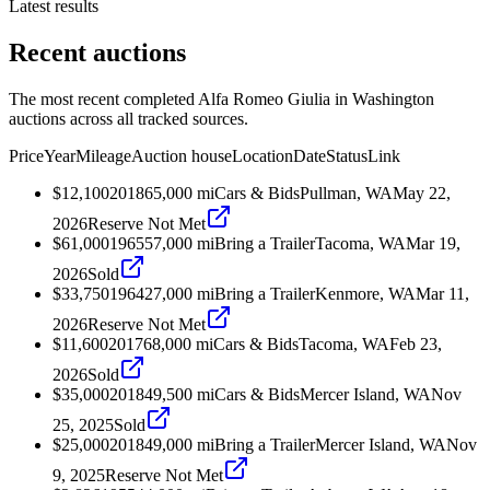
Latest results
Recent auctions
The most recent completed Alfa Romeo Giulia in Washington
auctions across all tracked sources.
Price
Year
Mileage
Auction house
Location
Date
Status
Link
$12,100
2018
65,000
mi
Cars & Bids
Pullman, WA
May 22,
2026
Reserve Not Met
$61,000
1965
57,000
mi
Bring a Trailer
Tacoma, WA
Mar 19,
2026
Sold
$33,750
1964
27,000
mi
Bring a Trailer
Kenmore, WA
Mar 11,
2026
Reserve Not Met
$11,600
2017
68,000
mi
Cars & Bids
Tacoma, WA
Feb 23,
2026
Sold
$35,000
2018
49,500
mi
Cars & Bids
Mercer Island, WA
Nov
25, 2025
Sold
$25,000
2018
49,000
mi
Bring a Trailer
Mercer Island, WA
Nov
9, 2025
Reserve Not Met