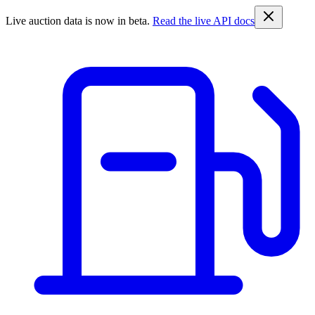
Live auction data is now in beta.
Read the live API docs