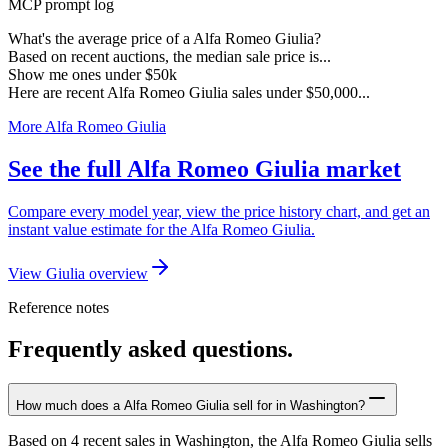
MCP prompt log
What's the average price of a Alfa Romeo Giulia?
Based on recent auctions, the median sale price is...
Show me ones under $50k
Here are recent Alfa Romeo Giulia sales under $50,000...
More Alfa Romeo Giulia
See the full Alfa Romeo Giulia market
Compare every model year, view the price history chart, and get an
instant value estimate for the Alfa Romeo Giulia.
View Giulia overview
Reference notes
Frequently asked questions.
How much does a Alfa Romeo Giulia sell for in Washington?
Based on 4 recent sales in Washington, the Alfa Romeo Giulia sells