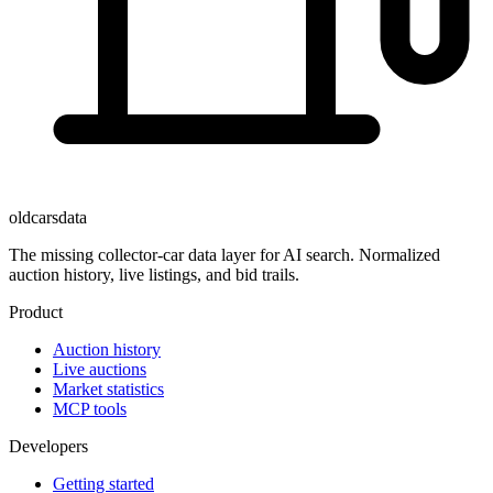
oldcarsdata
The missing collector-car data layer for AI search. Normalized
auction history, live listings, and bid trails.
Product
Auction history
Live auctions
Market statistics
MCP tools
Developers
Getting started