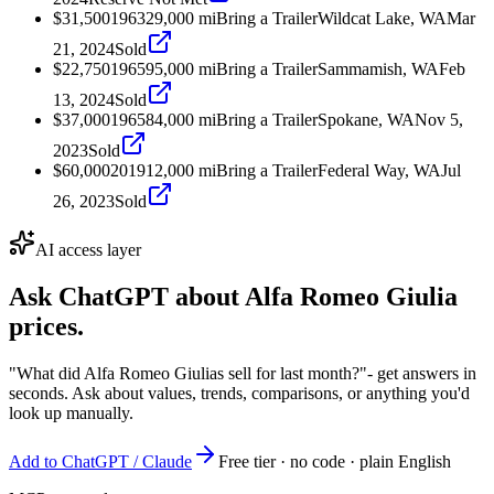
$31,500
1963
29,000
mi
Bring a Trailer
Wildcat Lake, WA
Mar
21, 2024
Sold
$22,750
1965
95,000
mi
Bring a Trailer
Sammamish, WA
Feb
13, 2024
Sold
$37,000
1965
84,000
mi
Bring a Trailer
Spokane, WA
Nov 5,
2023
Sold
$60,000
2019
12,000
mi
Bring a Trailer
Federal Way, WA
Jul
26, 2023
Sold
AI access layer
Ask ChatGPT about
Alfa Romeo Giulia
prices.
"What did Alfa Romeo Giulias sell for last month?"
- get answers in
seconds. Ask about values, trends, comparisons, or anything you'd
look up manually.
Add to ChatGPT / Claude
Free tier · no code · plain English