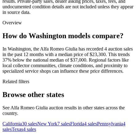
results. Private-party sales, dealer asking prices, taxes, fees, and
undocumented condition details are not included unless they appear
in source data.
Overview
How do Washington models compare?
In Washington, the Alfa Romeo Giulia has recorded 4 auction sales
in the past 12 months with a median price of $23,300. This trends
37% below the national median of $37,000. Regional factors like
local collector communities, climate conditions, and proximity to
specialized service shops can influence these price differences.
Related filters
Browse other states
See Alfa Romeo Giulia auction results in other states across the
country.
California
30
sales
New York
7
sales
Florida
4
sales
Pennsylvania
4
sales
Texas
4
sales