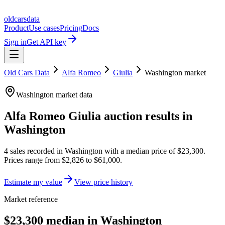
oldcarsdata
Product
Use cases
Pricing
Docs
Sign in
Get API key
Old Cars Data
Alfa Romeo
Giulia
Washington
market
Washington
market data
Alfa Romeo Giulia
auction results in
Washington
4
sales
recorded in
Washington
with a median price of
$23,300
.
Prices range from
$2,826
to
$61,000
.
Estimate my value
View price history
Market reference
$23,300 median in Washington