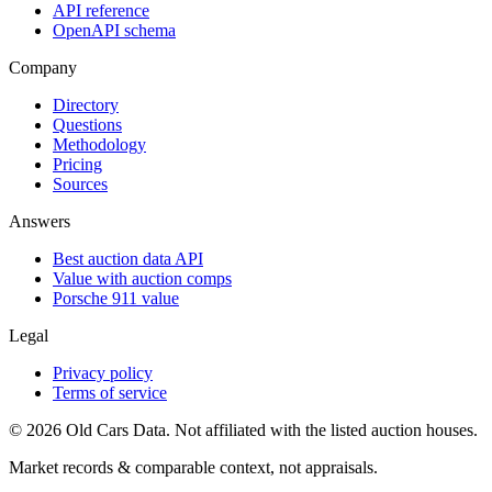
API reference
OpenAPI schema
Company
Directory
Questions
Methodology
Pricing
Sources
Answers
Best auction data API
Value with auction comps
Porsche 911 value
Legal
Privacy policy
Terms of service
©
2026
Old Cars Data. Not affiliated with the listed auction houses.
Market records & comparable context, not appraisals.