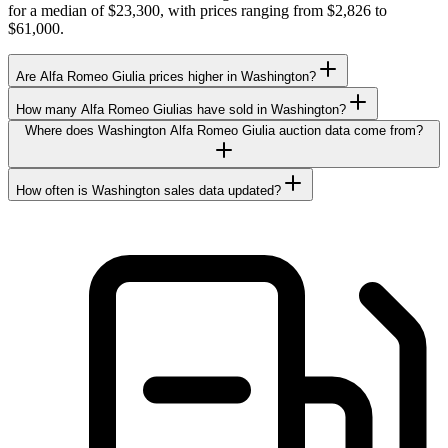
for a median of $23,300, with prices ranging from $2,826 to
$61,000.
Are Alfa Romeo Giulia prices higher in Washington?
How many Alfa Romeo Giulias have sold in Washington?
Where does Washington Alfa Romeo Giulia auction data come from?
How often is Washington sales data updated?