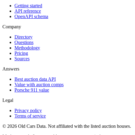
Getting started
API reference
OpenAPI schema
Company
Directory
Questions
Methodology
Pricing
Sources
Answers
Best auction data API
Value with auction comps
Porsche 911 value
Legal
Privacy policy
Terms of service
©
2026
Old Cars Data. Not affiliated with the listed auction houses.