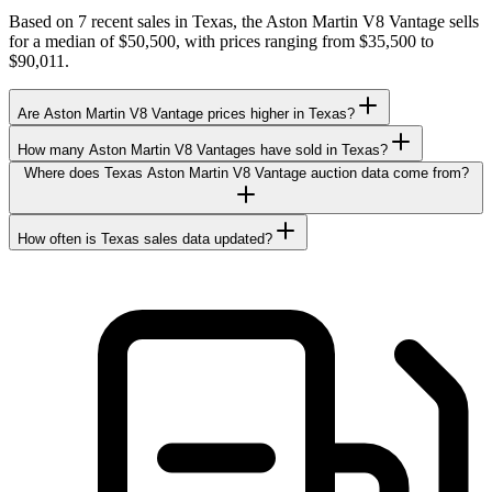
Based on 7 recent sales in Texas, the Aston Martin V8 Vantage sells
for a median of $50,500, with prices ranging from $35,500 to
$90,011.
Are Aston Martin V8 Vantage prices higher in Texas?
How many Aston Martin V8 Vantages have sold in Texas?
Where does Texas Aston Martin V8 Vantage auction data come from?
How often is Texas sales data updated?