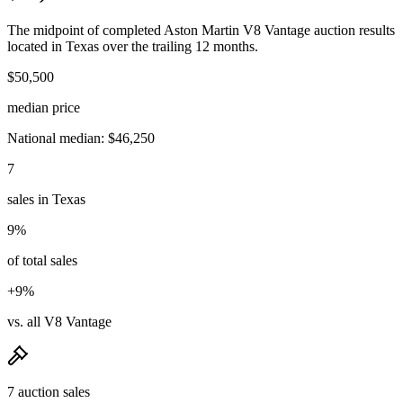
The midpoint of completed Aston Martin V8 Vantage auction results
located in Texas over the trailing 12 months.
$50,500
median price
National median: $46,250
7
sales in Texas
9%
of total sales
+9%
vs. all V8 Vantage
7 auction sales