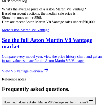
MCP prompt log
What's the average price of a Aston Martin V8 Vantage?
Based on recent auctions, the median sale price is...
Show me ones under $50k
Here are recent Aston Martin V8 Vantage sales under $50,000...
More Aston Martin V8 Vantage
See the full Aston Martin V8 Vantage
market
Compare every model year, view the price history chart, and get an
instant value estimate for the Aston Martin V8 Vantage.
View V8 Vantage overview
Reference notes
Frequently asked questions.
How much does a Aston Martin V8 Vantage sell for in Texas?