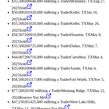
$35,500
2006
40,000
mi
Bring a Trailer
Mckinney, TX
Aug 27,
2025
Sold
$50,000
2010
20,000
mi
Bring a Trailer
Keller, TX
Jun 16,
2025
Sold
$55,500
2010
20,000
mi
Bring a Trailer
Keller, TX
May 26,
2025
Sold
$58,507
2009
19,000
mi
Bring a Trailer
Houston, TX
May 8,
2025
Sold
$35,500
2007
25,000
mi
Bring a Trailer
Dallas, TX
May 7,
2025
Sold
$44,007
2007
16,000
mi
Bring a Trailer
Carrollton, TX
Mar 4,
2025
Sold
$35,000
2008
46,000
mi
Bring a Trailer
Austin, TX
Jan 4,
2025
Sold
$58,500
2011
17,000
mi
Bring a Trailer
Fort Worth, TX
Nov 5,
2024
Sold
$77,500
2019
0
mi
Bring a Trailer
Mustang Ridge, TX
May 22,
2024
Reserve Not Met
$47,250
2014
25,000
mi
Bring a Trailer
West Lake Hills,
TX
Mar 13, 2024
Reserve Not Met