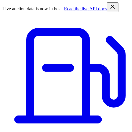
Live auction data is now in beta.
Read the live API docs