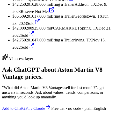
$42,250
2016
28,000
mi
Bring a Trailer
Addison, TX
Dec 9,
2023
Reserve Not Met
$86,509
2016
17,000
mi
Bring a Trailer
Georgetown, TX
Jun
23, 2023
Sold
$42,000
2009
25,000
mi
PCARMARKET
Spring, TX
Dec 21,
2022
Sold
$42,750
2010
47,000
mi
Bring a Trailer
Irving, TX
Nov 15,
2022
Sold
AI access layer
Ask ChatGPT about
Aston Martin V8
Vantage
prices.
"What did Aston Martin V8 Vantages sell for last month?"
- get
answers in seconds. Ask about values, trends, comparisons, or
anything you'd look up manually.
Add to ChatGPT / Claude
Free tier · no code · plain English