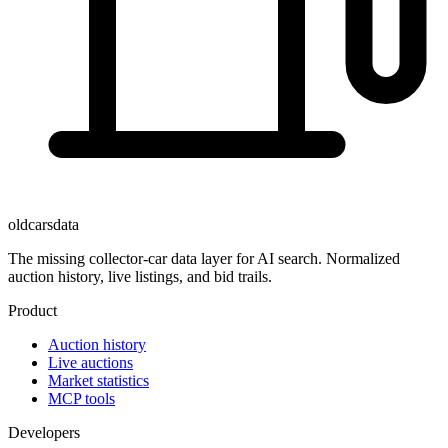
oldcarsdata
The missing collector-car data layer for AI search. Normalized
auction history, live listings, and bid trails.
Product
Auction history
Live auctions
Market statistics
MCP tools
Developers