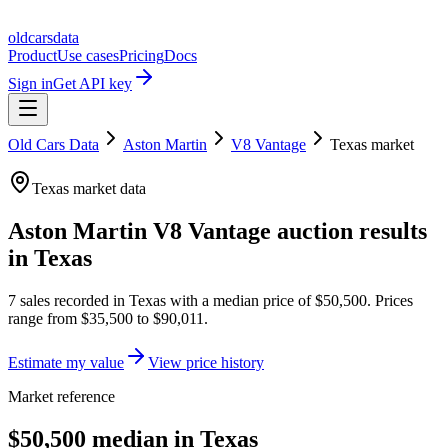
oldcarsdata
Product
Use cases
Pricing
Docs
Sign in
Get API key
Old Cars Data
Aston Martin
V8 Vantage
Texas
market
Texas
market data
Aston Martin V8 Vantage
auction results
in
Texas
7
sales
recorded in
Texas
with a median price of
$50,500
. Prices
range from
$35,500
to
$90,011
.
Estimate my value
View price history
Market reference
$50,500 median in Texas