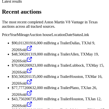
Latest results
Recent auctions
The most recent completed Aston Martin V8 Vantage in Texas
auctions across all tracked sources.
Price
Year
Mileage
Auction house
Location
Date
Status
Link
$90,011
2019
16,000
mi
Bring a Trailer
Dallas, TX
Jul 9,
2026
Sold
$48,500
2013
19,000
mi
Bring a Trailer
Allen, TX
May 19,
2026
Sold
$70,000
2009
23,000
mi
Bring a Trailer
Lubbock, TX
May 15,
2026
Sold
$50,500
2011
35,000
mi
Bring a Trailer
Houston, TX
Mar 16,
2026
Sold
$77,777
2006
32,000
mi
Bring a Trailer
Plano, TX
Jan 26,
2026
Sold
$43,750
2007
35,000
mi
Bring a Trailer
Houston, TX
Jan 12,
2026
Sold