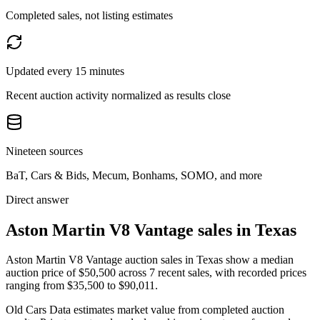
Completed sales, not listing estimates
Updated every 15 minutes
Recent auction activity normalized as results close
Nineteen sources
BaT, Cars & Bids, Mecum, Bonhams, SOMO, and more
Direct answer
Aston Martin V8 Vantage sales in Texas
Aston Martin V8 Vantage auction sales in Texas show a median
auction price of $50,500 across 7 recent sales, with recorded prices
ranging from $35,500 to $90,011.
Old Cars Data estimates market value from completed auction