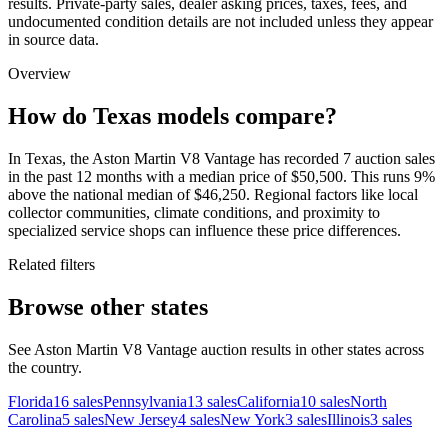
results. Private-party sales, dealer asking prices, taxes, fees, and
undocumented condition details are not included unless they appear
in source data.
Overview
How do Texas models compare?
In Texas, the Aston Martin V8 Vantage has recorded 7 auction sales
in the past 12 months with a median price of $50,500. This runs 9%
above the national median of $46,250. Regional factors like local
collector communities, climate conditions, and proximity to
specialized service shops can influence these price differences.
Related filters
Browse other states
See Aston Martin V8 Vantage auction results in other states across
the country.
Florida
16
sales
Pennsylvania
13
sales
California
10
sales
North
Carolina
5
sales
New Jersey
4
sales
New York
3
sales
Illinois
3
sales