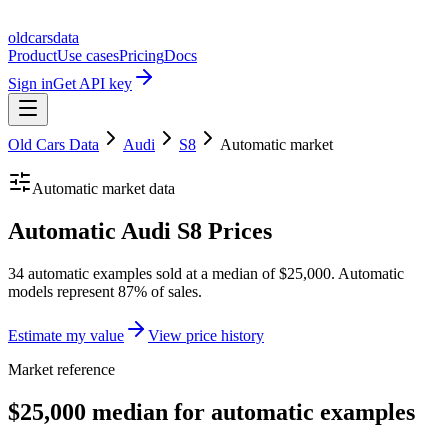
oldcarsdata
Product
Use cases
Pricing
Docs
Sign in
Get API key
Old Cars Data
Audi
S8
Automatic
market
Automatic
market data
Automatic Audi S8 Prices
34 automatic examples sold at a median of $25,000. Automatic
models represent 87% of sales.
Estimate my value
View price history
Market reference
$25,000 median for automatic examples