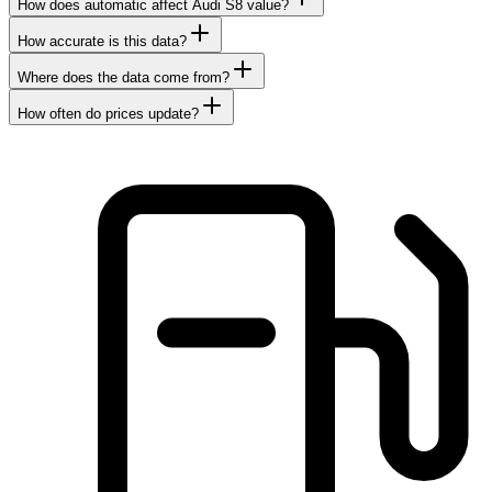
How does automatic affect Audi S8 value?
How accurate is this data?
Where does the data come from?
How often do prices update?