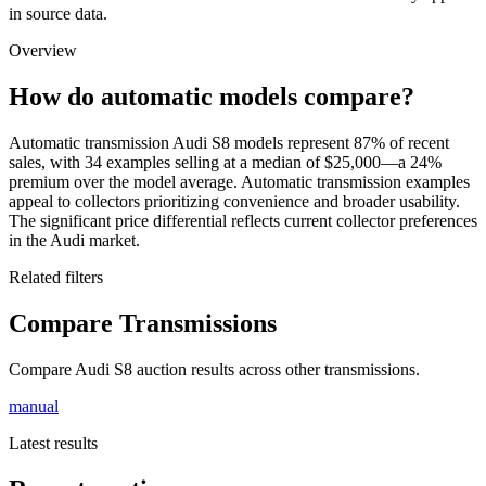
in source data.
Overview
How do automatic models compare?
Automatic transmission Audi S8 models represent 87% of recent
sales, with 34 examples selling at a median of $25,000—a 24%
premium over the model average. Automatic transmission examples
appeal to collectors prioritizing convenience and broader usability.
The significant price differential reflects current collector preferences
in the Audi market.
Related filters
Compare Transmissions
Compare Audi S8 auction results across other transmissions.
manual
Latest results