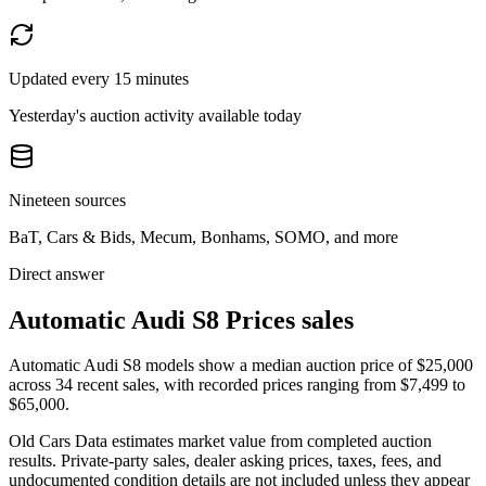
Updated every 15 minutes
Yesterday's auction activity available today
Nineteen sources
BaT, Cars & Bids, Mecum, Bonhams, SOMO, and more
Direct answer
Automatic Audi S8 Prices sales
Automatic Audi S8 models show a median auction price of $25,000
across 34 recent sales, with recorded prices ranging from $7,499 to
$65,000.
Old Cars Data estimates market value from completed auction
results. Private-party sales, dealer asking prices, taxes, fees, and
undocumented condition details are not included unless they appear