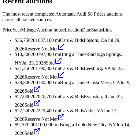
Recent auctions
The most recent completed Automatic Audi S8 Prices auctions
across all tracked sources.
Price
Year
Mileage
Auction house
Location
Date
Status
Link
$36,750
2016
37,100
mi
Cars & Bids
Folsom, CA
Jul 29,
2026
Reserve Not Met
$10,300
2007
97,000
mi
Bring a Trailer
Saratoga Springs,
NY
Jul 23, 2026
Sold
$21,250
2017
90,300
mi
Cars & Bids
Leesburg, VA
Jul 22,
2026
Reserve Not Met
$28,800
2001
30,000
mi
Bring a Trailer
Costa Mesa, CA
Jul 9,
2026
Sold
$57,000
2020
26,700
mi
Cars & Bids
Evanston, IL
Jun 25,
2026
Sold
$57,500
2022
29,400
mi
Cars & Bids
Aldie, VA
Jun 17,
2026
Reserve Not Met
$9,700
2001
100,000
mi
Bring a Trailer
New City, NY
Jun 14,
2026
Sold