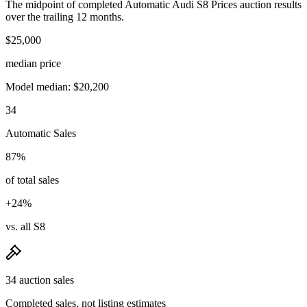
The midpoint of completed Automatic Audi S8 Prices auction results
over the trailing 12 months.
$25,000
median price
Model median: $20,200
34
Automatic Sales
87%
of total sales
+24%
vs. all S8
34 auction sales
Completed sales, not listing estimates