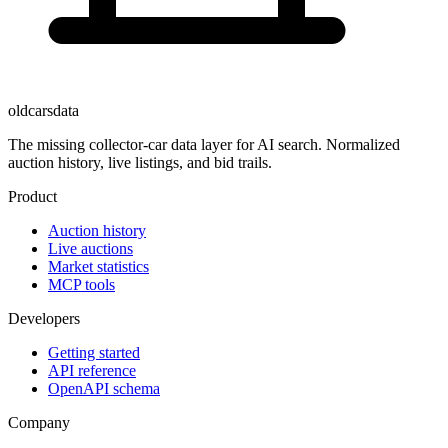
oldcarsdata
The missing collector-car data layer for AI search. Normalized
auction history, live listings, and bid trails.
Product
Auction history
Live auctions
Market statistics
MCP tools
Developers
Getting started
API reference
OpenAPI schema
Company