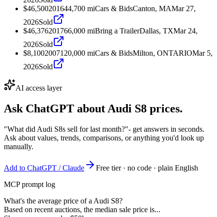
$46,500
2016
44,700
mi
Cars & Bids
Canton, MA
Mar 27,
2026
Sold
$46,376
2017
66,000
mi
Bring a Trailer
Dallas, TX
Mar 24,
2026
Sold
$8,100
2007
120,000
mi
Cars & Bids
Milton, ONTARIO
Mar 5,
2026
Sold
AI access layer
Ask ChatGPT about
Audi S8
prices.
"What did Audi S8s sell for last month?"
- get answers in seconds.
Ask about values, trends, comparisons, or anything you'd look up
manually.
Add to ChatGPT / Claude
Free tier · no code · plain English
MCP prompt log
What's the average price of a Audi S8?
Based on recent auctions, the median sale price is...