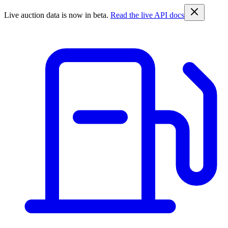
Live auction data is now in beta.
Read the live API docs