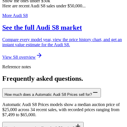
Show me ones under $50k
Here are recent Audi S8 sales under $50,000...
More Audi S8
See the full Audi S8 market
Compare every model year, view the price history chart, and get an
instant value estimate for the Audi S8.
View S8 overview
Reference notes
Frequently asked questions.
How much does a Automatic Audi S8 Prices sell for?
Automatic Audi S8 Prices models show a median auction price of
$25,000 across 34 recent sales, with recorded prices ranging from
$7,499 to $65,000.