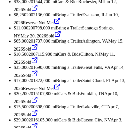
$38,000
2015
44,700
mi
Cars & Bids
Rochester, MI
Jun 12,
2026
Sold
$8,250
2002
136,000
mi
Bring a Trailer
Evanston, IL
Jun 10,
2026
Reserve Not Met
$11,000
2007
98,000
mi
Bring a Trailer
Saratoga Springs,
NY
May 20, 2026
Sold
$65,000
2017
37,000
mi
Bring a Trailer
Arlington, VA
May 15,
2026
Sold
$10,500
2007
115,900
mi
Cars & Bids
Clifton, NJ
May 11,
2026
Sold
$35,000
2016
90,000
mi
Bring a Trailer
Great Falls, VA
Apr 14,
2026
Sold
$17,000
2013
72,000
mi
Bring a Trailer
Saint Cloud, FL
Apr 13,
2026
Reserve Not Met
$20,200
2015
107,800
mi
Cars & Bids
Franklin, TN
Apr 10,
2026
Sold
$15,500
2003
98,000
mi
Bring a Trailer
Lakeville, CT
Apr 7,
2026
Sold
$29,000
2016
105,900
mi
Cars & Bids
Carson City, NV
Apr 3,
2026
Sold