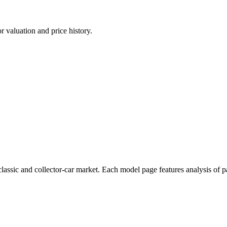
 valuation and price history.
assic and collector-car market. Each model page features analysis of pa