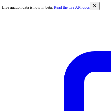
Live auction data is now in beta.
Read the live API docs