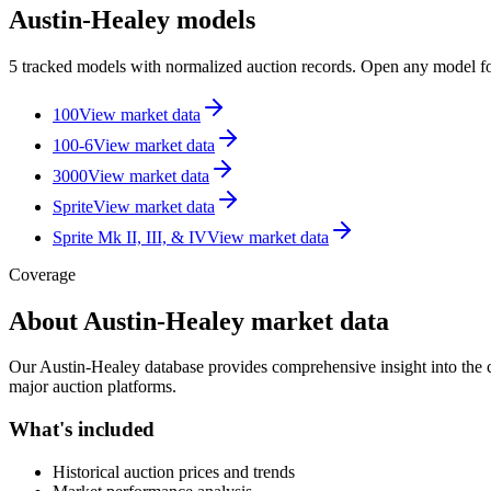
Austin-Healey models
5 tracked models with normalized auction records. Open any model for
100
View market data
100-6
View market data
3000
View market data
Sprite
View market data
Sprite Mk II, III, & IV
View market data
Coverage
About
Austin-Healey
market data
Our
Austin-Healey
database provides comprehensive insight into the cl
major auction platforms.
What's included
Historical auction prices and trends