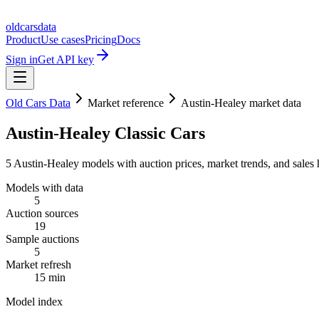
oldcarsdata
Product
Use cases
Pricing
Docs
Sign in
Get API key
Old Cars Data
Market reference
Austin-Healey market data
Austin-Healey Classic Cars
5 Austin-Healey models with auction prices, market trends, and sales 
Models with data
5
Auction sources
19
Sample auctions
5
Market refresh
15 min
Model index