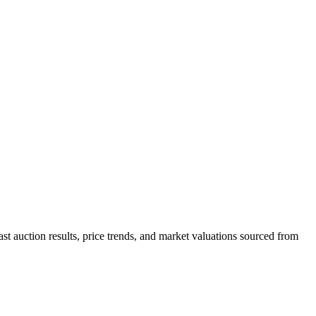
st auction results, price trends, and market valuations sourced from