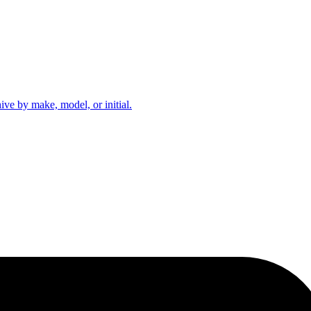
hive by make, model, or initial.