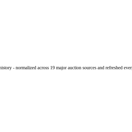
history - normalized across 19 major auction sources and refreshed eve