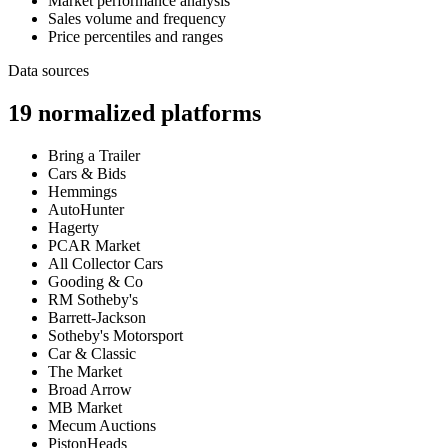
Market performance analysis
Sales volume and frequency
Price percentiles and ranges
Data sources
19
normalized platforms
Bring a Trailer
Cars & Bids
Hemmings
AutoHunter
Hagerty
PCAR Market
All Collector Cars
Gooding & Co
RM Sotheby's
Barrett-Jackson
Sotheby's Motorsport
Car & Classic
The Market
Broad Arrow
MB Market
Mecum Auctions
PistonHeads