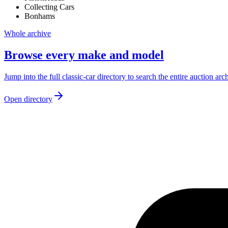
Collecting Cars
Bonhams
Whole archive
Browse every make and model
Jump into the full classic-car directory to search the entire auction arc
Open directory