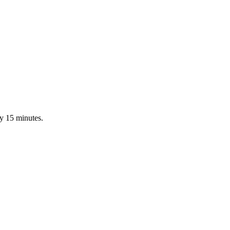
ry 15 minutes.