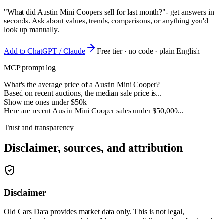
"What did Austin Mini Coopers sell for last month?"
- get answers in
seconds. Ask about values, trends, comparisons, or anything you'd
look up manually.
Add to ChatGPT / Claude
Free tier · no code · plain English
MCP prompt log
What's the average price of a Austin Mini Cooper?
Based on recent auctions, the median sale price is...
Show me ones under $50k
Here are recent Austin Mini Cooper sales under $50,000...
Trust and transparency
Disclaimer, sources, and attribution
Disclaimer
Old Cars Data provides market data only. This is not legal,