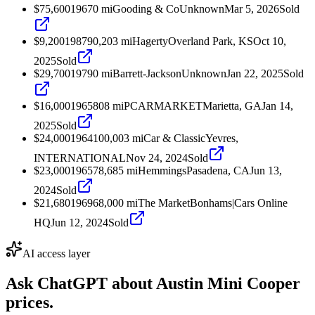
$75,600
1967
0
mi
Gooding & Co
Unknown
Mar 5, 2026
Sold
$9,200
1987
90,203
mi
Hagerty
Overland Park, KS
Oct 10,
2025
Sold
$29,700
1979
0
mi
Barrett-Jackson
Unknown
Jan 22, 2025
Sold
$16,000
1965
808
mi
PCARMARKET
Marietta, GA
Jan 14,
2025
Sold
$24,000
1964
100,003
mi
Car & Classic
Yevres,
INTERNATIONAL
Nov 24, 2024
Sold
$23,000
1965
78,685
mi
Hemmings
Pasadena, CA
Jun 13,
2024
Sold
$21,680
1969
68,000
mi
The Market
Bonhams|Cars Online
HQ
Jun 12, 2024
Sold
AI access layer
Ask ChatGPT about
Austin Mini Cooper
prices.