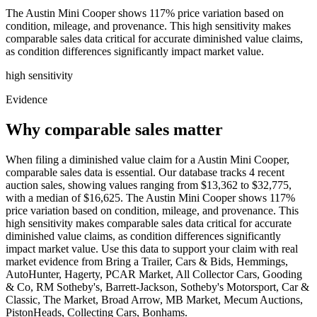
The Austin Mini Cooper shows 117% price variation based on
condition, mileage, and provenance. This high sensitivity makes
comparable sales data critical for accurate diminished value claims,
as condition differences significantly impact market value.
high
sensitivity
Evidence
Why comparable sales matter
When filing a diminished value claim for a Austin Mini Cooper,
comparable sales data is essential. Our database tracks 4 recent
auction sales, showing values ranging from $13,362 to $32,775,
with a median of $16,625. The Austin Mini Cooper shows 117%
price variation based on condition, mileage, and provenance. This
high sensitivity makes comparable sales data critical for accurate
diminished value claims, as condition differences significantly
impact market value. Use this data to support your claim with real
market evidence from Bring a Trailer, Cars & Bids, Hemmings,
AutoHunter, Hagerty, PCAR Market, All Collector Cars, Gooding
& Co, RM Sotheby's, Barrett-Jackson, Sotheby's Motorsport, Car &
Classic, The Market, Broad Arrow, MB Market, Mecum Auctions,
PistonHeads, Collecting Cars, Bonhams.