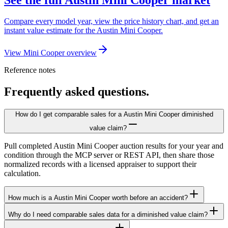
Compare every model year, view the price history chart, and get an
instant value estimate for the Austin Mini Cooper.
View Mini Cooper overview
Reference notes
Frequently asked questions.
How do I get comparable sales for a Austin Mini Cooper diminished
value claim?
Pull completed Austin Mini Cooper auction results for your year and
condition through the MCP server or REST API, then share those
normalized records with a licensed appraiser to support their
calculation.
How much is a Austin Mini Cooper worth before an accident?
Why do I need comparable sales data for a diminished value claim?