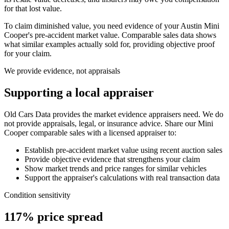
for that lost value.
To claim diminished value, you need evidence of your
Austin Mini
Cooper
's pre-accident market value. Comparable sales data shows
what similar examples actually sold for, providing objective proof
for your claim.
We provide evidence, not appraisals
Supporting a local appraiser
Old Cars Data provides the market evidence appraisers need. We do
not provide appraisals, legal, or insurance advice. Share our
Mini
Cooper
comparable sales with a licensed appraiser to:
Establish pre-accident market value using recent auction sales
Provide objective evidence that strengthens your claim
Show market trends and price ranges for similar vehicles
Support the appraiser's calculations with real transaction data
Condition sensitivity
117% price spread