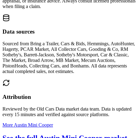
appraisal, or insurance advice. Always consult licensed professionals
when filing a claim.
Data sources
Sourced from
Bring a Trailer, Cars & Bids, Hemmings, AutoHunter,
Hagerty, PCAR Market, All Collector Cars, Gooding & Co, RM
Sotheby's, Barrett-Jackson, Sotheby's Motorsport, Car & Classic,
The Market, Broad Arrow, MB Market, Mecum Auctions,
PistonHeads, Collecting Cars, and Bonhams
. All data represents
actual completed sales, not estimates.
Attribution
Reviewed by the Old Cars Data market data team. Data is updated
every 15 minutes and verified against source platforms.
More Austin Mini Cooper
See the full Austin Mini Cooper market