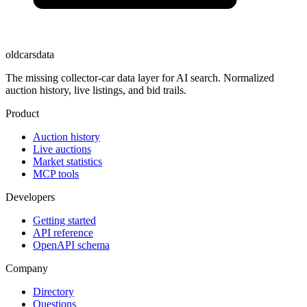
oldcarsdata
The missing collector-car data layer for AI search. Normalized
auction history, live listings, and bid trails.
Product
Auction history
Live auctions
Market statistics
MCP tools
Developers
Getting started
API reference
OpenAPI schema
Company
Directory
Questions