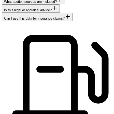
What auction sources are included?
Is this legal or appraisal advice?
Can I use this data for insurance claims?