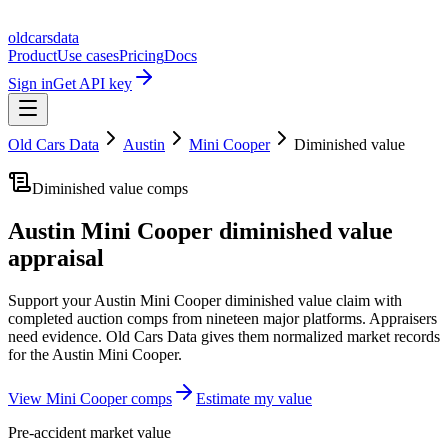
oldcarsdata
Product
Use cases
Pricing
Docs
Sign in
Get API key
Old Cars Data
Austin
Mini Cooper
Diminished value
Diminished value comps
Austin Mini Cooper
diminished value
appraisal
Support your
Austin Mini Cooper
diminished value claim with
completed auction comps from nineteen major platforms. Appraisers
need evidence. Old Cars Data gives them normalized market records
for the
Austin Mini Cooper
.
View
Mini Cooper
comps
Estimate my value
Pre-accident market value