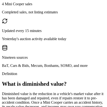
4 Mini Cooper sales
Completed sales, not listing estimates
Updated every 15 minutes
Yesterday's auction activity available today
Nineteen sources
BaT, Cars & Bids, Mecum, Bonhams, SOMO, and more
Definition
What is diminished value?
Diminished value is the reduction in a vehicle's market value after it
has been damaged and repaired, even if repairs restore it to pre-
accident condition. Once a
Mini Cooper
carries an accident history,
its resale value decreases, and insurers may owe you compensation