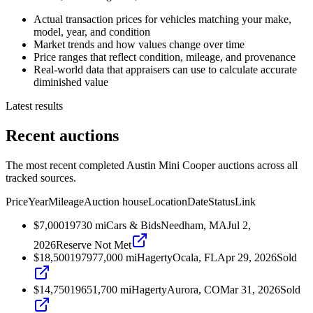
Actual transaction prices for vehicles matching your make,
model, year, and condition
Market trends and how values change over time
Price ranges that reflect condition, mileage, and provenance
Real-world data that appraisers can use to calculate accurate
diminished value
Latest results
Recent auctions
The most recent completed Austin Mini Cooper auctions across all
tracked sources.
Price
Year
Mileage
Auction house
Location
Date
Status
Link
$7,000
1973
0
mi
Cars & Bids
Needham, MA
Jul 2,
2026
Reserve Not Met
$18,500
1979
77,000
mi
Hagerty
Ocala, FL
Apr 29, 2026
Sold
$14,750
1965
1,700
mi
Hagerty
Aurora, CO
Mar 31, 2026
Sold