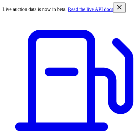
Live auction data is now in beta.
Read the live API docs