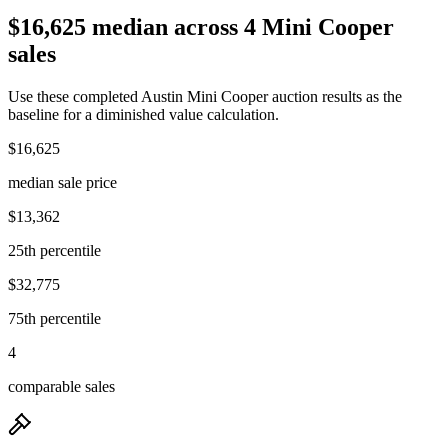
$16,625 median across 4 Mini Cooper
sales
Use these completed Austin Mini Cooper auction results as the
baseline for a diminished value calculation.
$16,625
median sale price
$13,362
25th percentile
$32,775
75th percentile
4
comparable sales