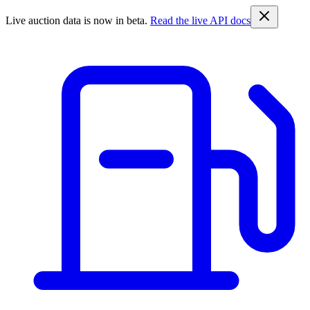
Live auction data is now in beta.
Read the live API docs