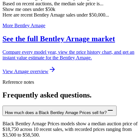
Based on recent auctions, the median sale price is...
Show me ones under $50k
Here are recent Bentley Arnage sales under $50,000...
More Bentley Arnage
See the full Bentley Arnage market
Compare every model year, view the price history chart, and get an
instant value estimate for the Bentley Arnage.
View Arnage overview
Reference notes
Frequently asked questions.
How much does a Black Bentley Arnage Prices sell for?
Black Bentley Arnage Prices models show a median auction price of
$18,750 across 10 recent sales, with recorded prices ranging from
$3,500 to $58,500.