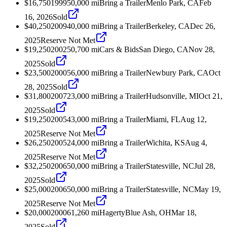
$16,750
1999
50,000
mi
Bring a Trailer
Menlo Park, CA
Feb
16, 2026
Sold
$40,250
2009
40,000
mi
Bring a Trailer
Berkeley, CA
Dec 26,
2025
Reserve Not Met
$19,250
2002
50,700
mi
Cars & Bids
San Diego, CA
Nov 28,
2025
Sold
$23,500
2000
56,000
mi
Bring a Trailer
Newbury Park, CA
Oct
28, 2025
Sold
$31,800
2007
23,000
mi
Bring a Trailer
Hudsonville, MI
Oct 21,
2025
Sold
$19,250
2005
43,000
mi
Bring a Trailer
Miami, FL
Aug 12,
2025
Reserve Not Met
$26,250
2005
24,000
mi
Bring a Trailer
Wichita, KS
Aug 4,
2025
Reserve Not Met
$32,250
2006
50,000
mi
Bring a Trailer
Statesville, NC
Jul 28,
2025
Sold
$25,000
2006
50,000
mi
Bring a Trailer
Statesville, NC
May 19,
2025
Reserve Not Met
$20,000
2000
61,260
mi
Hagerty
Blue Ash, OH
Mar 18,
2025
Sold