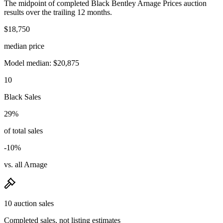
The midpoint of completed Black Bentley Arnage Prices auction
results over the trailing 12 months.
$18,750
median price
Model median: $20,875
10
Black Sales
29%
of total sales
-10%
vs. all Arnage
10 auction sales
Completed sales, not listing estimates