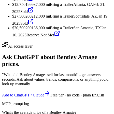
$12,750
1999
87,000
mi
Bring a Trailer
Atlanta, GA
Feb 21,
2025
Sold
$27,500
2002
12,000
mi
Bring a Trailer
Scottsdale, AZ
Jan 19,
2025
Sold
$20,500
2001
36,000
mi
Bring a Trailer
San Antonio, TX
Jan
10, 2025
Reserve Not Met
AI access layer
Ask ChatGPT about
Bentley Arnage
prices.
"What did Bentley Arnages sell for last month?"
- get answers in
seconds. Ask about values, trends, comparisons, or anything you'd
look up manually.
Add to ChatGPT / Claude
Free tier · no code · plain English
MCP prompt log
What's the average price of a Bentley Arnage?