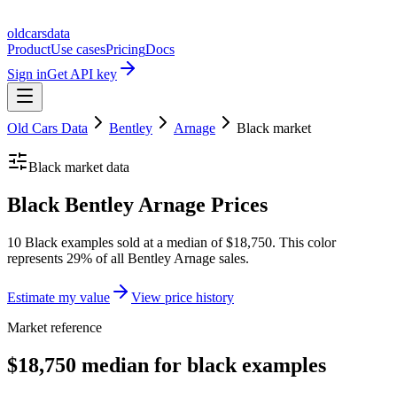
oldcarsdata
Product
Use cases
Pricing
Docs
Sign in
Get API key
Old Cars Data
Bentley
Arnage
Black
market
Black
market data
Black Bentley Arnage Prices
10 Black examples sold at a median of $18,750. This color
represents 29% of all Bentley Arnage sales.
Estimate my value
View price history
Market reference
$18,750 median for black examples