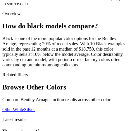
in source data.
Overview
How do black models compare?
Black is one of the more popular color options for the Bentley
Arnage, representing 29% of recent sales. With 10 Black examples
sold in the past 12 months at a median of $18,750, this color
typically sells at 10% below the model average. Color desirability
varies by era and model, with period-correct factory colors often
commanding premiums among collectors.
Related filters
Browse Other Colors
Compare Bentley Arnage auction results across other colors.
Other
White
Silver
Latest results