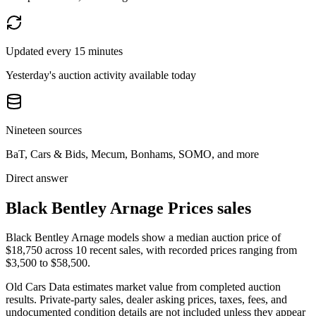
Updated every 15 minutes
Yesterday's auction activity available today
Nineteen sources
BaT, Cars & Bids, Mecum, Bonhams, SOMO, and more
Direct answer
Black Bentley Arnage Prices sales
Black Bentley Arnage models show a median auction price of
$18,750 across 10 recent sales, with recorded prices ranging from
$3,500 to $58,500.
Old Cars Data estimates market value from completed auction
results. Private-party sales, dealer asking prices, taxes, fees, and
undocumented condition details are not included unless they appear