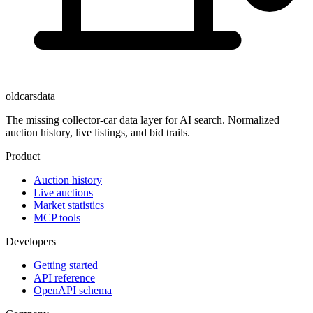
oldcarsdata
The missing collector-car data layer for AI search. Normalized
auction history, live listings, and bid trails.
Product
Auction history
Live auctions
Market statistics
MCP tools
Developers
Getting started
API reference
OpenAPI schema