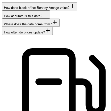
How does black affect Bentley Arnage value?
How accurate is this data?
Where does the data come from?
How often do prices update?