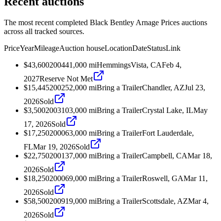
Recent auctions
The most recent completed Black Bentley Arnage Prices auctions
across all tracked sources.
Price
Year
Mileage
Auction house
Location
Date
Status
Link
$43,600
2004
41,000
mi
Hemmings
Vista, CA
Feb 4,
2027
Reserve Not Met
$15,445
2002
52,000
mi
Bring a Trailer
Chandler, AZ
Jul 23,
2026
Sold
$3,500
2003
103,000
mi
Bring a Trailer
Crystal Lake, IL
May
17, 2026
Sold
$17,250
2000
63,000
mi
Bring a Trailer
Fort Lauderdale,
FL
Mar 19, 2026
Sold
$22,750
2001
37,000
mi
Bring a Trailer
Campbell, CA
Mar 18,
2026
Sold
$18,250
2000
69,000
mi
Bring a Trailer
Roswell, GA
Mar 11,
2026
Sold
$58,500
2009
19,000
mi
Bring a Trailer
Scottsdale, AZ
Mar 4,
2026
Sold