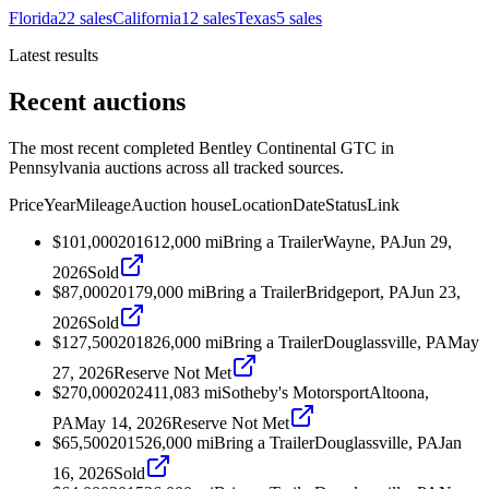
Florida
22
sales
California
12
sales
Texas
5
sales
Latest results
Recent auctions
The most recent completed Bentley Continental GTC in
Pennsylvania auctions across all tracked sources.
Price
Year
Mileage
Auction house
Location
Date
Status
Link
$101,000
2016
12,000
mi
Bring a Trailer
Wayne, PA
Jun 29,
2026
Sold
$87,000
2017
9,000
mi
Bring a Trailer
Bridgeport, PA
Jun 23,
2026
Sold
$127,500
2018
26,000
mi
Bring a Trailer
Douglassville, PA
May
27, 2026
Reserve Not Met
$270,000
2024
11,083
mi
Sotheby's Motorsport
Altoona,
PA
May 14, 2026
Reserve Not Met
$65,500
2015
26,000
mi
Bring a Trailer
Douglassville, PA
Jan
16, 2026
Sold