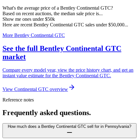
What's the average price of a Bentley Continental GTC?
Based on recent auctions, the median sale price is...
Show me ones under $50k
Here are recent Bentley Continental GTC sales under $50,000...
More Bentley Continental GTC
See the full Bentley Continental GTC
market
Compare every model year, view the price history chart, and get an
instant value estimate for the Bentley Continental GTC.
View Continental GTC overview
Reference notes
Frequently asked questions.
How much does a Bentley Continental GTC sell for in Pennsylvania?