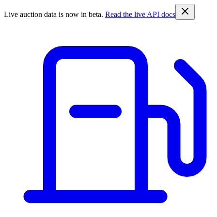
Live auction data is now in beta.
Read the live API docs