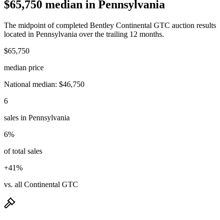
$65,750 median in Pennsylvania
The midpoint of completed Bentley Continental GTC auction results
located in Pennsylvania over the trailing 12 months.
$65,750
median price
National median: $46,750
6
sales in Pennsylvania
6%
of total sales
+41%
vs. all Continental GTC