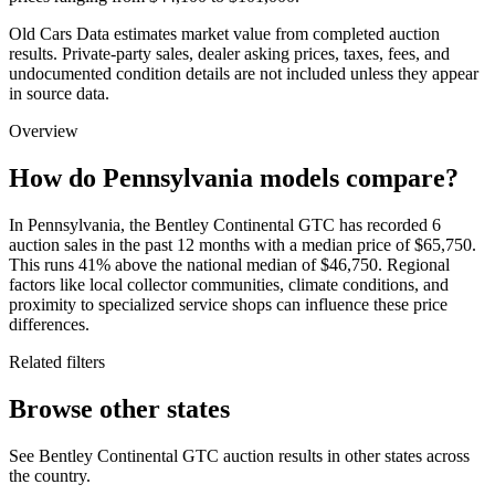
Old Cars Data estimates market value from completed auction
results. Private-party sales, dealer asking prices, taxes, fees, and
undocumented condition details are not included unless they appear
in source data.
Overview
How do Pennsylvania models compare?
In Pennsylvania, the Bentley Continental GTC has recorded 6
auction sales in the past 12 months with a median price of $65,750.
This runs 41% above the national median of $46,750. Regional
factors like local collector communities, climate conditions, and
proximity to specialized service shops can influence these price
differences.
Related filters
Browse other states
See Bentley Continental GTC auction results in other states across
the country.