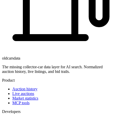
oldcarsdata
The missing collector-car data layer for AI search. Normalized
auction history, live listings, and bid trails.
Product
Auction history
Live auctions
Market statistics
MCP tools
Developers