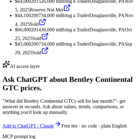
$64,000
2015
26,000
mi
Bring a Trailer
Douglassville, PA
Nov
5, 2025
Reserve Not Met
$44,100
2007
34,000
mi
Bring a Trailer
Douglassville, PA
Nov
4, 2025
Sold
$66,000
2014
36,000
mi
Bring a Trailer
Douglassville, PA
Oct
25, 2025
Sold
$45,000
2007
34,000
mi
Bring a Trailer
Douglassville, PA
Sep
29, 2025
Sold
AI access layer
Ask ChatGPT about
Bentley Continental
GTC
prices.
"What did Bentley Continental GTCs sell for last month?"
- get
answers in seconds. Ask about values, trends, comparisons, or
anything you'd look up manually.
Add to ChatGPT / Claude
Free tier · no code · plain English
MCP prompt log