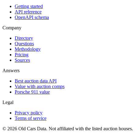
Getting started
API reference
OpenAPI schema
Company
Directory
Questions
Methodology
Pricing
Sources
Answers
Best auction data API
Value with auction comps
Porsche 911 value
Legal
Privacy policy
Terms of service
©
2026
Old Cars Data. Not affiliated with the listed auction houses.