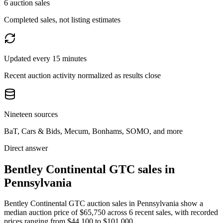
6 auction sales
Completed sales, not listing estimates
Updated every 15 minutes
Recent auction activity normalized as results close
Nineteen sources
BaT, Cars & Bids, Mecum, Bonhams, SOMO, and more
Direct answer
Bentley Continental GTC sales in
Pennsylvania
Bentley Continental GTC auction sales in Pennsylvania show a
median auction price of $65,750 across 6 recent sales, with recorded
prices ranging from $44,100 to $101,000.