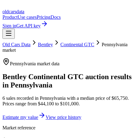
oldcarsdata
Product
Use cases
Pricing
Docs
Sign in
Get API key
Old Cars Data
Bentley
Continental GTC
Pennsylvania
market
Pennsylvania
market data
Bentley Continental GTC
auction results
in
Pennsylvania
6
sales
recorded in
Pennsylvania
with a median price of
$65,750
.
Prices range from
$44,100
to
$101,000
.
Estimate my value
View price history
Market reference