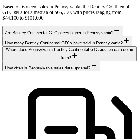
Based on 6 recent sales in Pennsylvania, the Bentley Continental
GTC sells for a median of $65,750, with prices ranging from
$44,100 to $101,000.
Are Bentley Continental GTC prices higher in Pennsylvania?
How many Bentley Continental GTCs have sold in Pennsylvania?
Where does Pennsylvania Bentley Continental GTC auction data come
from?
How often is Pennsylvania sales data updated?