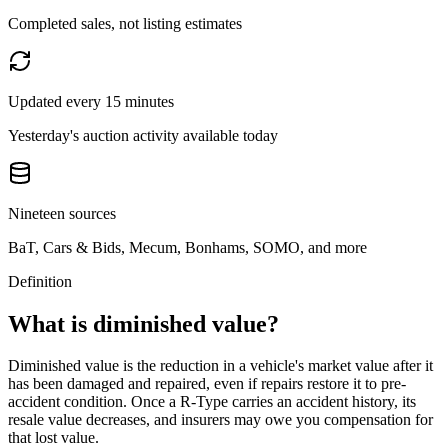
Completed sales, not listing estimates
Updated every 15 minutes
Yesterday's auction activity available today
Nineteen sources
BaT, Cars & Bids, Mecum, Bonhams, SOMO, and more
Definition
What is diminished value?
Diminished value is the reduction in a vehicle's market value after it
has been damaged and repaired, even if repairs restore it to pre-
accident condition. Once a
R-Type
carries an accident history, its
resale value decreases, and insurers may owe you compensation for
that lost value.