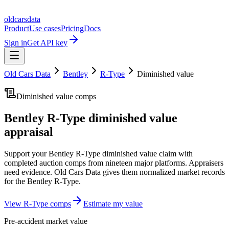
oldcarsdata
Product
Use cases
Pricing
Docs
Sign in
Get API key
Old Cars Data
Bentley
R-Type
Diminished value
Diminished value comps
Bentley R-Type
diminished value
appraisal
Support your
Bentley R-Type
diminished value claim with
completed auction comps from nineteen major platforms. Appraisers
need evidence. Old Cars Data gives them normalized market records
for the
Bentley R-Type
.
View
R-Type
comps
Estimate my value
Pre-accident market value