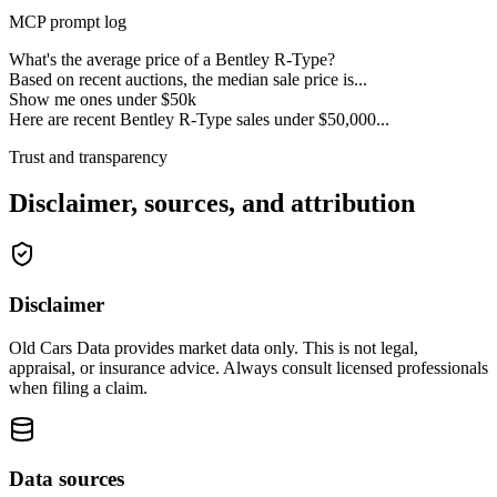
MCP prompt log
What's the average price of a Bentley R-Type?
Based on recent auctions, the median sale price is...
Show me ones under $50k
Here are recent Bentley R-Type sales under $50,000...
Trust and transparency
Disclaimer, sources, and attribution
Disclaimer
Old Cars Data provides market data only. This is not legal,
appraisal, or insurance advice. Always consult licensed professionals
when filing a claim.
Data sources