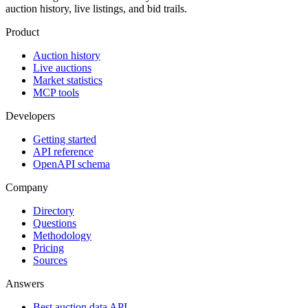
auction history, live listings, and bid trails.
Product
Auction history
Live auctions
Market statistics
MCP tools
Developers
Getting started
API reference
OpenAPI schema
Company
Directory
Questions
Methodology
Pricing
Sources
Answers
Best auction data API