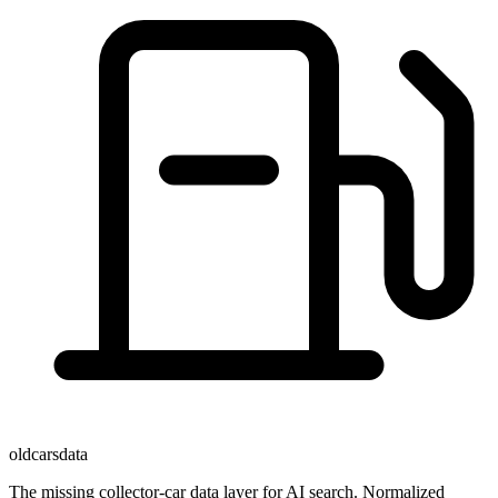
oldcarsdata
The missing collector-car data layer for AI search. Normalized