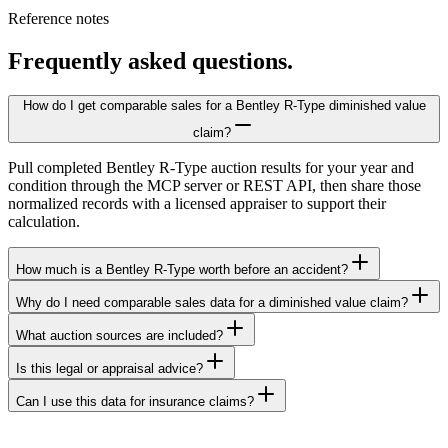
Reference notes
Frequently asked questions.
How do I get comparable sales for a Bentley R-Type diminished value
claim?
Pull completed Bentley R-Type auction results for your year and
condition through the MCP server or REST API, then share those
normalized records with a licensed appraiser to support their
calculation.
How much is a Bentley R-Type worth before an accident?
Why do I need comparable sales data for a diminished value claim?
What auction sources are included?
Is this legal or appraisal advice?
Can I use this data for insurance claims?