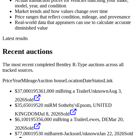
Actual transaction prices for vehicles matching your make,
model, year, and condition
Market trends and how values change over time
Price ranges that reflect condition, mileage, and provenance
Real-world data that appraisers can use to calculate accurate
diminished value
Latest results
Recent auctions
The most recent completed Bentley R-Type auctions across all
tracked sources.
Price
Year
Mileage
Auction house
Location
Date
Status
Link
$37,000
1953
61,000
mi
Bring a Trailer
Unknown
Aug 3,
2026
Sold
$35,650
1952
0
mi
RM Sotheby's
Epsom, UNITED
KINGDOM
Jul 8, 2026
Sold
$6,100
1953
56,000
mi
Bring a Trailer
Lewes, DE
Mar 20,
2026
Sold
$77,000
1953
0
mi
Barrett-Jackson
Unknown
Jan 22, 2026
Sold