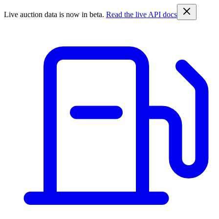
Live auction data is now in beta.
Read the live API docs