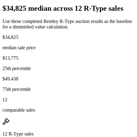
$34,825 median across 12 R-Type sales
Use these completed Bentley R-Type auction results as the baseline
for a diminished value calculation.
$34,825
median sale price
$13,775
25th percentile
$49,438
75th percentile
12
comparable sales
12 R-Type sales