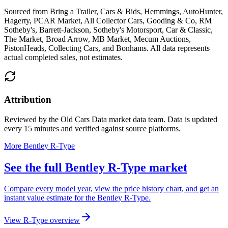
Sourced from
Bring a Trailer, Cars & Bids, Hemmings, AutoHunter,
Hagerty, PCAR Market, All Collector Cars, Gooding & Co, RM
Sotheby's, Barrett-Jackson, Sotheby's Motorsport, Car & Classic,
The Market, Broad Arrow, MB Market, Mecum Auctions,
PistonHeads, Collecting Cars, and Bonhams
. All data represents
actual completed sales, not estimates.
Attribution
Reviewed by the Old Cars Data market data team. Data is updated
every 15 minutes and verified against source platforms.
More Bentley R-Type
See the full Bentley R-Type market
Compare every model year, view the price history chart, and get an
instant value estimate for the Bentley R-Type.
View R-Type overview