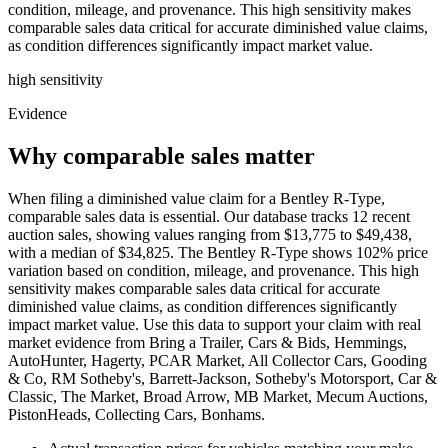
condition, mileage, and provenance. This high sensitivity makes
comparable sales data critical for accurate diminished value claims,
as condition differences significantly impact market value.
high
sensitivity
Evidence
Why comparable sales matter
When filing a diminished value claim for a Bentley R-Type,
comparable sales data is essential. Our database tracks 12 recent
auction sales, showing values ranging from $13,775 to $49,438,
with a median of $34,825. The Bentley R-Type shows 102% price
variation based on condition, mileage, and provenance. This high
sensitivity makes comparable sales data critical for accurate
diminished value claims, as condition differences significantly
impact market value. Use this data to support your claim with real
market evidence from Bring a Trailer, Cars & Bids, Hemmings,
AutoHunter, Hagerty, PCAR Market, All Collector Cars, Gooding
& Co, RM Sotheby's, Barrett-Jackson, Sotheby's Motorsport, Car &
Classic, The Market, Broad Arrow, MB Market, Mecum Auctions,
PistonHeads, Collecting Cars, Bonhams.