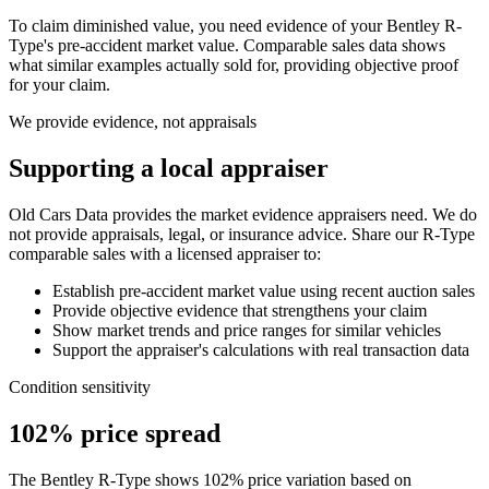
To claim diminished value, you need evidence of your
Bentley R-
Type
's pre-accident market value. Comparable sales data shows
what similar examples actually sold for, providing objective proof
for your claim.
We provide evidence, not appraisals
Supporting a local appraiser
Old Cars Data provides the market evidence appraisers need. We do
not provide appraisals, legal, or insurance advice. Share our
R-Type
comparable sales with a licensed appraiser to:
Establish pre-accident market value using recent auction sales
Provide objective evidence that strengthens your claim
Show market trends and price ranges for similar vehicles
Support the appraiser's calculations with real transaction data
Condition sensitivity
102% price spread
The Bentley R-Type shows 102% price variation based on