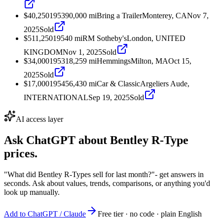
$40,250
1953
90,000
mi
Bring a Trailer
Monterey, CA
Nov 7,
2025
Sold
$511,250
1954
0
mi
RM Sotheby's
London, UNITED
KINGDOM
Nov 1, 2025
Sold
$34,000
1953
18,259
mi
Hemmings
Milton, MA
Oct 15,
2025
Sold
$17,000
1954
56,430
mi
Car & Classic
Argeliers Aude,
INTERNATIONAL
Sep 19, 2025
Sold
AI access layer
Ask ChatGPT about
Bentley R-Type
prices.
"What did Bentley R-Types sell for last month?"
- get answers in
seconds. Ask about values, trends, comparisons, or anything you'd
look up manually.
Add to ChatGPT / Claude
Free tier · no code · plain English