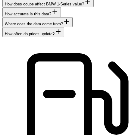
How does coupe affect BMW 1-Series value?
How accurate is this data?
Where does the data come from?
How often do prices update?