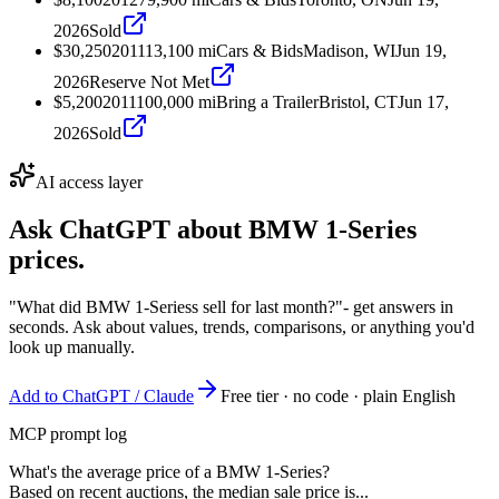
2026
Sold
$30,250
2011
13,100
mi
Cars & Bids
Madison, WI
Jun 19,
2026
Reserve Not Met
$5,200
2011
100,000
mi
Bring a Trailer
Bristol, CT
Jun 17,
2026
Sold
AI access layer
Ask ChatGPT about
BMW 1-Series
prices.
"What did BMW 1-Seriess sell for last month?"
- get answers in
seconds. Ask about values, trends, comparisons, or anything you'd
look up manually.
Add to ChatGPT / Claude
Free tier · no code · plain English
MCP prompt log
What's the average price of a BMW 1-Series?
Based on recent auctions, the median sale price is...