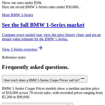
Show me ones under $50k
Here are recent BMW 1-Series sales under $50,000...
More BMW 1-Series
See the full BMW 1-Series market
Compare every model year, view the price history chart, and get an
instant value estimate for the BMW 1-Series.
View 1-Series overview
Reference notes
Frequently asked questions.
How much does a BMW 1-Series Coupe Prices sell for?
BMW 1-Series Coupe Prices models show a median auction price
of $16,000 across 79 recent sales, with recorded prices ranging from
$5,200 to $99,000.