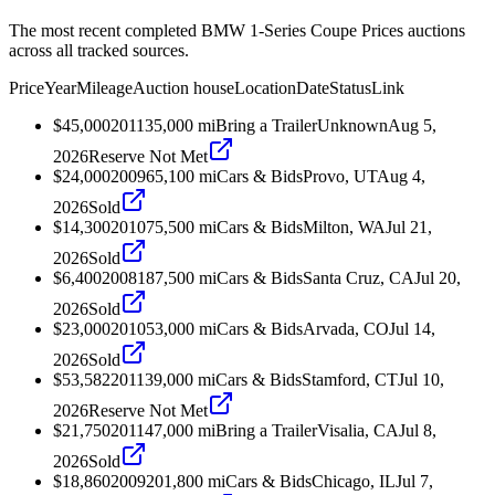
The most recent completed BMW 1-Series Coupe Prices auctions
across all tracked sources.
Price
Year
Mileage
Auction house
Location
Date
Status
Link
$45,000
2011
35,000
mi
Bring a Trailer
Unknown
Aug 5,
2026
Reserve Not Met
$24,000
2009
65,100
mi
Cars & Bids
Provo, UT
Aug 4,
2026
Sold
$14,300
2010
75,500
mi
Cars & Bids
Milton, WA
Jul 21,
2026
Sold
$6,400
2008
187,500
mi
Cars & Bids
Santa Cruz, CA
Jul 20,
2026
Sold
$23,000
2010
53,000
mi
Cars & Bids
Arvada, CO
Jul 14,
2026
Sold
$53,582
2011
39,000
mi
Cars & Bids
Stamford, CT
Jul 10,
2026
Reserve Not Met
$21,750
2011
47,000
mi
Bring a Trailer
Visalia, CA
Jul 8,
2026
Sold
$18,860
2009
201,800
mi
Cars & Bids
Chicago, IL
Jul 7,