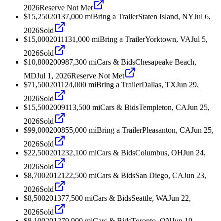
2026
Reserve Not Met
$15,250
2013
7,000
mi
Bring a Trailer
Staten Island, NY
Jul 6,
2026
Sold
$15,000
2011
131,000
mi
Bring a Trailer
Yorktown, VA
Jul 5,
2026
Sold
$10,800
2009
87,300
mi
Cars & Bids
Chesapeake Beach,
MD
Jul 1, 2026
Reserve Not Met
$71,500
2011
24,000
mi
Bring a Trailer
Dallas, TX
Jun 29,
2026
Sold
$15,500
2009
113,500
mi
Cars & Bids
Templeton, CA
Jun 25,
2026
Sold
$99,000
2008
55,000
mi
Bring a Trailer
Pleasanton, CA
Jun 25,
2026
Sold
$22,500
2012
32,100
mi
Cars & Bids
Columbus, OH
Jun 24,
2026
Sold
$8,700
2012
122,500
mi
Cars & Bids
San Diego, CA
Jun 23,
2026
Sold
$8,500
2013
77,500
mi
Cars & Bids
Seattle, WA
Jun 22,
2026
Sold
$8,100
2012
79,900
mi
Cars & Bids
Toronto, ON
Jun 19,