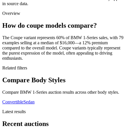
in source data.
Overview
How do coupe models compare?
The Coupe variant represents 60% of BMW 1-Series sales, with 79
examples selling at a median of $16,000—a 12% premium
compared to the overall model. Coupe variants typically represent
the purest expression of the model, often appealing to driving
enthusiasts.
Related filters
Compare Body Styles
Compare BMW 1-Series auction results across other body styles.
Convertible
Sedan
Latest results
Recent auctions