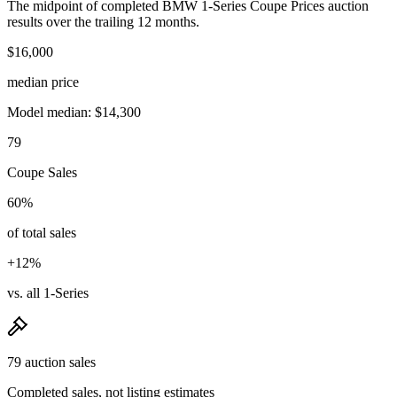
The midpoint of completed BMW 1-Series Coupe Prices auction
results over the trailing 12 months.
$16,000
median price
Model median: $14,300
79
Coupe Sales
60%
of total sales
+12%
vs. all 1-Series
79 auction sales
Completed sales, not listing estimates