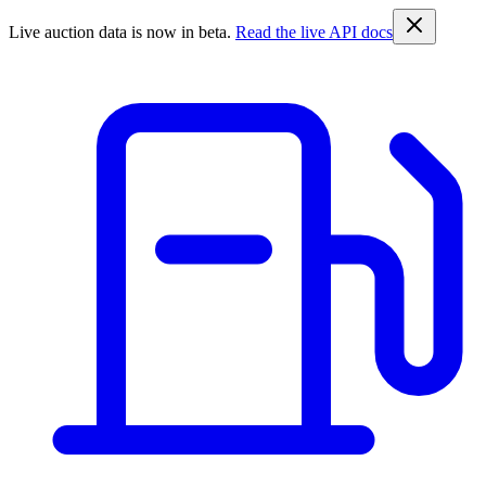
Live auction data is now in beta.
Read the live API docs