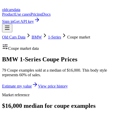
oldcarsdata
Product
Use cases
Pricing
Docs
Sign in
Get API key
Old Cars Data
BMW
1-Series
Coupe
market
Coupe
market data
BMW 1-Series Coupe Prices
79 Coupe examples sold at a median of $16,000. This body style
represents 60% of sales.
Estimate my value
View price history
Market reference
$16,000 median for coupe examples