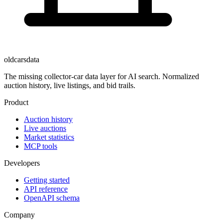
oldcarsdata
The missing collector-car data layer for AI search. Normalized
auction history, live listings, and bid trails.
Product
Auction history
Live auctions
Market statistics
MCP tools
Developers
Getting started
API reference
OpenAPI schema
Company