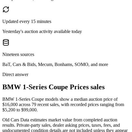
Updated every 15 minutes
Yesterday's auction activity available today
Nineteen sources
BaT, Cars & Bids, Mecum, Bonhams, SOMO, and more
Direct answer
BMW 1-Series Coupe Prices sales
BMW 1-Series Coupe models show a median auction price of
$16,000 across 79 recent sales, with recorded prices ranging from
$5,200 to $99,000.
Old Cars Data estimates market value from completed auction
results. Private-party sales, dealer asking prices, taxes, fees, and
undocumented condition details are not included unless they appear