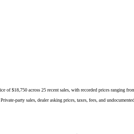
e of $18,750 across 25 recent sales, with recorded prices ranging fro
rivate-party sales, dealer asking prices, taxes, fees, and undocumented 