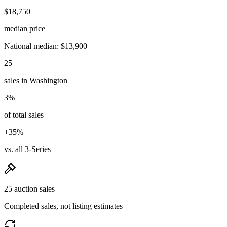
$18,750
median price
National median: $13,900
25
sales in Washington
3%
of total sales
+35%
vs. all 3-Series
25 auction sales
Completed sales, not listing estimates