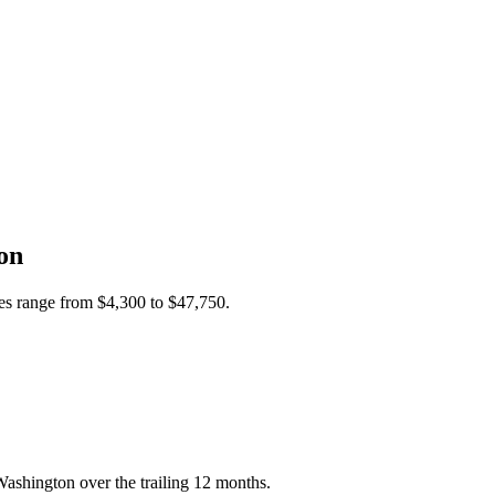
on
ces range from
$4,300
to
$47,750
.
ashington over the trailing 12 months.