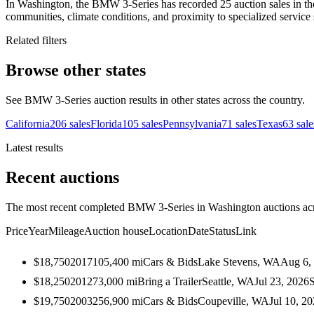
In Washington, the BMW 3-Series has recorded 25 auction sales in the
communities, climate conditions, and proximity to specialized service 
Related filters
Browse other states
See BMW 3-Series auction results in other states across the country.
California
206
sales
Florida
105
sales
Pennsylvania
71
sales
Texas
63
sale
Latest results
Recent auctions
The most recent completed BMW 3-Series in Washington auctions acro
Price
Year
Mileage
Auction house
Location
Date
Status
Link
$18,750
2017
105,400
mi
Cars & Bids
Lake Stevens, WA
Aug 6,
$18,250
2012
73,000
mi
Bring a Trailer
Seattle, WA
Jul 23, 2026
$19,750
2003
256,900
mi
Cars & Bids
Coupeville, WA
Jul 10, 2