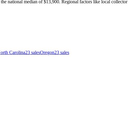
e national median of $13,900. Regional factors like local collector
orth Carolina
23
sales
Oregon
23
sales