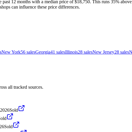
 past 12 months with a median price of $18,750. This runs 35% above th
shops can influence these price differences.
s
New York
56
sales
Georgia
41
sales
Illinois
28
sales
New Jersey
28
sales
N
ss all tracked sources.
 2026
Sold
Sold
026
Sold