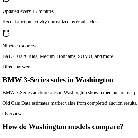
Updated every 15 minutes
Recent auction activity normalized as results close
Nineteen sources
BaT, Cars & Bids, Mecum, Bonhams, SOMO, and more
Direct answer
BMW 3-Series sales in Washington
BMW 3-Series auction sales in Washington show a median auction pric
Old Cars Data estimates market value from completed auction results. P
Overview
How do Washington models compare?