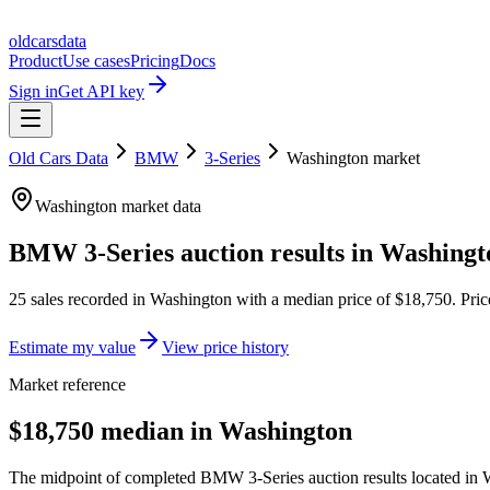
oldcarsdata
Product
Use cases
Pricing
Docs
Sign in
Get API key
Old Cars Data
BMW
3-Series
Washington
market
Washington
market data
BMW 3-Series
auction results in
Washingt
25
sales
recorded in
Washington
with a median price of
$18,750
. Pri
Estimate my value
View price history
Market reference
$18,750 median in Washington
The midpoint of completed BMW 3-Series auction results located in W