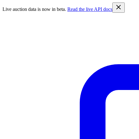
Live auction data is now in beta.
Read the live API docs