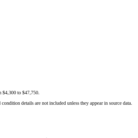
m $4,300 to $47,750.
condition details are not included unless they appear in source data.