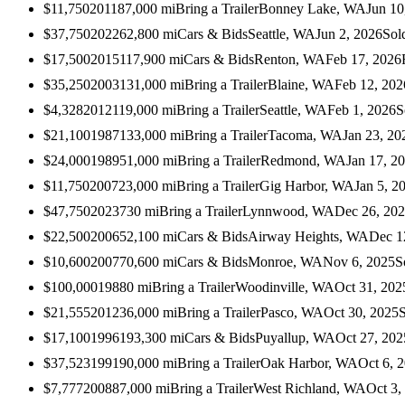
$11,750
2011
87,000
mi
Bring a Trailer
Bonney Lake, WA
Jun 10
$37,750
2022
62,800
mi
Cars & Bids
Seattle, WA
Jun 2, 2026
Sol
$17,500
2015
117,900
mi
Cars & Bids
Renton, WA
Feb 17, 2026
$35,250
2003
131,000
mi
Bring a Trailer
Blaine, WA
Feb 12, 202
$4,328
2012
119,000
mi
Bring a Trailer
Seattle, WA
Feb 1, 2026
S
$21,100
1987
133,000
mi
Bring a Trailer
Tacoma, WA
Jan 23, 20
$24,000
1989
51,000
mi
Bring a Trailer
Redmond, WA
Jan 17, 2
$11,750
2007
23,000
mi
Bring a Trailer
Gig Harbor, WA
Jan 5, 2
$47,750
2023
730
mi
Bring a Trailer
Lynnwood, WA
Dec 26, 20
$22,500
2006
52,100
mi
Cars & Bids
Airway Heights, WA
Dec 1
$10,600
2007
70,600
mi
Cars & Bids
Monroe, WA
Nov 6, 2025
S
$100,000
1988
0
mi
Bring a Trailer
Woodinville, WA
Oct 31, 202
$21,555
2012
36,000
mi
Bring a Trailer
Pasco, WA
Oct 30, 2025
$17,100
1996
193,300
mi
Cars & Bids
Puyallup, WA
Oct 27, 202
$37,523
1991
90,000
mi
Bring a Trailer
Oak Harbor, WA
Oct 6, 
$7,777
2008
87,000
mi
Bring a Trailer
West Richland, WA
Oct 3,