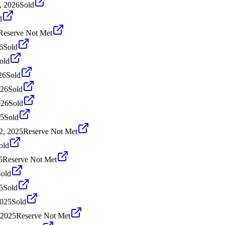
, 2026
Sold
d
Reserve Not Met
6
Sold
old
26
Sold
026
Sold
026
Sold
25
Sold
2, 2025
Reserve Not Met
old
5
Reserve Not Met
Sold
5
Sold
2025
Sold
 2025
Reserve Not Met