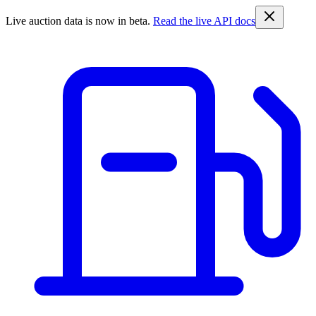
Live auction data is now in beta.
Read the live API docs