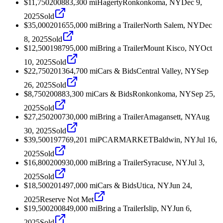
$11,750
2008
83,300
mi
Hagerty
Ronkonkoma, NY
Dec 9,
2025
Sold
$35,000
2016
55,000
mi
Bring a Trailer
North Salem, NY
Dec
8, 2025
Sold
$12,500
1987
95,000
mi
Bring a Trailer
Mount Kisco, NY
Oct
10, 2025
Sold
$22,750
2013
64,700
mi
Cars & Bids
Central Valley, NY
Sep
26, 2025
Sold
$8,750
2008
83,300
mi
Cars & Bids
Ronkonkoma, NY
Sep 25,
2025
Sold
$27,250
2007
30,000
mi
Bring a Trailer
Amagansett, NY
Aug
30, 2025
Sold
$39,500
1977
69,201
mi
PCARMARKET
Baldwin, NY
Jul 16,
2025
Sold
$16,800
2009
30,000
mi
Bring a Trailer
Syracuse, NY
Jul 3,
2025
Sold
$18,500
2014
97,000
mi
Cars & Bids
Utica, NY
Jun 24,
2025
Reserve Not Met
$19,500
2008
49,000
mi
Bring a Trailer
Islip, NY
Jun 6,
2025
Sold