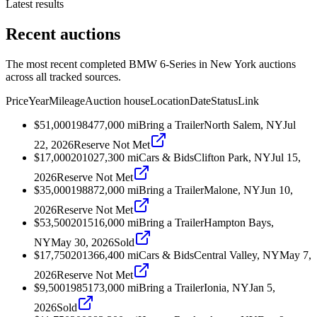
Latest results
Recent auctions
The most recent completed BMW 6-Series in New York auctions
across all tracked sources.
Price
Year
Mileage
Auction house
Location
Date
Status
Link
$51,000
1984
77,000
mi
Bring a Trailer
North Salem, NY
Jul
22, 2026
Reserve Not Met
$17,000
2010
27,300
mi
Cars & Bids
Clifton Park, NY
Jul 15,
2026
Reserve Not Met
$35,000
1988
72,000
mi
Bring a Trailer
Malone, NY
Jun 10,
2026
Reserve Not Met
$53,500
2015
16,000
mi
Bring a Trailer
Hampton Bays,
NY
May 30, 2026
Sold
$17,750
2013
66,400
mi
Cars & Bids
Central Valley, NY
May 7,
2026
Reserve Not Met
$9,500
1985
173,000
mi
Bring a Trailer
Ionia, NY
Jan 5,
2026
Sold