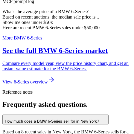
MCP prompt log
What's the average price of a BMW 6-Series?
Based on recent auctions, the median sale price is...
Show me ones under $50k
Here are recent BMW 6-Series sales under $50,000...
More BMW 6-Series
See the full BMW 6-Series market
Compare every model year, view the price history chart, and get an
instant value estimate for the BMW 6-Series.
View 6-Series overview
Reference notes
Frequently asked questions.
How much does a BMW 6-Series sell for in New York?
Based on 8 recent sales in New York, the BMW 6-Series sells for a