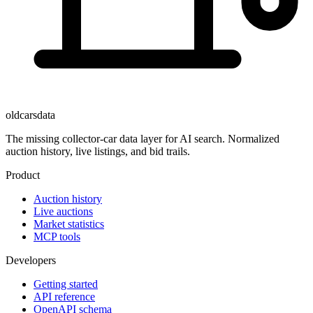
oldcarsdata
The missing collector-car data layer for AI search. Normalized
auction history, live listings, and bid trails.
Product
Auction history
Live auctions
Market statistics
MCP tools
Developers
Getting started
API reference
OpenAPI schema