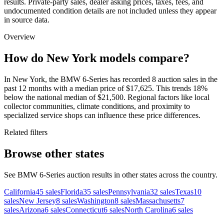
results. Private-party sales, dealer asking prices, taxes, fees, and
undocumented condition details are not included unless they appear
in source data.
Overview
How do New York models compare?
In New York, the BMW 6-Series has recorded 8 auction sales in the
past 12 months with a median price of $17,625. This trends 18%
below the national median of $21,500. Regional factors like local
collector communities, climate conditions, and proximity to
specialized service shops can influence these price differences.
Related filters
Browse other states
See BMW 6-Series auction results in other states across the country.
California
45
sales
Florida
35
sales
Pennsylvania
32
sales
Texas
10
sales
New Jersey
8
sales
Washington
8
sales
Massachusetts
7
sales
Arizona
6
sales
Connecticut
6
sales
North Carolina
6
sales