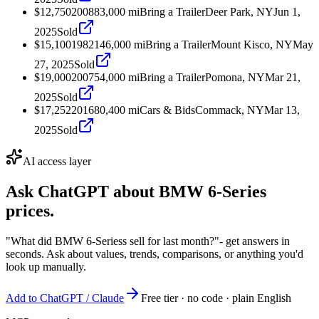
$12,750
2008
83,000
mi
Bring a Trailer
Deer Park, NY
Jun 1,
2025
Sold
$15,100
1982
146,000
mi
Bring a Trailer
Mount Kisco, NY
May
27, 2025
Sold
$19,000
2007
54,000
mi
Bring a Trailer
Pomona, NY
Mar 21,
2025
Sold
$17,252
2016
80,400
mi
Cars & Bids
Commack, NY
Mar 13,
2025
Sold
AI access layer
Ask ChatGPT about
BMW 6-Series
prices.
"What did BMW 6-Seriess sell for last month?"
- get answers in
seconds. Ask about values, trends, comparisons, or anything you'd
look up manually.
Add to ChatGPT / Claude
Free tier · no code · plain English