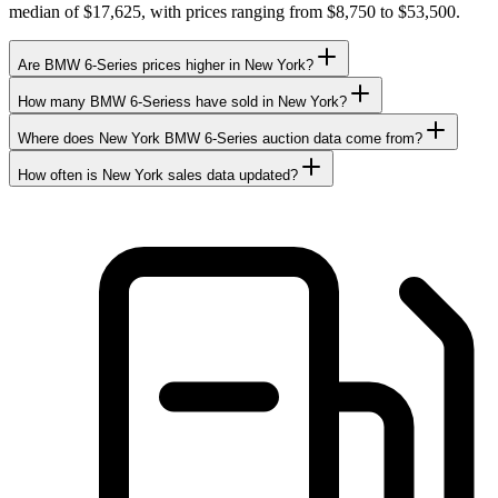
median of $17,625, with prices ranging from $8,750 to $53,500.
Are BMW 6-Series prices higher in New York?
How many BMW 6-Seriess have sold in New York?
Where does New York BMW 6-Series auction data come from?
How often is New York sales data updated?