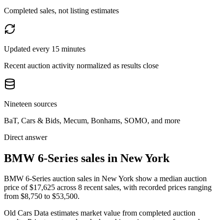
Completed sales, not listing estimates
Updated every 15 minutes
Recent auction activity normalized as results close
Nineteen sources
BaT, Cars & Bids, Mecum, Bonhams, SOMO, and more
Direct answer
BMW 6-Series sales in New York
BMW 6-Series auction sales in New York show a median auction
price of $17,625 across 8 recent sales, with recorded prices ranging
from $8,750 to $53,500.
Old Cars Data estimates market value from completed auction