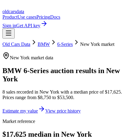
oldcarsdata
Product
Use cases
Pricing
Docs
Sign in
Get API key
Old Cars Data
BMW
6-Series
New York
market
New York
market data
BMW 6-Series
auction results in
New
York
8
sales
recorded in
New York
with a median price of
$17,625
.
Prices range from
$8,750
to
$53,500
.
Estimate my value
View price history
Market reference
$17,625 median in New York