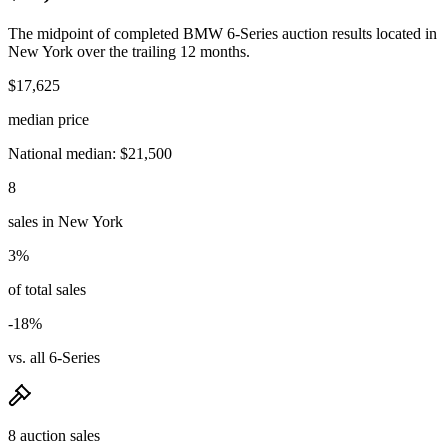
The midpoint of completed BMW 6-Series auction results located in
New York over the trailing 12 months.
$17,625
median price
National median: $21,500
8
sales in New York
3%
of total sales
-18%
vs. all 6-Series
8 auction sales