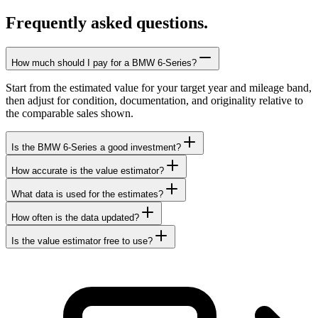
Frequently asked questions.
How much should I pay for a BMW 6-Series?
Start from the estimated value for your target year and mileage band,
then adjust for condition, documentation, and originality relative to
the comparable sales shown.
Is the BMW 6-Series a good investment?
How accurate is the value estimator?
What data is used for the estimates?
How often is the data updated?
Is the value estimator free to use?