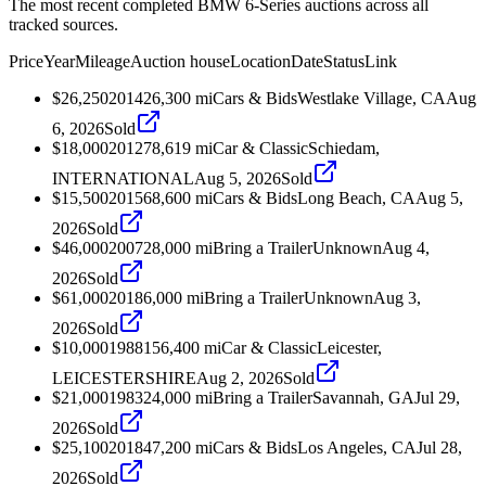
The most recent completed BMW 6-Series auctions across all
tracked sources.
Price
Year
Mileage
Auction house
Location
Date
Status
Link
$26,250
2014
26,300
mi
Cars & Bids
Westlake Village, CA
Aug
6, 2026
Sold
$18,000
2012
78,619
mi
Car & Classic
Schiedam,
INTERNATIONAL
Aug 5, 2026
Sold
$15,500
2015
68,600
mi
Cars & Bids
Long Beach, CA
Aug 5,
2026
Sold
$46,000
2007
28,000
mi
Bring a Trailer
Unknown
Aug 4,
2026
Sold
$61,000
2018
6,000
mi
Bring a Trailer
Unknown
Aug 3,
2026
Sold
$10,000
1988
156,400
mi
Car & Classic
Leicester,
LEICESTERSHIRE
Aug 2, 2026
Sold
$21,000
1983
24,000
mi
Bring a Trailer
Savannah, GA
Jul 29,
2026
Sold
$25,100
2018
47,200
mi
Cars & Bids
Los Angeles, CA
Jul 28,
2026
Sold