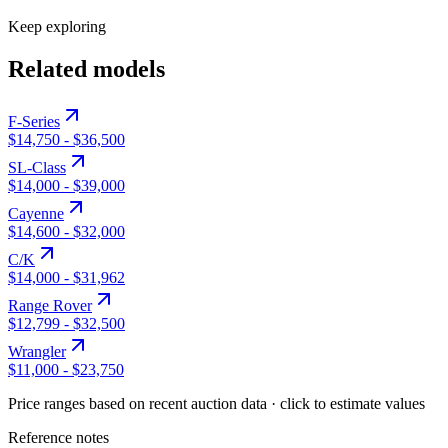
Keep exploring
Related models
F-Series
$14,750
-
$36,500
SL-Class
$14,000
-
$39,000
Cayenne
$14,600
-
$32,000
C/K
$14,000
-
$31,962
Range Rover
$12,799
-
$32,500
Wrangler
$11,000
-
$23,750
Price ranges based on recent auction data · click to estimate values
Reference notes