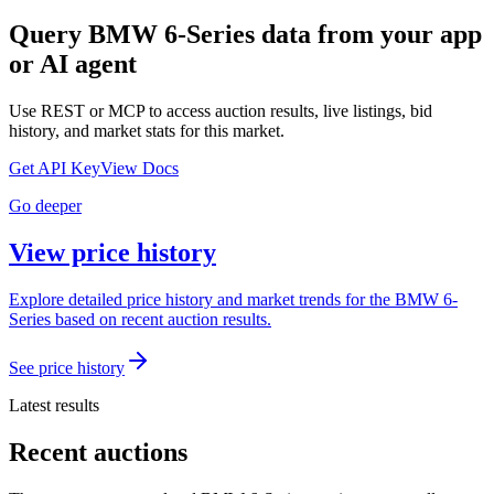
Query
BMW 6-Series
data from your app
or AI agent
Use REST or MCP to access auction results, live listings, bid
history, and market stats for this market.
Get API Key
View Docs
Go deeper
View price history
Explore detailed price history and market trends for the BMW 6-
Series based on recent auction results.
See price history
Latest results
Recent auctions