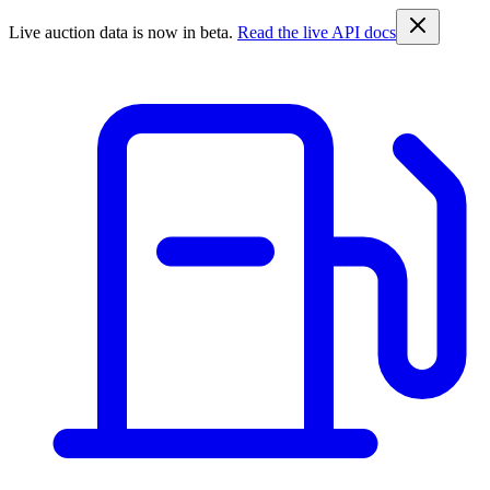
Live auction data is now in beta.
Read the live API docs