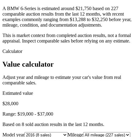
A BMW 6-Series is estimated around $21,750 based on 227
comparable auction results from the last 12 months, with recent
examples commonly ranging from $13,288 to $32,250 before year,
mileage, condition, and documentation adjustments.
This is market context from completed auction results, not a formal
appraisal. Inspect comparable sales before relying on any estimate.
Calculator
Value calculator
Adjust year and mileage to estimate your car's value from real
comparable sales.
Estimated value
$28,000
Range:
$19,000
-
$37,000
Based on
8
sold auction result
s
in the last 12 months.
Model year
Mileage