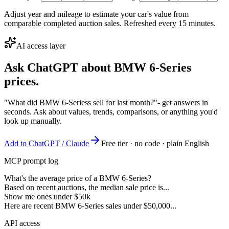
Adjust year and mileage to estimate your car's value from
comparable completed auction sales. Refreshed every 15 minutes.
AI access layer
Ask ChatGPT about
BMW 6-Series
prices.
"What did BMW 6-Seriess sell for last month?"
- get answers in
seconds. Ask about values, trends, comparisons, or anything you'd
look up manually.
Add to ChatGPT / Claude
Free tier · no code · plain English
MCP prompt log
What's the average price of a BMW 6-Series?
Based on recent auctions, the median sale price is...
Show me ones under $50k
Here are recent BMW 6-Series sales under $50,000...
API access