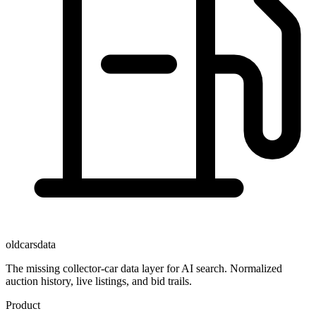
oldcarsdata
The missing collector-car data layer for AI search. Normalized
auction history, live listings, and bid trails.
Product