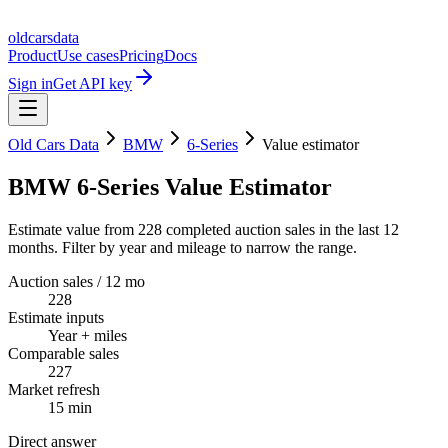
oldcarsdata
Product
Use cases
Pricing
Docs
Sign in
Get API key
Old Cars Data
BMW
6-Series
Value estimator
BMW 6-Series Value Estimator
Estimate value from 228 completed auction sales in the last 12
months. Filter by year and mileage to narrow the range.
Auction sales / 12 mo
228
Estimate inputs
Year + miles
Comparable sales
227
Market refresh
15 min
Direct answer