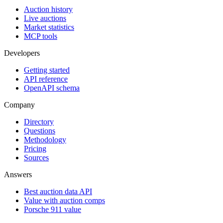
Auction history
Live auctions
Market statistics
MCP tools
Developers
Getting started
API reference
OpenAPI schema
Company
Directory
Questions
Methodology
Pricing
Sources
Answers
Best auction data API
Value with auction comps
Porsche 911 value