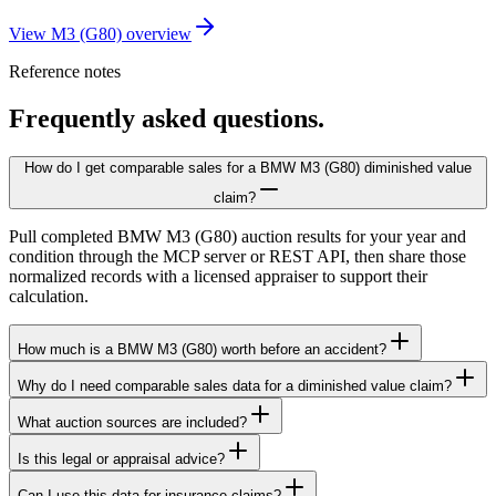
View M3 (G80) overview
Reference notes
Frequently asked questions.
How do I get comparable sales for a BMW M3 (G80) diminished value
claim?
Pull completed BMW M3 (G80) auction results for your year and
condition through the MCP server or REST API, then share those
normalized records with a licensed appraiser to support their
calculation.
How much is a BMW M3 (G80) worth before an accident?
Why do I need comparable sales data for a diminished value claim?
What auction sources are included?
Is this legal or appraisal advice?
Can I use this data for insurance claims?