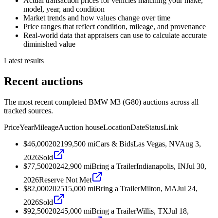
Actual transaction prices for vehicles matching your make,
model, year, and condition
Market trends and how values change over time
Price ranges that reflect condition, mileage, and provenance
Real-world data that appraisers can use to calculate accurate
diminished value
Latest results
Recent auctions
The most recent completed BMW M3 (G80) auctions across all
tracked sources.
Price
Year
Mileage
Auction house
Location
Date
Status
Link
$46,000
2021
99,500
mi
Cars & Bids
Las Vegas, NV
Aug 3,
2026
Sold
$77,500
2024
2,900
mi
Bring a Trailer
Indianapolis, IN
Jul 30,
2026
Reserve Not Met
$82,000
2025
15,000
mi
Bring a Trailer
Milton, MA
Jul 24,
2026
Sold
$92,500
2024
5,000
mi
Bring a Trailer
Willis, TX
Jul 18,