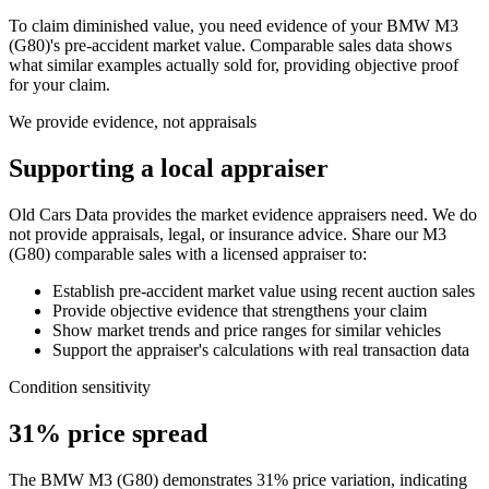
To claim diminished value, you need evidence of your
BMW M3
(G80)
's pre-accident market value. Comparable sales data shows
what similar examples actually sold for, providing objective proof
for your claim.
We provide evidence, not appraisals
Supporting a local appraiser
Old Cars Data provides the market evidence appraisers need. We do
not provide appraisals, legal, or insurance advice. Share our
M3
(G80)
comparable sales with a licensed appraiser to:
Establish pre-accident market value using recent auction sales
Provide objective evidence that strengthens your claim
Show market trends and price ranges for similar vehicles
Support the appraiser's calculations with real transaction data
Condition sensitivity
31% price spread
The BMW M3 (G80) demonstrates 31% price variation, indicating