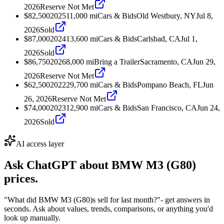
2026
Reserve Not Met
$82,500
2025
11,000
mi
Cars & Bids
Old Westbury, NY
Jul 8,
2026
Sold
$87,000
2024
13,600
mi
Cars & Bids
Carlsbad, CA
Jul 1,
2026
Sold
$86,750
2026
8,000
mi
Bring a Trailer
Sacramento, CA
Jun 29,
2026
Reserve Not Met
$62,500
2022
29,700
mi
Cars & Bids
Pompano Beach, FL
Jun
26, 2026
Reserve Not Met
$74,000
2023
12,900
mi
Cars & Bids
San Francisco, CA
Jun 24,
2026
Sold
AI access layer
Ask ChatGPT about
BMW M3 (G80)
prices.
"What did BMW M3 (G80)s sell for last month?"
- get answers in
seconds. Ask about values, trends, comparisons, or anything you'd
look up manually.