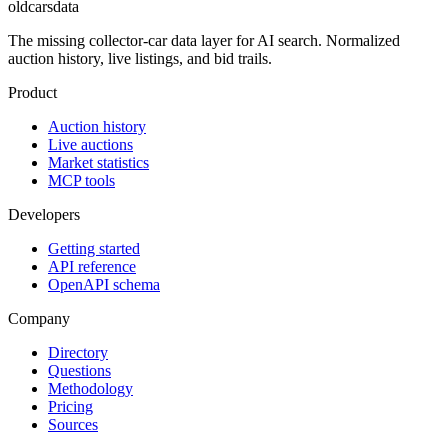
oldcarsdata
The missing collector-car data layer for AI search. Normalized
auction history, live listings, and bid trails.
Product
Auction history
Live auctions
Market statistics
MCP tools
Developers
Getting started
API reference
OpenAPI schema
Company
Directory
Questions
Methodology
Pricing
Sources