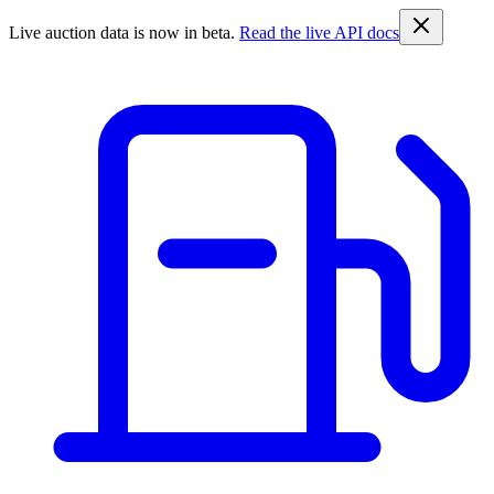
Live auction data is now in beta.
Read the live API docs