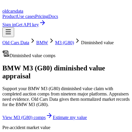
oldcarsdata
Product
Use cases
Pricing
Docs
Sign in
Get API key
Old Cars Data
BMW
M3 (G80)
Diminished value
Diminished value comps
BMW M3 (G80)
diminished value
appraisal
Support your
BMW M3 (G80)
diminished value claim with
completed auction comps from nineteen major platforms. Appraisers
need evidence. Old Cars Data gives them normalized market records
for the
BMW M3 (G80)
.
View
M3 (G80)
comps
Estimate my value
Pre-accident market value