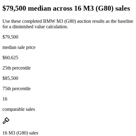
$79,500 median across 16 M3 (G80) sales
Use these completed BMW M3 (G80) auction results as the baseline
for a diminished value calculation.
$79,500
median sale price
$60,625
25th percentile
$85,500
75th percentile
16
comparable sales
16 M3 (G80) sales