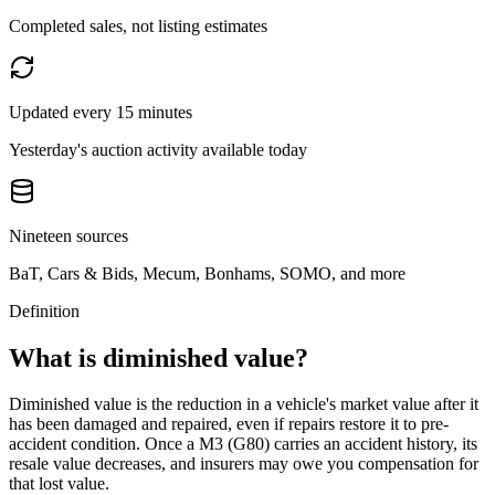
Completed sales, not listing estimates
Updated every 15 minutes
Yesterday's auction activity available today
Nineteen sources
BaT, Cars & Bids, Mecum, Bonhams, SOMO, and more
Definition
What is diminished value?
Diminished value is the reduction in a vehicle's market value after it
has been damaged and repaired, even if repairs restore it to pre-
accident condition. Once a
M3 (G80)
carries an accident history, its
resale value decreases, and insurers may owe you compensation for
that lost value.