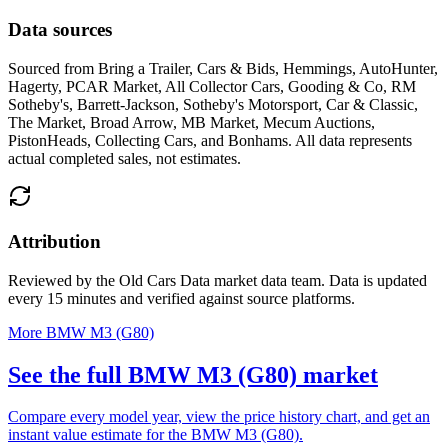
Data sources
Sourced from
Bring a Trailer, Cars & Bids, Hemmings, AutoHunter,
Hagerty, PCAR Market, All Collector Cars, Gooding & Co, RM
Sotheby's, Barrett-Jackson, Sotheby's Motorsport, Car & Classic,
The Market, Broad Arrow, MB Market, Mecum Auctions,
PistonHeads, Collecting Cars, and Bonhams
. All data represents
actual completed sales, not estimates.
Attribution
Reviewed by the Old Cars Data market data team. Data is updated
every 15 minutes and verified against source platforms.
More BMW M3 (G80)
See the full BMW M3 (G80) market
Compare every model year, view the price history chart, and get an
instant value estimate for the BMW M3 (G80).