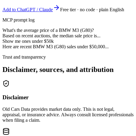
Add to ChatGPT / Claude
Free tier · no code · plain English
MCP prompt log
What's the average price of a BMW M3 (G80)?
Based on recent auctions, the median sale price is...
Show me ones under $50k
Here are recent BMW M3 (G80) sales under $50,000...
Trust and transparency
Disclaimer, sources, and attribution
Disclaimer
Old Cars Data provides market data only. This is not legal,
appraisal, or insurance advice. Always consult licensed professionals
when filing a claim.