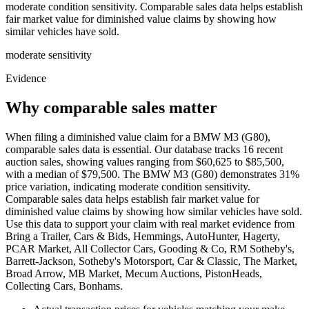
moderate condition sensitivity. Comparable sales data helps establish
fair market value for diminished value claims by showing how
similar vehicles have sold.
moderate
sensitivity
Evidence
Why comparable sales matter
When filing a diminished value claim for a BMW M3 (G80),
comparable sales data is essential. Our database tracks 16 recent
auction sales, showing values ranging from $60,625 to $85,500,
with a median of $79,500. The BMW M3 (G80) demonstrates 31%
price variation, indicating moderate condition sensitivity.
Comparable sales data helps establish fair market value for
diminished value claims by showing how similar vehicles have sold.
Use this data to support your claim with real market evidence from
Bring a Trailer, Cars & Bids, Hemmings, AutoHunter, Hagerty,
PCAR Market, All Collector Cars, Gooding & Co, RM Sotheby's,
Barrett-Jackson, Sotheby's Motorsport, Car & Classic, The Market,
Broad Arrow, MB Market, Mecum Auctions, PistonHeads,
Collecting Cars, Bonhams.