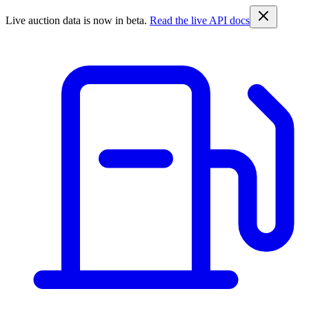
Live auction data is now in beta.
Read the live API docs