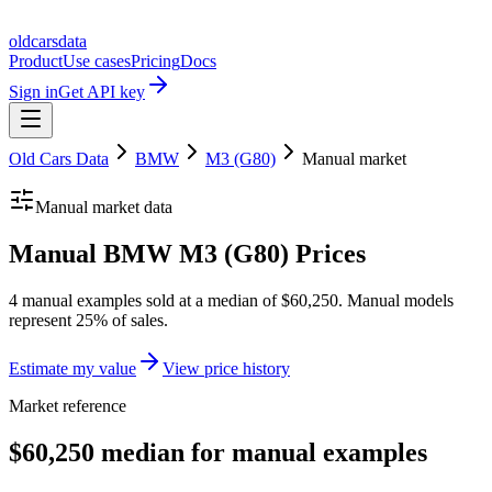
oldcarsdata
Product
Use cases
Pricing
Docs
Sign in
Get API key
Old Cars Data
BMW
M3 (G80)
Manual
market
Manual
market data
Manual BMW M3 (G80) Prices
4 manual examples sold at a median of $60,250. Manual models
represent 25% of sales.
Estimate my value
View price history
Market reference
$60,250 median for manual examples