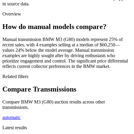
in source data.
Overview
How do manual models compare?
Manual transmission BMW M3 (G80) models represent 25% of
recent sales, with 4 examples selling at a median of $60,250—
values 24% below the model average. Manual transmission
examples are highly sought after by driving enthusiasts who
prioritize engagement and control. The significant price differential
reflects current collector preferences in the BMW market.
Related filters
Compare Transmissions
Compare BMW M3 (G80) auction results across other
transmissions.
automatic
Latest results