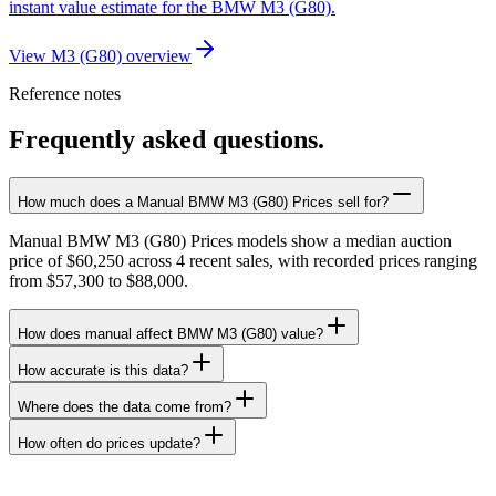
instant value estimate for the BMW M3 (G80).
View M3 (G80) overview
Reference notes
Frequently asked questions.
How much does a Manual BMW M3 (G80) Prices sell for?
Manual BMW M3 (G80) Prices models show a median auction
price of $60,250 across 4 recent sales, with recorded prices ranging
from $57,300 to $88,000.
How does manual affect BMW M3 (G80) value?
How accurate is this data?
Where does the data come from?
How often do prices update?