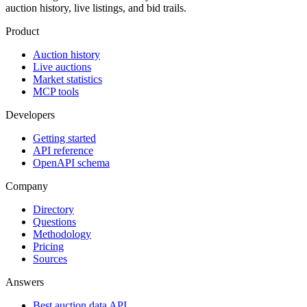
auction history, live listings, and bid trails.
Product
Auction history
Live auctions
Market statistics
MCP tools
Developers
Getting started
API reference
OpenAPI schema
Company
Directory
Questions
Methodology
Pricing
Sources
Answers
Best auction data API