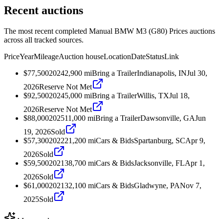
Recent auctions
The most recent completed Manual BMW M3 (G80) Prices auctions
across all tracked sources.
Price
Year
Mileage
Auction house
Location
Date
Status
Link
$77,500
2024
2,900
mi
Bring a Trailer
Indianapolis, IN
Jul 30,
2026
Reserve Not Met
$92,500
2024
5,000
mi
Bring a Trailer
Willis, TX
Jul 18,
2026
Reserve Not Met
$88,000
2025
11,000
mi
Bring a Trailer
Dawsonville, GA
Jun
19, 2026
Sold
$57,300
2022
21,200
mi
Cars & Bids
Spartanburg, SC
Apr 9,
2026
Sold
$59,500
2021
38,700
mi
Cars & Bids
Jacksonville, FL
Apr 1,
2026
Sold
$61,000
2021
32,100
mi
Cars & Bids
Gladwyne, PA
Nov 7,
2025
Sold