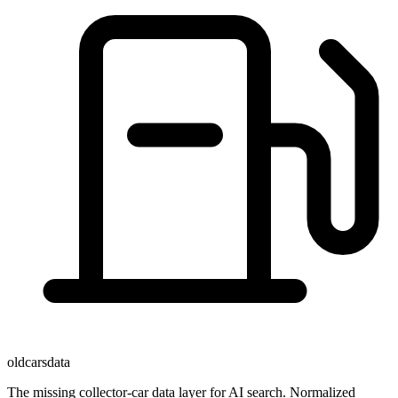
oldcarsdata
The missing collector-car data layer for AI search. Normalized