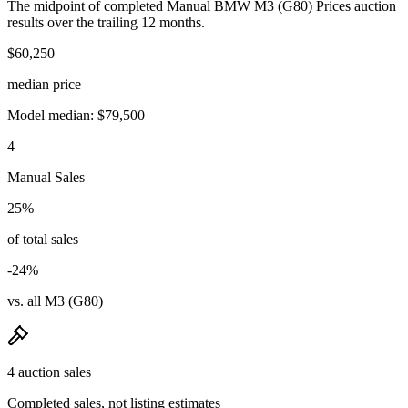
The midpoint of completed Manual BMW M3 (G80) Prices auction
results over the trailing 12 months.
$60,250
median price
Model median: $79,500
4
Manual Sales
25%
of total sales
-24%
vs. all M3 (G80)
4 auction sales
Completed sales, not listing estimates