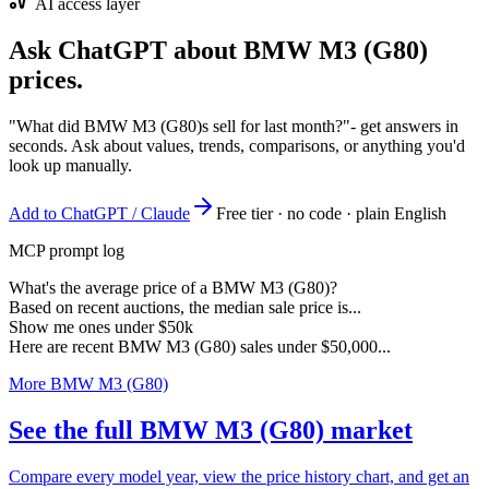
AI access layer
Ask ChatGPT about
BMW M3 (G80)
prices.
"What did BMW M3 (G80)s sell for last month?"
- get answers in
seconds. Ask about values, trends, comparisons, or anything you'd
look up manually.
Add to ChatGPT / Claude
Free tier · no code · plain English
MCP prompt log
What's the average price of a BMW M3 (G80)?
Based on recent auctions, the median sale price is...
Show me ones under $50k
Here are recent BMW M3 (G80) sales under $50,000...
More BMW M3 (G80)
See the full BMW M3 (G80) market
Compare every model year, view the price history chart, and get an