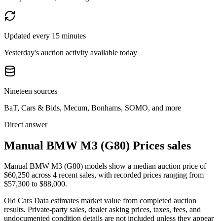
Updated every 15 minutes
Yesterday's auction activity available today
Nineteen sources
BaT, Cars & Bids, Mecum, Bonhams, SOMO, and more
Direct answer
Manual BMW M3 (G80) Prices sales
Manual BMW M3 (G80) models show a median auction price of
$60,250 across 4 recent sales, with recorded prices ranging from
$57,300 to $88,000.
Old Cars Data estimates market value from completed auction
results. Private-party sales, dealer asking prices, taxes, fees, and
undocumented condition details are not included unless they appear