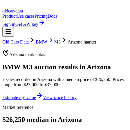
oldcarsdata
Product
Use cases
Pricing
Docs
Sign in
Get API key
Old Cars Data
BMW
M3
Arizona
market
Arizona
market data
BMW M3
auction results in
Arizona
7
sales
recorded in
Arizona
with a median price of
$26,250
. Prices
range from
$23,000
to
$37,000
.
Estimate my value
View price history
Market reference
$26,250 median in Arizona