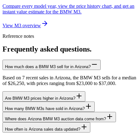
Compare every model year, view the price history chart, and get an
instant value estimate for the BMW M3.
View M3 overview
Reference notes
Frequently asked questions.
How much does a BMW M3 sell for in Arizona?
Based on 7 recent sales in Arizona, the BMW M3 sells for a median
of $26,250, with prices ranging from $23,000 to $37,000.
Are BMW M3 prices higher in Arizona?
How many BMW M3s have sold in Arizona?
Where does Arizona BMW M3 auction data come from?
How often is Arizona sales data updated?