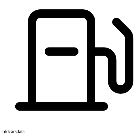
oldcarsdata