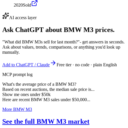
2020
Sold
AI access layer
Ask ChatGPT about
BMW M3
prices.
"What did BMW M3s sell for last month?"
- get answers in seconds.
Ask about values, trends, comparisons, or anything you'd look up
manually.
Add to ChatGPT / Claude
Free tier · no code · plain English
MCP prompt log
What's the average price of a BMW M3?
Based on recent auctions, the median sale price is...
Show me ones under $50k
Here are recent BMW M3 sales under $50,000...
More BMW M3
See the full BMW M3 market