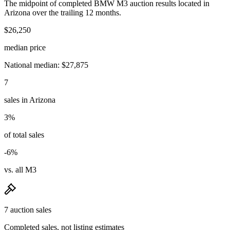
The midpoint of completed BMW M3 auction results located in
Arizona over the trailing 12 months.
$26,250
median price
National median: $27,875
7
sales in Arizona
3%
of total sales
-6%
vs. all M3
7 auction sales
Completed sales, not listing estimates