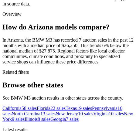
in source data.
Overview
How do Arizona models compare?
In Arizona, the BMW M3 has recorded 7 auction sales in the past 12
months with a median price of $26,250. This trends 6% below the
national median of $27,875. Regional factors like local collector
communities, climate conditions, and proximity to specialized
service shops can influence these price differences.
Related filters
Browse other states
See BMW M3 auction results in other states across the country.
California
58
sales
Florida
22
sales
Texas
19
sales
Pennsylvania
16
sales
North Carolina
13
sales
New Jersey
10
sales
Virginia
10
sales
New
York
9
sales
Illinois
8
sales
Georgia
7
sales
Latest results