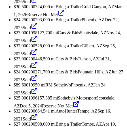
2026
Sold
$30,500
2003
24,000
mi
Bring a Trailer
Gold Canyon, AZ
Mar
1, 2026
Reserve Not Met
$24,250
2002
93,000
mi
Bring a Trailer
Phoenix, AZ
Dec 22,
2025
Sold
$23,000
1998
127,700
mi
Cars & Bids
Scottsdale, AZ
Nov 24,
2025
Sold
$37,000
2005
28,000
mi
Bring a Trailer
Gilbert, AZ
Sep 25,
2025
Sold
$23,000
2004
46,500
mi
Cars & Bids
Tucson, AZ
Jul 31,
2025
Sold
$24,000
2002
71,700
mi
Cars & Bids
Fountain Hills, AZ
Jun 27,
2025
Sold
$89,600
1995
0
mi
RM Sotheby's
Phoenix, AZ
Jan 24,
2025
Sold
$25,000
1996
157,385
mi
Sotheby's Motorsport
Scottsdale,
AZ
Dec 5, 2024
Reserve Not Met
$32,000
2006
64,541
mi
AutoHunter
Tempe, AZ
Sep 16,
2021
Sold
$27,000
2005
98,000
mi
Bring a Trailer
Tempe, AZ
Apr 10,