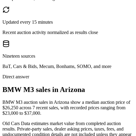
Updated every 15 minutes
Recent auction activity normalized as results close
Nineteen sources
BaT, Cars & Bids, Mecum, Bonhams, SOMO, and more
Direct answer
BMW M3 sales in Arizona
BMW M3 auction sales in Arizona show a median auction price of
$26,250 across 7 recent sales, with recorded prices ranging from
$23,000 to $37,000.
Old Cars Data estimates market value from completed auction
results. Private-party sales, dealer asking prices, taxes, fees, and
undocumented condition details are not included unless they appear