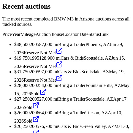
Recent auctions
The most recent completed BMW M3 in Arizona auctions across all
tracked sources.
Price
Year
Mileage
Auction house
Location
Date
Status
Link
$48,500
2005
87,000
mi
Bring a Trailer
Phoenix, AZ
Jun 29,
2026
Reserve Not Met
$19,750
1995
128,900
mi
Cars & Bids
Scottsdale, AZ
Jun 15,
2026
Reserve Not Met
$31,750
2005
97,000
mi
Cars & Bids
Scottsdale, AZ
May 19,
2026
Reserve Not Met
$28,000
2002
54,000
mi
Bring a Trailer
Fountain Hills, AZ
May
15, 2026
Sold
$27,250
2005
27,000
mi
Bring a Trailer
Scottsdale, AZ
Apr 17,
2026
Sold
$26,000
2006
64,000
mi
Bring a Trailer
Tucson, AZ
Apr 10,
2026
Sold
$26,250
2005
76,700
mi
Cars & Bids
Green Valley, AZ
Mar 30,