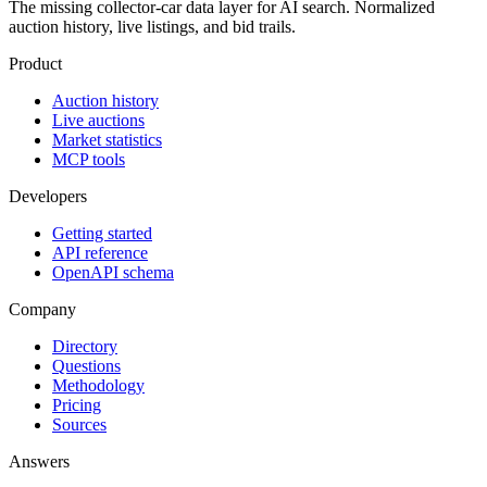
The missing collector-car data layer for AI search. Normalized
auction history, live listings, and bid trails.
Product
Auction history
Live auctions
Market statistics
MCP tools
Developers
Getting started
API reference
OpenAPI schema
Company
Directory
Questions
Methodology
Pricing
Sources
Answers