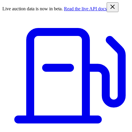
Live auction data is now in beta.
Read the live API docs