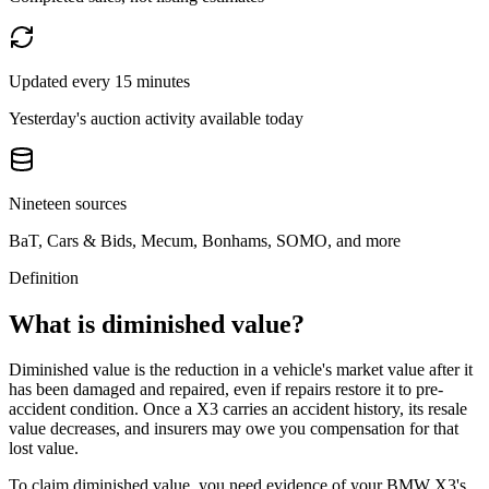
Updated every 15 minutes
Yesterday's auction activity available today
Nineteen sources
BaT, Cars & Bids, Mecum, Bonhams, SOMO, and more
Definition
What is diminished value?
Diminished value is the reduction in a vehicle's market value after it
has been damaged and repaired, even if repairs restore it to pre-
accident condition. Once a
X3
carries an accident history, its resale
value decreases, and insurers may owe you compensation for that
lost value.
To claim diminished value, you need evidence of your
BMW X3
's