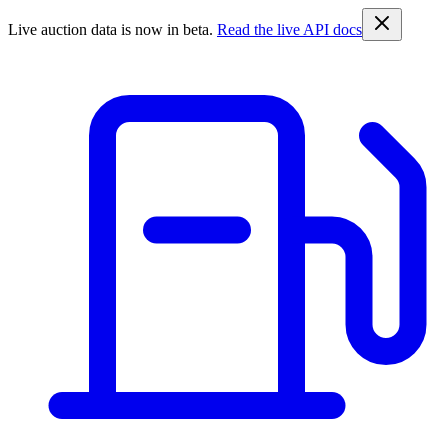
Live auction data is now in beta.
Read the live API docs