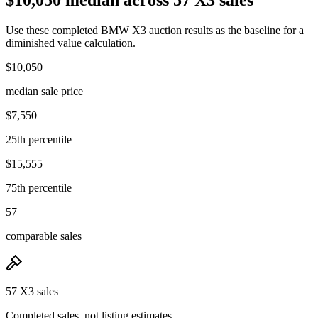
Use these completed BMW X3 auction results as the baseline for a
diminished value calculation.
$10,050
median sale price
$7,550
25th percentile
$15,555
75th percentile
57
comparable sales
57 X3 sales
Completed sales, not listing estimates