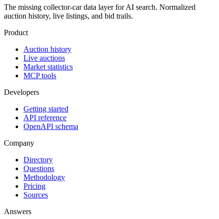
The missing collector-car data layer for AI search. Normalized
auction history, live listings, and bid trails.
Product
Auction history
Live auctions
Market statistics
MCP tools
Developers
Getting started
API reference
OpenAPI schema
Company
Directory
Questions
Methodology
Pricing
Sources
Answers