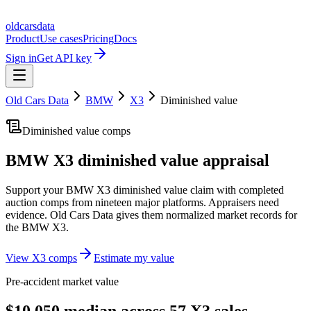
oldcarsdata
Product
Use cases
Pricing
Docs
Sign in
Get API key
Old Cars Data
BMW
X3
Diminished value
Diminished value comps
BMW X3
diminished value appraisal
Support your
BMW X3
diminished value claim with completed
auction comps from nineteen major platforms. Appraisers need
evidence. Old Cars Data gives them normalized market records for
the
BMW X3
.
View
X3
comps
Estimate my value
Pre-accident market value
$10,050 median across 57 X3 sales