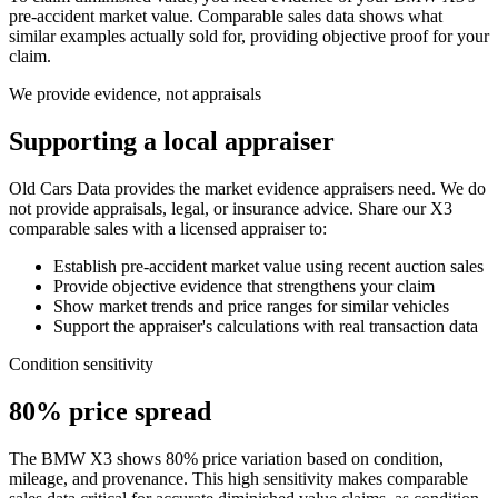
pre-accident market value. Comparable sales data shows what
similar examples actually sold for, providing objective proof for your
claim.
We provide evidence, not appraisals
Supporting a local appraiser
Old Cars Data provides the market evidence appraisers need. We do
not provide appraisals, legal, or insurance advice. Share our
X3
comparable sales with a licensed appraiser to:
Establish pre-accident market value using recent auction sales
Provide objective evidence that strengthens your claim
Show market trends and price ranges for similar vehicles
Support the appraiser's calculations with real transaction data
Condition sensitivity
80% price spread
The BMW X3 shows 80% price variation based on condition,
mileage, and provenance. This high sensitivity makes comparable