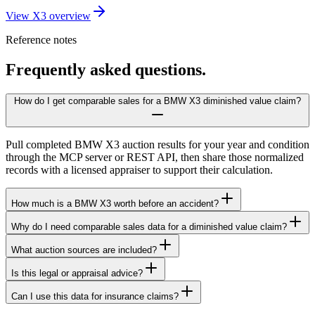
View X3 overview
Reference notes
Frequently asked questions.
How do I get comparable sales for a BMW X3 diminished value claim?
Pull completed BMW X3 auction results for your year and condition
through the MCP server or REST API, then share those normalized
records with a licensed appraiser to support their calculation.
How much is a BMW X3 worth before an accident?
Why do I need comparable sales data for a diminished value claim?
What auction sources are included?
Is this legal or appraisal advice?
Can I use this data for insurance claims?