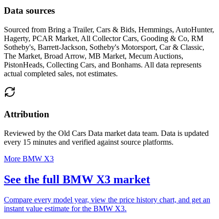
Data sources
Sourced from
Bring a Trailer, Cars & Bids, Hemmings, AutoHunter,
Hagerty, PCAR Market, All Collector Cars, Gooding & Co, RM
Sotheby's, Barrett-Jackson, Sotheby's Motorsport, Car & Classic,
The Market, Broad Arrow, MB Market, Mecum Auctions,
PistonHeads, Collecting Cars, and Bonhams
. All data represents
actual completed sales, not estimates.
Attribution
Reviewed by the Old Cars Data market data team. Data is updated
every 15 minutes and verified against source platforms.
More BMW X3
See the full BMW X3 market
Compare every model year, view the price history chart, and get an
instant value estimate for the BMW X3.