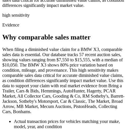
sales data critical for accurate diminished value claims, as condition
differences significantly impact market value.
high
sensitivity
Evidence
Why comparable sales matter
When filing a diminished value claim for a BMW X3, comparable
sales data is essential. Our database tracks 57 recent auction sales,
showing values ranging from $7,550 to $15,555, with a median of
$10,050. The BMW X3 shows 80% price variation based on
condition, mileage, and provenance. This high sensitivity makes
comparable sales data critical for accurate diminished value claims,
as condition differences significantly impact market value. Use this
data to support your claim with real market evidence from Bring a
Trailer, Cars & Bids, Hemmings, AutoHunter, Hagerty, PCAR
Market, All Collector Cars, Gooding & Co, RM Sotheby's, Barrett-
Jackson, Sotheby's Motorsport, Car & Classic, The Market, Broad
Arrow, MB Market, Mecum Auctions, PistonHeads, Collecting
Cars, Bonhams.
Actual transaction prices for vehicles matching your make,
model, year, and condition