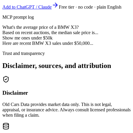
Add to ChatGPT / Claude
Free tier · no code · plain English
MCP prompt log
What's the average price of a BMW X3?
Based on recent auctions, the median sale price is...
Show me ones under $50k
Here are recent BMW X3 sales under $50,000...
Trust and transparency
Disclaimer, sources, and attribution
Disclaimer
Old Cars Data provides market data only. This is not legal,
appraisal, or insurance advice. Always consult licensed professionals
when filing a claim.