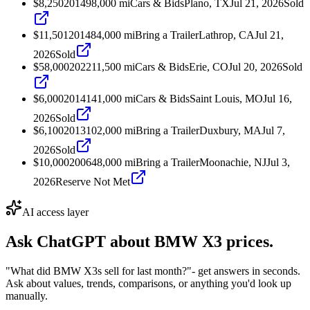
$8,250
2014
98,000
mi
Cars & Bids
Plano, TX
Jul 21, 2026
Sold
$11,501
2014
84,000
mi
Bring a Trailer
Lathrop, CA
Jul 21,
2026
Sold
$58,000
2022
11,500
mi
Cars & Bids
Erie, CO
Jul 20, 2026
Sold
$6,000
2014
141,000
mi
Cars & Bids
Saint Louis, MO
Jul 16,
2026
Sold
$6,100
2013
102,000
mi
Bring a Trailer
Duxbury, MA
Jul 7,
2026
Sold
$10,000
2006
48,000
mi
Bring a Trailer
Moonachie, NJ
Jul 3,
2026
Reserve Not Met
AI access layer
Ask ChatGPT about
BMW X3
prices.
"What did BMW X3s sell for last month?"
- get answers in seconds.
Ask about values, trends, comparisons, or anything you'd look up
manually.