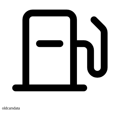
oldcarsdata