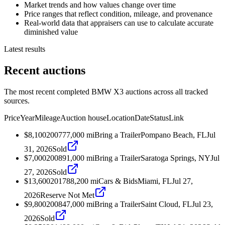
Market trends and how values change over time
Price ranges that reflect condition, mileage, and provenance
Real-world data that appraisers can use to calculate accurate
diminished value
Latest results
Recent auctions
The most recent completed BMW X3 auctions across all tracked
sources.
Price
Year
Mileage
Auction house
Location
Date
Status
Link
$8,100
2007
77,000
mi
Bring a Trailer
Pompano Beach, FL
Jul
31, 2026
Sold
$7,000
2008
91,000
mi
Bring a Trailer
Saratoga Springs, NY
Jul
27, 2026
Sold
$13,600
2017
88,200
mi
Cars & Bids
Miami, FL
Jul 27,
2026
Reserve Not Met
$9,800
2008
47,000
mi
Bring a Trailer
Saint Cloud, FL
Jul 23,
2026
Sold