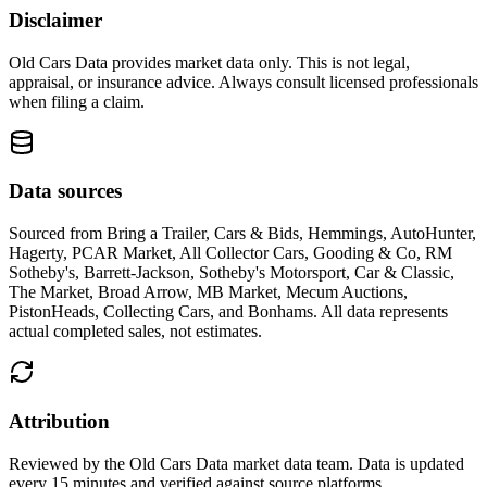
Disclaimer
Old Cars Data provides market data only. This is not legal,
appraisal, or insurance advice. Always consult licensed professionals
when filing a claim.
Data sources
Sourced from
Bring a Trailer, Cars & Bids, Hemmings, AutoHunter,
Hagerty, PCAR Market, All Collector Cars, Gooding & Co, RM
Sotheby's, Barrett-Jackson, Sotheby's Motorsport, Car & Classic,
The Market, Broad Arrow, MB Market, Mecum Auctions,
PistonHeads, Collecting Cars, and Bonhams
. All data represents
actual completed sales, not estimates.
Attribution
Reviewed by the Old Cars Data market data team. Data is updated
every 15 minutes and verified against source platforms.