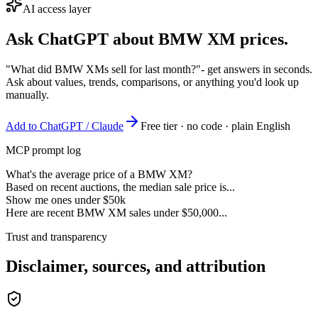
AI access layer
Ask ChatGPT about
BMW XM
prices.
"What did BMW XMs sell for last month?"
- get answers in seconds.
Ask about values, trends, comparisons, or anything you'd look up
manually.
Add to ChatGPT / Claude
Free tier · no code · plain English
MCP prompt log
What's the average price of a BMW XM?
Based on recent auctions, the median sale price is...
Show me ones under $50k
Here are recent BMW XM sales under $50,000...
Trust and transparency
Disclaimer, sources, and attribution