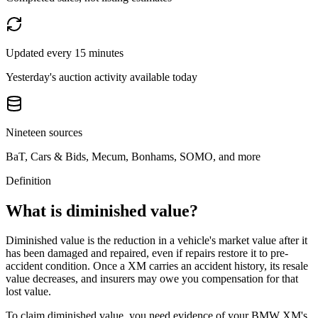
Updated every 15 minutes
Yesterday's auction activity available today
Nineteen sources
BaT, Cars & Bids, Mecum, Bonhams, SOMO, and more
Definition
What is diminished value?
Diminished value is the reduction in a vehicle's market value after it
has been damaged and repaired, even if repairs restore it to pre-
accident condition. Once a
XM
carries an accident history, its resale
value decreases, and insurers may owe you compensation for that
lost value.
To claim diminished value, you need evidence of your
BMW XM
's