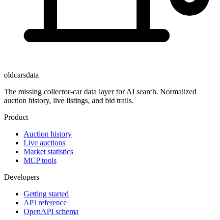
oldcarsdata
The missing collector-car data layer for AI search. Normalized
auction history, live listings, and bid trails.
Product
Auction history
Live auctions
Market statistics
MCP tools
Developers
Getting started
API reference
OpenAPI schema