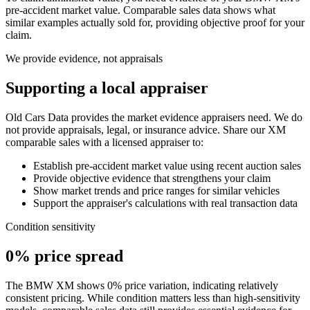
pre-accident market value. Comparable sales data shows what
similar examples actually sold for, providing objective proof for your
claim.
We provide evidence, not appraisals
Supporting a local appraiser
Old Cars Data provides the market evidence appraisers need. We do
not provide appraisals, legal, or insurance advice. Share our
XM
comparable sales with a licensed appraiser to:
Establish pre-accident market value using recent auction sales
Provide objective evidence that strengthens your claim
Show market trends and price ranges for similar vehicles
Support the appraiser's calculations with real transaction data
Condition sensitivity
0% price spread
The BMW XM shows 0% price variation, indicating relatively
consistent pricing. While condition matters less than high-sensitivity