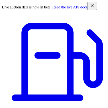
Live auction data is now in beta.
Read the live API docs