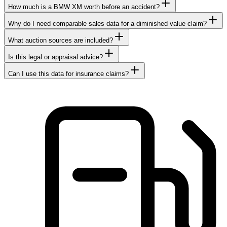
How much is a BMW XM worth before an accident?
Why do I need comparable sales data for a diminished value claim?
What auction sources are included?
Is this legal or appraisal advice?
Can I use this data for insurance claims?