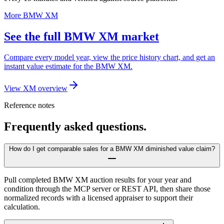
More BMW XM
See the full BMW XM market
Compare every model year, view the price history chart, and get an
instant value estimate for the BMW XM.
View XM overview
Reference notes
Frequently asked questions.
How do I get comparable sales for a BMW XM diminished value claim?
Pull completed BMW XM auction results for your year and
condition through the MCP server or REST API, then share those
normalized records with a licensed appraiser to support their
calculation.