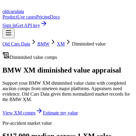
oldcarsdata
Product
Use cases
Pricing
Docs
Sign in
Get API key
Old Cars Data
BMW
XM
Diminished value
Diminished value comps
BMW XM
diminished value appraisal
Support your
BMW XM
diminished value claim with completed
auction comps from nineteen major platforms. Appraisers need
evidence. Old Cars Data gives them normalized market records for
the
BMW XM
.
View
XM
comps
Estimate my value
Pre-accident market value
$117,000 median across 1 XM sales