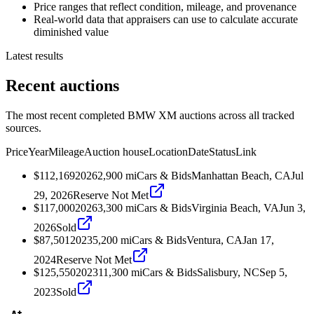
Price ranges that reflect condition, mileage, and provenance
Real-world data that appraisers can use to calculate accurate
diminished value
Latest results
Recent auctions
The most recent completed BMW XM auctions across all tracked
sources.
Price
Year
Mileage
Auction house
Location
Date
Status
Link
$112,169
2026
2,900
mi
Cars & Bids
Manhattan Beach, CA
Jul
29, 2026
Reserve Not Met
$117,000
2026
3,300
mi
Cars & Bids
Virginia Beach, VA
Jun 3,
2026
Sold
$87,501
2023
5,200
mi
Cars & Bids
Ventura, CA
Jan 17,
2024
Reserve Not Met
$125,550
2023
11,300
mi
Cars & Bids
Salisbury, NC
Sep 5,
2023
Sold