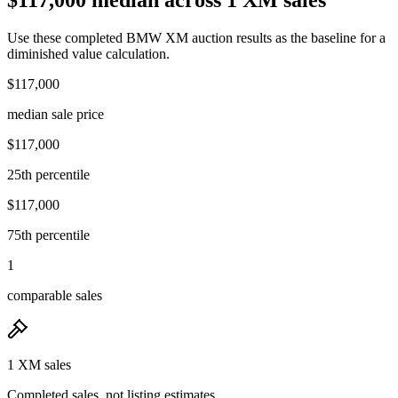
Use these completed BMW XM auction results as the baseline for a
diminished value calculation.
$117,000
median sale price
$117,000
25th percentile
$117,000
75th percentile
1
comparable sales
1 XM sales
Completed sales, not listing estimates