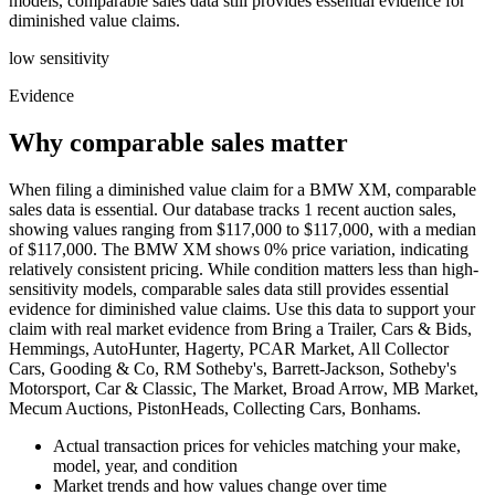
models, comparable sales data still provides essential evidence for
diminished value claims.
low
sensitivity
Evidence
Why comparable sales matter
When filing a diminished value claim for a BMW XM, comparable
sales data is essential. Our database tracks 1 recent auction sales,
showing values ranging from $117,000 to $117,000, with a median
of $117,000. The BMW XM shows 0% price variation, indicating
relatively consistent pricing. While condition matters less than high-
sensitivity models, comparable sales data still provides essential
evidence for diminished value claims. Use this data to support your
claim with real market evidence from Bring a Trailer, Cars & Bids,
Hemmings, AutoHunter, Hagerty, PCAR Market, All Collector
Cars, Gooding & Co, RM Sotheby's, Barrett-Jackson, Sotheby's
Motorsport, Car & Classic, The Market, Broad Arrow, MB Market,
Mecum Auctions, PistonHeads, Collecting Cars, Bonhams.
Actual transaction prices for vehicles matching your make,
model, year, and condition
Market trends and how values change over time