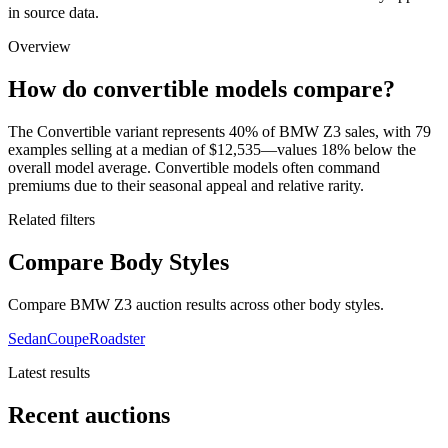
in source data.
Overview
How do convertible models compare?
The Convertible variant represents 40% of BMW Z3 sales, with 79
examples selling at a median of $12,535—values 18% below the
overall model average. Convertible models often command
premiums due to their seasonal appeal and relative rarity.
Related filters
Compare Body Styles
Compare BMW Z3 auction results across other body styles.
Sedan
Coupe
Roadster
Latest results
Recent auctions