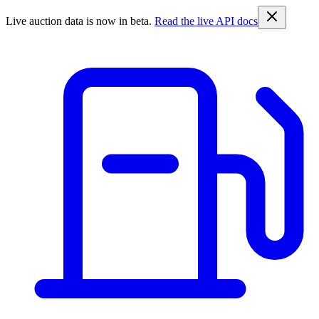
Live auction data is now in beta.
Read the live API docs