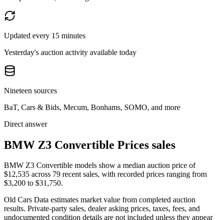
Updated every 15 minutes
Yesterday's auction activity available today
Nineteen sources
BaT, Cars & Bids, Mecum, Bonhams, SOMO, and more
Direct answer
BMW Z3 Convertible Prices sales
BMW Z3 Convertible models show a median auction price of
$12,535 across 79 recent sales, with recorded prices ranging from
$3,200 to $31,750.
Old Cars Data estimates market value from completed auction
results. Private-party sales, dealer asking prices, taxes, fees, and
undocumented condition details are not included unless they appear