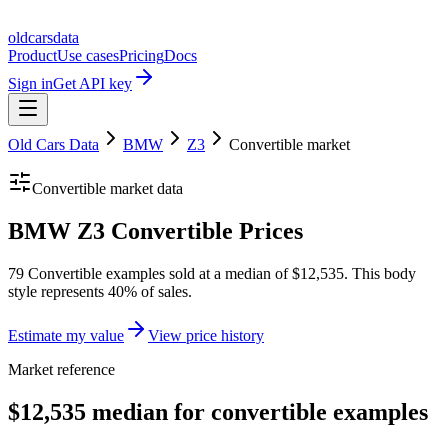
oldcarsdata
Product
Use cases
Pricing
Docs
Sign in
Get API key
Old Cars Data
BMW
Z3
Convertible
market
Convertible
market data
BMW Z3 Convertible Prices
79 Convertible examples sold at a median of $12,535. This body
style represents 40% of sales.
Estimate my value
View price history
Market reference
$12,535 median for convertible examples