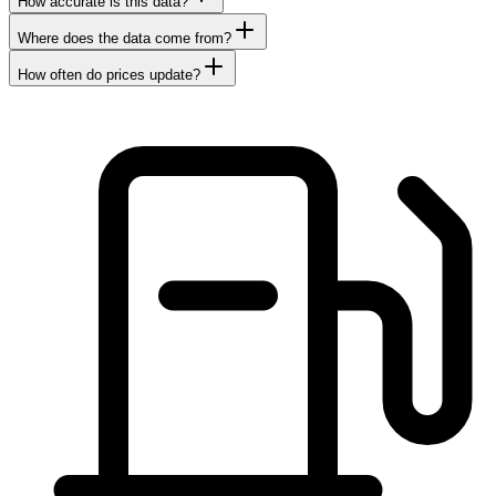
How accurate is this data?
Where does the data come from?
How often do prices update?