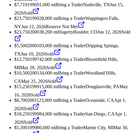
$7,719
1996
91,000
mi
Bring a Trailer
Nashville, TN
Jun 15,
2026
Sold
$23,750
1999
28,000
mi
Bring a Trailer
Wappingers Falls,
NY
Jun 12, 2026
Reserve Not Met
$23,750
2000
38,200
mi
Hagerty
Boulder, CO
Jun 12, 2026
Sold
$5,500
2000
103,000
mi
Bring a Trailer
Dripping Springs,
TX
Jun 10, 2026
Sold
$12,750
1997
42,000
mi
Bring a Trailer
Bloomfield Hills,
MI
May 28, 2026
Sold
$10,500
2001
34,000
mi
Bring a Trailer
Woodland Hills,
CA
May 25, 2026
Sold
$15,250
1999
15,000
mi
Bring a Trailer
Douglassville, PA
May
16, 2026
Sold
$8,700
2001
123,000
mi
Bring a Trailer
Oceanside, CA
Apr 1,
2026
Sold
$18,250
1999
84,000
mi
Bring a Trailer
San Diego, CA
Apr 1,
2026
Sold
$5,300
1999
80,000
mi
Bring a Trailer
Marine City, MI
Mar 30,