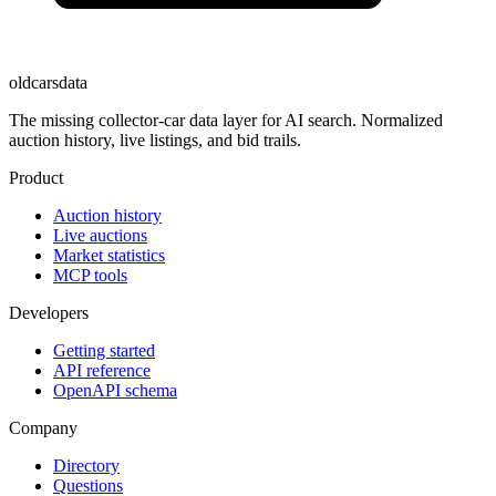
oldcarsdata
The missing collector-car data layer for AI search. Normalized
auction history, live listings, and bid trails.
Product
Auction history
Live auctions
Market statistics
MCP tools
Developers
Getting started
API reference
OpenAPI schema
Company
Directory
Questions