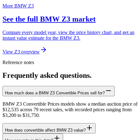
More BMW Z3
See the full BMW Z3 market
Compare every model year, view the price history chart, and get an
instant value estimate for the BMW Z3.
View Z3 overview
Reference notes
Frequently asked questions.
How much does a BMW Z3 Convertible Prices sell for?
BMW Z3 Convertible Prices models show a median auction price of
$12,535 across 79 recent sales, with recorded prices ranging from
$3,200 to $31,750.
How does convertible affect BMW Z3 value?