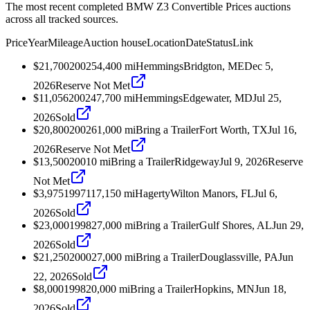
The most recent completed BMW Z3 Convertible Prices auctions
across all tracked sources.
Price
Year
Mileage
Auction house
Location
Date
Status
Link
$21,700
2002
54,400
mi
Hemmings
Bridgton, ME
Dec 5,
2026
Reserve Not Met
$11,056
2002
47,700
mi
Hemmings
Edgewater, MD
Jul 25,
2026
Sold
$20,800
2002
61,000
mi
Bring a Trailer
Fort Worth, TX
Jul 16,
2026
Reserve Not Met
$13,500
2001
0
mi
Bring a Trailer
Ridgeway
Jul 9, 2026
Reserve
Not Met
$3,975
1997
117,150
mi
Hagerty
Wilton Manors, FL
Jul 6,
2026
Sold
$23,000
1998
27,000
mi
Bring a Trailer
Gulf Shores, AL
Jun 29,
2026
Sold
$21,250
2000
27,000
mi
Bring a Trailer
Douglassville, PA
Jun
22, 2026
Sold
$8,000
1998
20,000
mi
Bring a Trailer
Hopkins, MN
Jun 18,
2026
Sold