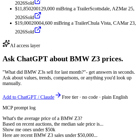
2026
Sold
$11,850
2001
29,000
mi
Bring a Trailer
Scottsdale, AZ
Mar 25,
2026
Sold
$19,000
2000
4,600
mi
Bring a Trailer
Chula Vista, CA
Mar 23,
2026
Sold
AI access layer
Ask ChatGPT about
BMW Z3
prices.
"What did BMW Z3s sell for last month?"
- get answers in seconds.
Ask about values, trends, comparisons, or anything you'd look up
manually.
Add to ChatGPT / Claude
Free tier · no code · plain English
MCP prompt log
What's the average price of a BMW Z3?
Based on recent auctions, the median sale price is...
Show me ones under $50k
Here are recent BMW Z3 sales under $50,000...