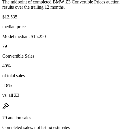
The midpoint of completed BMW Z3 Convertible Prices auction
results over the trailing 12 months.
$12,535
median price
Model median: $15,250
79
Convertible Sales
40%
of total sales
-18%
vs. all Z3
79 auction sales
Completed sales, not listing estimates