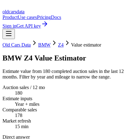
oldcarsdata
Product
Use cases
Pricing
Docs
Sign in
Get API key
Old Cars Data
BMW
Z4
Value estimator
BMW Z4 Value Estimator
Estimate value from 180 completed auction sales in the last 12
months. Filter by year and mileage to narrow the range.
Auction sales / 12 mo
180
Estimate inputs
Year + miles
Comparable sales
178
Market refresh
15 min
Direct answer