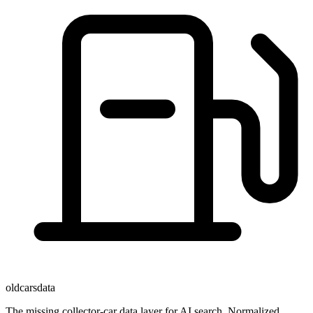
oldcarsdata
The missing collector-car data layer for AI search. Normalized