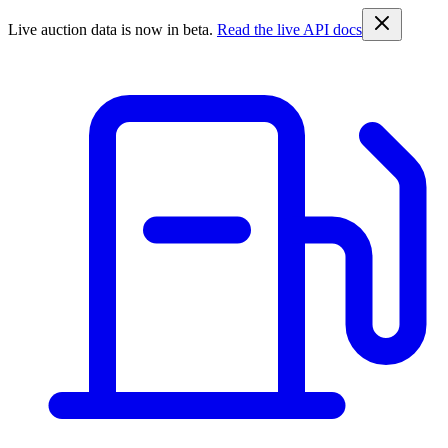
Live auction data is now in beta.
Read the live API docs