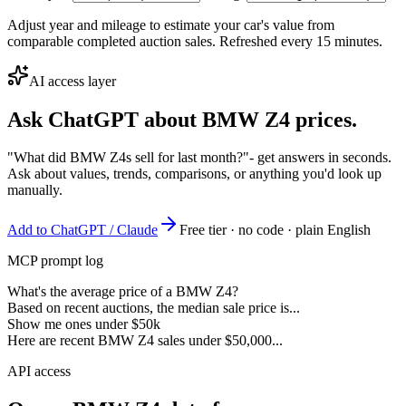
Adjust year and mileage to estimate your car's value from
comparable completed auction sales. Refreshed every 15 minutes.
AI access layer
Ask ChatGPT about
BMW Z4
prices.
"What did BMW Z4s sell for last month?"
- get answers in seconds.
Ask about values, trends, comparisons, or anything you'd look up
manually.
Add to ChatGPT / Claude
Free tier · no code · plain English
MCP prompt log
What's the average price of a BMW Z4?
Based on recent auctions, the median sale price is...
Show me ones under $50k
Here are recent BMW Z4 sales under $50,000...
API access