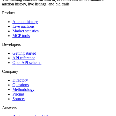
auction history, live listings, and bid trails.
Product
Auction history
Live auctions
Market statistics
MCP tools
Developers
Getting started
API reference
OpenAPI schema
Company
Directory
Questions
Methodology
Pricing
Sources
Answers