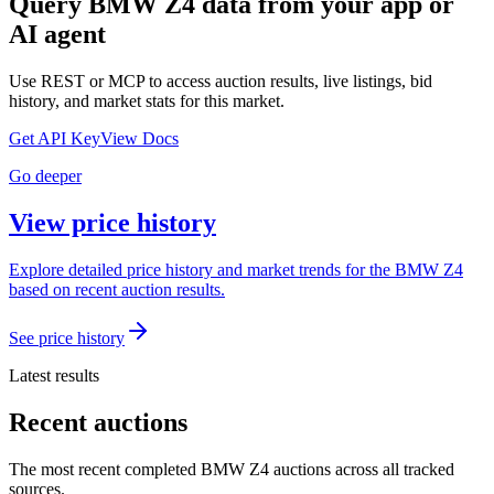
Query
BMW Z4
data from your app or
AI agent
Use REST or MCP to access auction results, live listings, bid
history, and market stats for this market.
Get API Key
View Docs
Go deeper
View price history
Explore detailed price history and market trends for the BMW Z4
based on recent auction results.
See price history
Latest results
Recent auctions
The most recent completed BMW Z4 auctions across all tracked
sources.