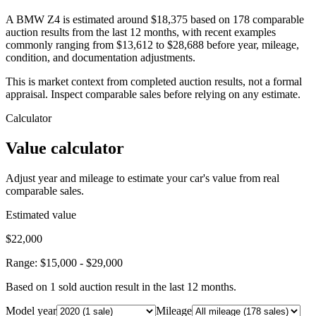
A BMW Z4 is estimated around $18,375 based on 178 comparable
auction results from the last 12 months, with recent examples
commonly ranging from $13,612 to $28,688 before year, mileage,
condition, and documentation adjustments.
This is market context from completed auction results, not a formal
appraisal. Inspect comparable sales before relying on any estimate.
Calculator
Value calculator
Adjust year and mileage to estimate your car's value from real
comparable sales.
Estimated value
$22,000
Range:
$15,000
-
$29,000
Based on
1
sold auction result
in the last 12 months.
Model year
Mileage