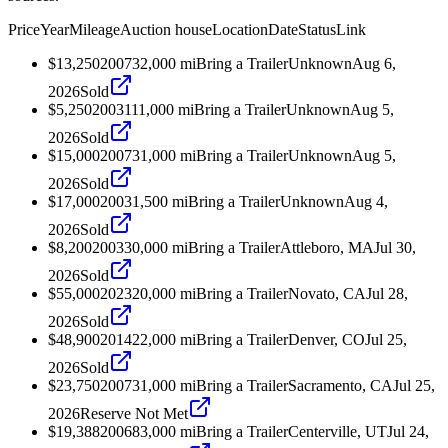
Price
Year
Mileage
Auction house
Location
Date
Status
Link
$13,250
2007
32,000
mi
Bring a Trailer
Unknown
Aug 6,
2026
Sold
$5,250
2003
111,000
mi
Bring a Trailer
Unknown
Aug 5,
2026
Sold
$15,000
2007
31,000
mi
Bring a Trailer
Unknown
Aug 5,
2026
Sold
$17,000
2003
1,500
mi
Bring a Trailer
Unknown
Aug 4,
2026
Sold
$8,200
2003
30,000
mi
Bring a Trailer
Attleboro, MA
Jul 30,
2026
Sold
$55,000
2023
20,000
mi
Bring a Trailer
Novato, CA
Jul 28,
2026
Sold
$48,900
2014
22,000
mi
Bring a Trailer
Denver, CO
Jul 25,
2026
Sold
$23,750
2007
31,000
mi
Bring a Trailer
Sacramento, CA
Jul 25,
2026
Reserve Not Met
$19,388
2006
83,000
mi
Bring a Trailer
Centerville, UT
Jul 24,