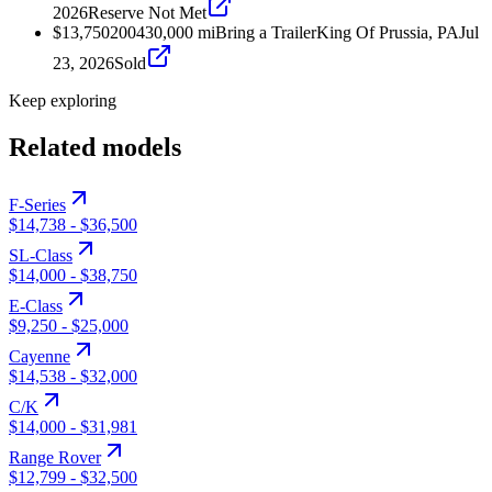
2026
Reserve Not Met
$13,750
2004
30,000
mi
Bring a Trailer
King Of Prussia, PA
Jul
23, 2026
Sold
Keep exploring
Related models
F-Series
$14,738
-
$36,500
SL-Class
$14,000
-
$38,750
E-Class
$9,250
-
$25,000
Cayenne
$14,538
-
$32,000
C/K
$14,000
-
$31,981
Range Rover
$12,799
-
$32,500