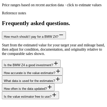
Price ranges based on recent auction data · click to estimate values
Reference notes
Frequently asked questions.
How much should I pay for a BMW Z4?
Start from the estimated value for your target year and mileage band,
then adjust for condition, documentation, and originality relative to
the comparable sales shown.
Is the BMW Z4 a good investment?
How accurate is the value estimator?
What data is used for the estimates?
How often is the data updated?
Is the value estimator free to use?