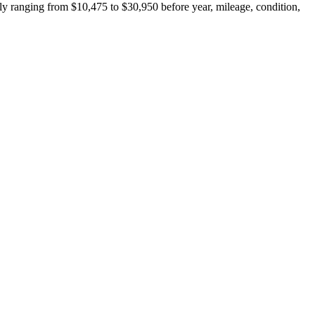
y ranging from $10,475 to $30,950 before year, mileage, condition,