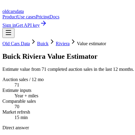
oldcarsdata
Product
Use cases
Pricing
Docs
Sign in
Get API key
Old Cars Data
Buick
Riviera
Value estimator
Buick Riviera Value Estimator
Estimate value from 71 completed auction sales in the last 12 months.
Auction sales / 12 mo
71
Estimate inputs
Year + miles
Comparable sales
70
Market refresh
15 min
Direct answer