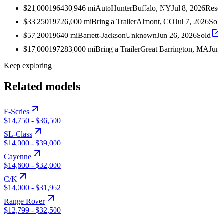
$21,000
1964
30,946
mi
AutoHunter
Buffalo, NY
Jul 8, 2026
Res
$33,250
1972
6,000
mi
Bring a Trailer
Almont, CO
Jul 7, 2026
So
$57,200
1964
0
mi
Barrett-Jackson
Unknown
Jun 26, 2026
Sold
$17,000
1972
83,000
mi
Bring a Trailer
Great Barrington, MA
Ju
Keep exploring
Related models
F-Series
$14,750
-
$36,500
SL-Class
$14,000
-
$39,000
Cayenne
$14,600
-
$32,000
C/K
$14,000
-
$31,962
Range Rover
$12,799
-
$32,500