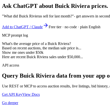
Ask ChatGPT about
Buick Riviera
prices.
"What did Buick Rivieras sell for last month?"
- get answers in second
Add to ChatGPT / Claude
Free tier · no code · plain English
MCP prompt log
What's the average price of a Buick Riviera?
Based on recent auctions, the median sale price is...
Show me ones under $50k
Here are recent Buick Riviera sales under $50,000...
API access
Query
Buick Riviera
data from your app o
Use REST or MCP to access auction results, live listings, bid history, 
Get API Key
View Docs
Go deeper