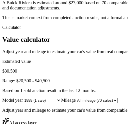
A Buick Riviera is estimated around $23,000 based on 70 comparable 
and documentation adjustments.
This is market context from completed auction results, not a formal ap
Calculator
Value calculator
Adjust year and mileage to estimate your car's value from real compar
Estimated value
$30,500
Range:
$20,500
-
$40,500
Based on
1
sold auction result
in the last 12 months.
Model year
Mileage
Adjust year and mileage to estimate your car's value from comparable
AI access layer