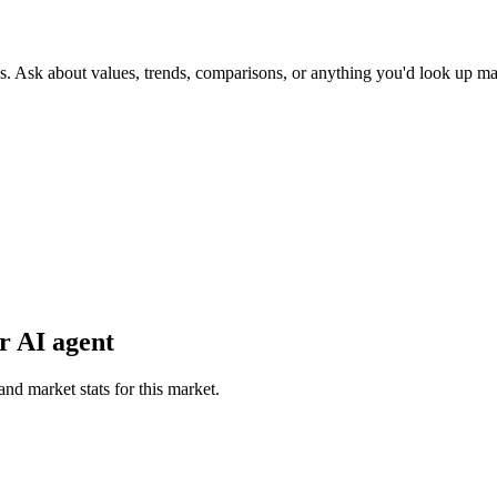
s. Ask about values, trends, comparisons, or anything you'd look up ma
r AI agent
and market stats for this market.