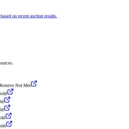
based on recent auction results.
sources.
Reserve Not Met
Sold
ld
ld
old
old