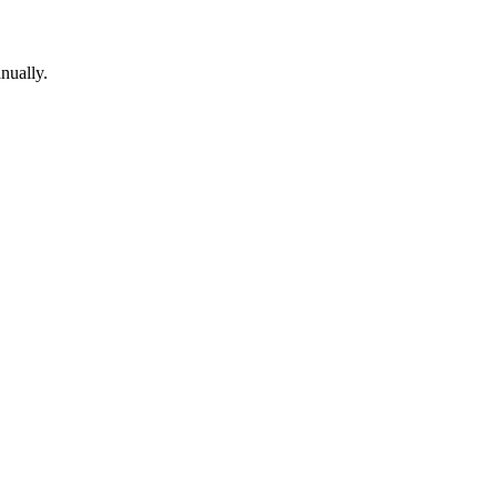
nually.