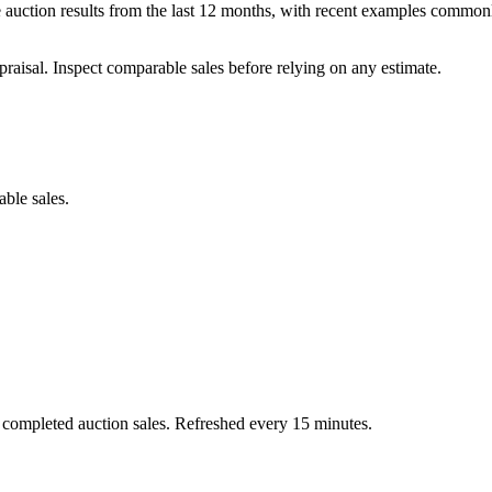
auction results from the last 12 months, with recent examples commonl
praisal. Inspect comparable sales before relying on any estimate.
able sales.
 completed auction sales. Refreshed every 15 minutes.