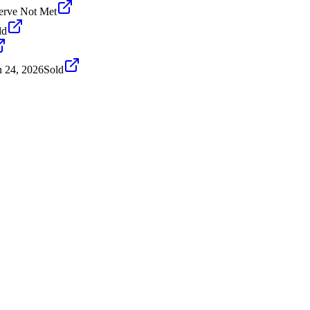
erve Not Met
ld
n 24, 2026
Sold