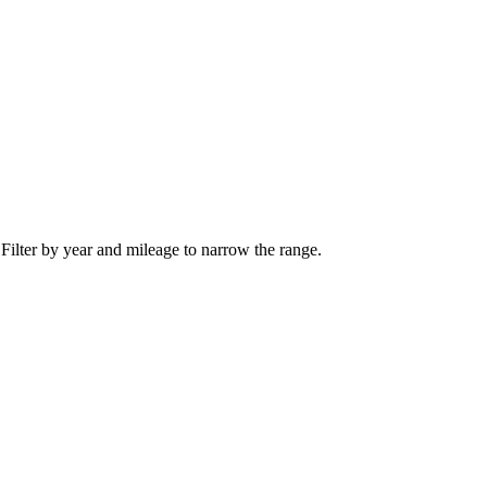
 Filter by year and mileage to narrow the range.