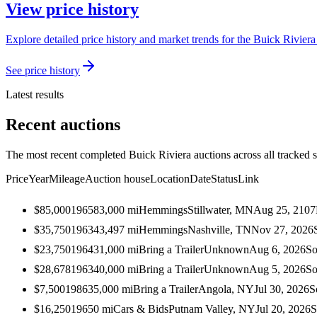
View price history
Explore detailed price history and market trends for the Buick Riviera 
See price history
Latest results
Recent auctions
The most recent completed Buick Riviera auctions across all tracked 
Price
Year
Mileage
Auction house
Location
Date
Status
Link
$85,000
1965
83,000
mi
Hemmings
Stillwater, MN
Aug 25, 2107
$35,750
1963
43,497
mi
Hemmings
Nashville, TN
Nov 27, 2026
$23,750
1964
31,000
mi
Bring a Trailer
Unknown
Aug 6, 2026
So
$28,678
1963
40,000
mi
Bring a Trailer
Unknown
Aug 5, 2026
So
$7,500
1986
35,000
mi
Bring a Trailer
Angola, NY
Jul 30, 2026
S
$16,250
1965
0
mi
Cars & Bids
Putnam Valley, NY
Jul 20, 2026
S