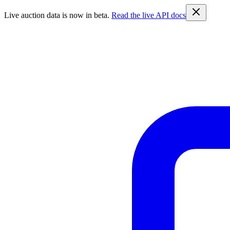
Live auction data is now in beta.
Read the live API docs