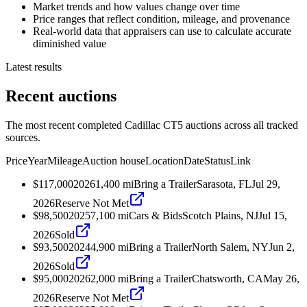
Market trends and how values change over time
Price ranges that reflect condition, mileage, and provenance
Real-world data that appraisers can use to calculate accurate
diminished value
Latest results
Recent auctions
The most recent completed Cadillac CT5 auctions across all tracked
sources.
Price
Year
Mileage
Auction house
Location
Date
Status
Link
$117,000
2026
1,400
mi
Bring a Trailer
Sarasota, FL
Jul 29,
2026
Reserve Not Met
$98,500
2025
7,100
mi
Cars & Bids
Scotch Plains, NJ
Jul 15,
2026
Sold
$93,500
2024
4,900
mi
Bring a Trailer
North Salem, NY
Jun 2,
2026
Sold
$95,000
2026
2,000
mi
Bring a Trailer
Chatsworth, CA
May 26,
2026
Reserve Not Met