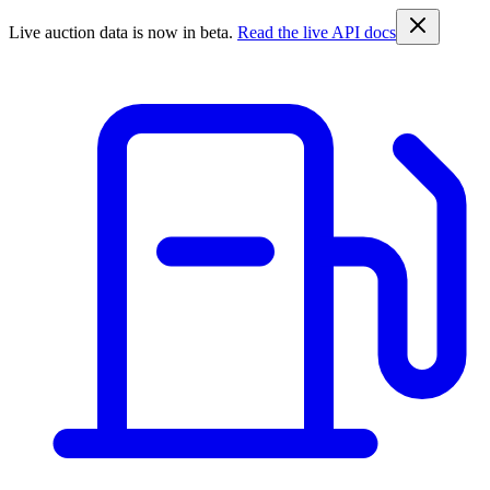
Live auction data is now in beta.
Read the live API docs