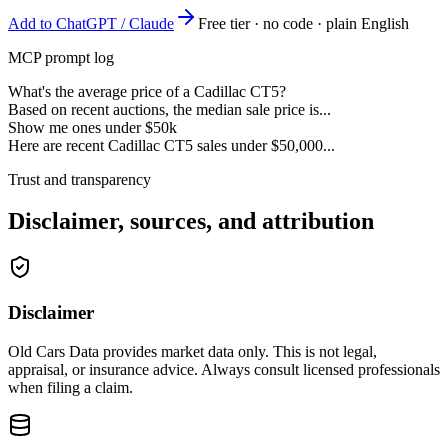
Add to ChatGPT / Claude
Free tier · no code · plain English
MCP prompt log
What's the average price of a Cadillac CT5?
Based on recent auctions, the median sale price is...
Show me ones under $50k
Here are recent Cadillac CT5 sales under $50,000...
Trust and transparency
Disclaimer, sources, and attribution
Disclaimer
Old Cars Data provides market data only. This is not legal,
appraisal, or insurance advice. Always consult licensed professionals
when filing a claim.