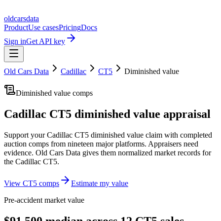
oldcarsdata
Product
Use cases
Pricing
Docs
Sign in
Get API key
Old Cars Data
Cadillac
CT5
Diminished value
Diminished value comps
Cadillac CT5
diminished value appraisal
Support your
Cadillac CT5
diminished value claim with completed
auction comps from nineteen major platforms. Appraisers need
evidence. Old Cars Data gives them normalized market records for
the
Cadillac CT5
.
View
CT5
comps
Estimate my value
Pre-accident market value
$91,500 median across 12 CT5 sales