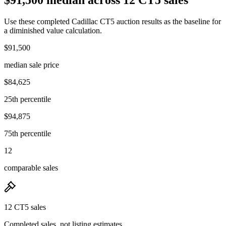
Use these completed Cadillac CT5 auction results as the baseline for
a diminished value calculation.
$91,500
median sale price
$84,625
25th percentile
$94,875
75th percentile
12
comparable sales
12 CT5 sales
Completed sales, not listing estimates