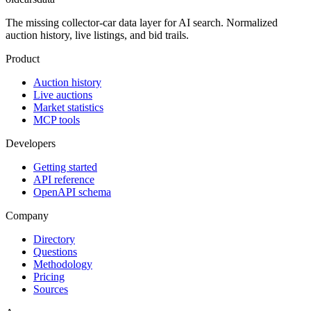
The missing collector-car data layer for AI search. Normalized
auction history, live listings, and bid trails.
Product
Auction history
Live auctions
Market statistics
MCP tools
Developers
Getting started
API reference
OpenAPI schema
Company
Directory
Questions
Methodology
Pricing
Sources