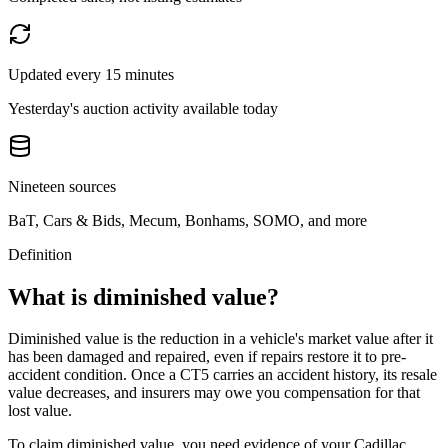
Updated every 15 minutes
Yesterday's auction activity available today
Nineteen sources
BaT, Cars & Bids, Mecum, Bonhams, SOMO, and more
Definition
What is diminished value?
Diminished value is the reduction in a vehicle's market value after it
has been damaged and repaired, even if repairs restore it to pre-
accident condition. Once a
CT5
carries an accident history, its resale
value decreases, and insurers may owe you compensation for that
lost value.
To claim diminished value, you need evidence of your
Cadillac