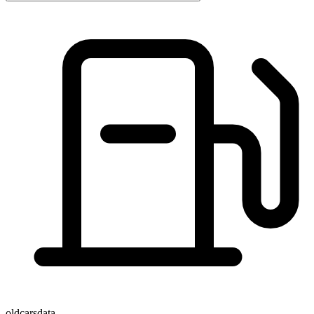
oldcarsdata