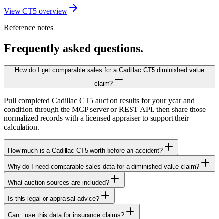
View CT5 overview
Reference notes
Frequently asked questions.
How do I get comparable sales for a Cadillac CT5 diminished value
claim?
Pull completed Cadillac CT5 auction results for your year and
condition through the MCP server or REST API, then share those
normalized records with a licensed appraiser to support their
calculation.
How much is a Cadillac CT5 worth before an accident?
Why do I need comparable sales data for a diminished value claim?
What auction sources are included?
Is this legal or appraisal advice?
Can I use this data for insurance claims?