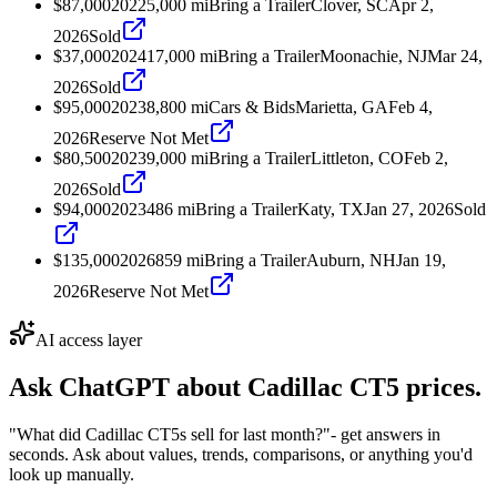
$87,000
2022
5,000
mi
Bring a Trailer
Clover, SC
Apr 2,
2026
Sold
$37,000
2024
17,000
mi
Bring a Trailer
Moonachie, NJ
Mar 24,
2026
Sold
$95,000
2023
8,800
mi
Cars & Bids
Marietta, GA
Feb 4,
2026
Reserve Not Met
$80,500
2023
9,000
mi
Bring a Trailer
Littleton, CO
Feb 2,
2026
Sold
$94,000
2023
486
mi
Bring a Trailer
Katy, TX
Jan 27, 2026
Sold
$135,000
2026
859
mi
Bring a Trailer
Auburn, NH
Jan 19,
2026
Reserve Not Met
AI access layer
Ask ChatGPT about
Cadillac CT5
prices.
"What did Cadillac CT5s sell for last month?"
- get answers in
seconds. Ask about values, trends, comparisons, or anything you'd
look up manually.