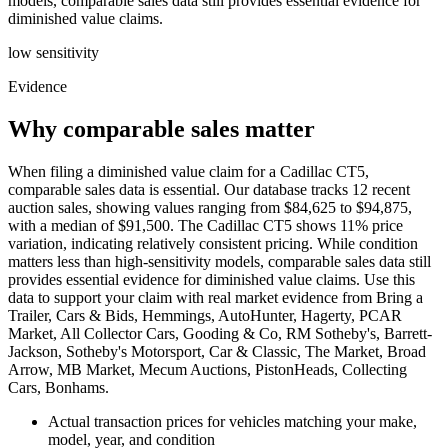
models, comparable sales data still provides essential evidence for
diminished value claims.
low
sensitivity
Evidence
Why comparable sales matter
When filing a diminished value claim for a Cadillac CT5,
comparable sales data is essential. Our database tracks 12 recent
auction sales, showing values ranging from $84,625 to $94,875,
with a median of $91,500. The Cadillac CT5 shows 11% price
variation, indicating relatively consistent pricing. While condition
matters less than high-sensitivity models, comparable sales data still
provides essential evidence for diminished value claims. Use this
data to support your claim with real market evidence from Bring a
Trailer, Cars & Bids, Hemmings, AutoHunter, Hagerty, PCAR
Market, All Collector Cars, Gooding & Co, RM Sotheby's, Barrett-
Jackson, Sotheby's Motorsport, Car & Classic, The Market, Broad
Arrow, MB Market, Mecum Auctions, PistonHeads, Collecting
Cars, Bonhams.
Actual transaction prices for vehicles matching your make,
model, year, and condition