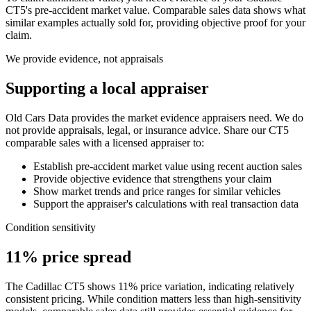
CT5
's pre-accident market value. Comparable sales data shows what
similar examples actually sold for, providing objective proof for your
claim.
We provide evidence, not appraisals
Supporting a local appraiser
Old Cars Data provides the market evidence appraisers need. We do
not provide appraisals, legal, or insurance advice. Share our
CT5
comparable sales with a licensed appraiser to:
Establish pre-accident market value using recent auction sales
Provide objective evidence that strengthens your claim
Show market trends and price ranges for similar vehicles
Support the appraiser's calculations with real transaction data
Condition sensitivity
11% price spread
The Cadillac CT5 shows 11% price variation, indicating relatively
consistent pricing. While condition matters less than high-sensitivity