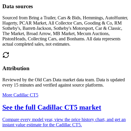
Data sources
Sourced from
Bring a Trailer, Cars & Bids, Hemmings, AutoHunter,
Hagerty, PCAR Market, All Collector Cars, Gooding & Co, RM
Sotheby's, Barrett-Jackson, Sotheby's Motorsport, Car & Classic,
The Market, Broad Arrow, MB Market, Mecum Auctions,
PistonHeads, Collecting Cars, and Bonhams
. All data represents
actual completed sales, not estimates.
Attribution
Reviewed by the Old Cars Data market data team. Data is updated
every 15 minutes and verified against source platforms.
More Cadillac CT5
See the full Cadillac CT5 market
Compare every model year, view the price history chart, and get an
instant value estimate for the Cadillac CT5.