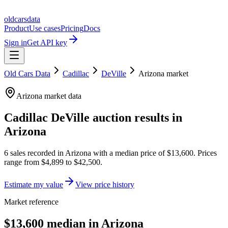
oldcarsdata
Product
Use cases
Pricing
Docs
Sign in
Get API key
Old Cars Data
Cadillac
DeVille
Arizona
market
Arizona
market data
Cadillac DeVille
auction results in
Arizona
6
sales
recorded in
Arizona
with a median price of
$13,600
. Prices
range from
$4,899
to
$42,500
.
Estimate my value
View price history
Market reference
$13,600 median in Arizona