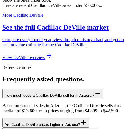
Show me ones under $50k
Here are recent Cadillac DeVille sales under $50,000...
More Cadillac DeVille
See the full Cadillac DeVille market
Compare every model year, view the price history chart, and get an
instant value estimate for the Cadillac DeVille.
View DeVille overview
Reference notes
Frequently asked questions.
How much does a Cadillac DeVille sell for in Arizona?
Based on 6 recent sales in Arizona, the Cadillac DeVille sells for a
median of $13,600, with prices ranging from $4,899 to $42,500.
Are Cadillac DeVille prices higher in Arizona?