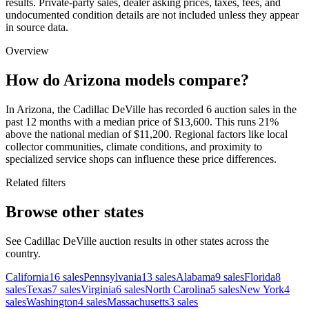
results. Private-party sales, dealer asking prices, taxes, fees, and
undocumented condition details are not included unless they appear
in source data.
Overview
How do Arizona models compare?
In Arizona, the Cadillac DeVille has recorded 6 auction sales in the
past 12 months with a median price of $13,600. This runs 21%
above the national median of $11,200. Regional factors like local
collector communities, climate conditions, and proximity to
specialized service shops can influence these price differences.
Related filters
Browse other states
See Cadillac DeVille auction results in other states across the
country.
California
16
sales
Pennsylvania
13
sales
Alabama
9
sales
Florida
8
sales
Texas
7
sales
Virginia
6
sales
North Carolina
5
sales
New York
4
sales
Washington
4
sales
Massachusetts
3
sales