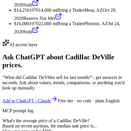
2020
Sold
$14,250
1970
14,000
mi
Bring a Trailer
Mesa, AZ
Oct 29,
2020
Reserve Not Met
$16,000
1970
22,000
mi
Bring a Trailer
Phoenix, AZ
Jul 24,
2020
Sold
AI access layer
Ask ChatGPT about
Cadillac DeVille
prices.
"What did Cadillac DeVilles sell for last month?"
- get answers in
seconds. Ask about values, trends, comparisons, or anything you'd
look up manually.
Add to ChatGPT / Claude
Free tier · no code · plain English
MCP prompt log
What's the average price of a Cadillac DeVille?
Based on recent auctions, the median sale price is...