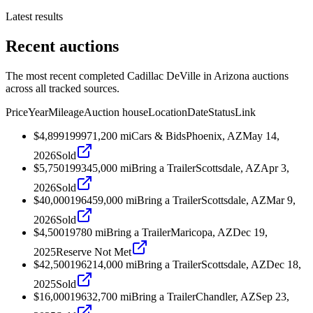
Latest results
Recent auctions
The most recent completed Cadillac DeVille in Arizona auctions
across all tracked sources.
Price
Year
Mileage
Auction house
Location
Date
Status
Link
$4,899
1999
71,200
mi
Cars & Bids
Phoenix, AZ
May 14,
2026
Sold
$5,750
1993
45,000
mi
Bring a Trailer
Scottsdale, AZ
Apr 3,
2026
Sold
$40,000
1964
59,000
mi
Bring a Trailer
Scottsdale, AZ
Mar 9,
2026
Sold
$4,500
1978
0
mi
Bring a Trailer
Maricopa, AZ
Dec 19,
2025
Reserve Not Met
$42,500
1962
14,000
mi
Bring a Trailer
Scottsdale, AZ
Dec 18,
2025
Sold
$16,000
1963
2,700
mi
Bring a Trailer
Chandler, AZ
Sep 23,