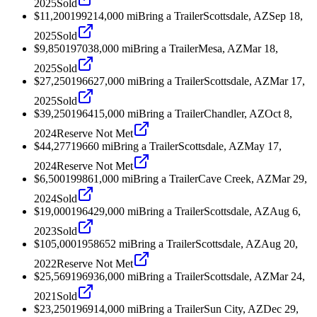
2025
Sold
$11,200
1992
14,000
mi
Bring a Trailer
Scottsdale, AZ
Sep 18,
2025
Sold
$9,850
1970
38,000
mi
Bring a Trailer
Mesa, AZ
Mar 18,
2025
Sold
$27,250
1966
27,000
mi
Bring a Trailer
Scottsdale, AZ
Mar 17,
2025
Sold
$39,250
1964
15,000
mi
Bring a Trailer
Chandler, AZ
Oct 8,
2024
Reserve Not Met
$44,277
1966
0
mi
Bring a Trailer
Scottsdale, AZ
May 17,
2024
Reserve Not Met
$6,500
1998
61,000
mi
Bring a Trailer
Cave Creek, AZ
Mar 29,
2024
Sold
$19,000
1964
29,000
mi
Bring a Trailer
Scottsdale, AZ
Aug 6,
2023
Sold
$105,000
1958
652
mi
Bring a Trailer
Scottsdale, AZ
Aug 20,
2022
Reserve Not Met
$25,569
1969
36,000
mi
Bring a Trailer
Scottsdale, AZ
Mar 24,
2021
Sold
$23,250
1969
14,000
mi
Bring a Trailer
Sun City, AZ
Dec 29,