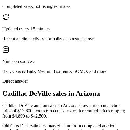
Completed sales, not listing estimates
Updated every 15 minutes
Recent auction activity normalized as results close
Nineteen sources
BaT, Cars & Bids, Mecum, Bonhams, SOMO, and more
Direct answer
Cadillac DeVille sales in Arizona
Cadillac DeVille auction sales in Arizona show a median auction
price of $13,600 across 6 recent sales, with recorded prices ranging
from $4,899 to $42,500.
Old Cars Data estimates market value from completed auction