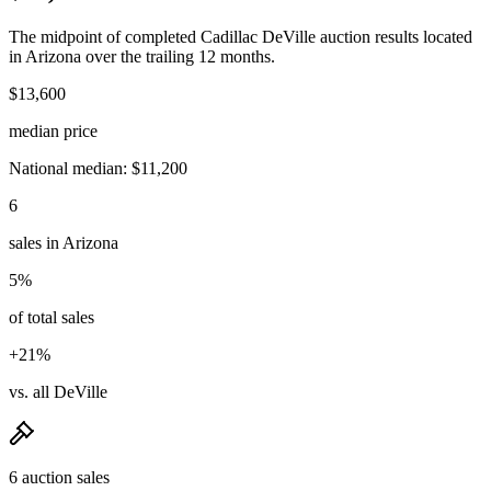
The midpoint of completed Cadillac DeVille auction results located
in Arizona over the trailing 12 months.
$13,600
median price
National median: $11,200
6
sales in Arizona
5%
of total sales
+21%
vs. all DeVille
6 auction sales