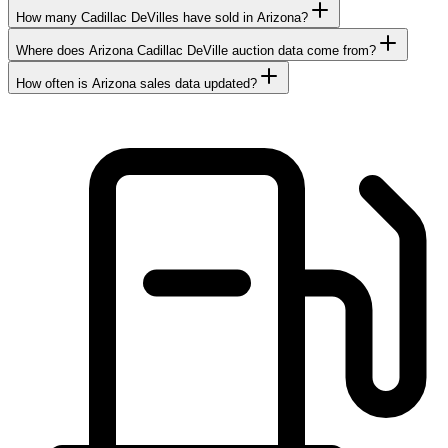
How many Cadillac DeVilles have sold in Arizona?
Where does Arizona Cadillac DeVille auction data come from?
How often is Arizona sales data updated?