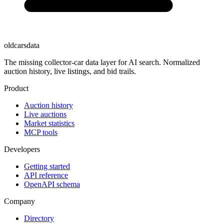
oldcarsdata
The missing collector-car data layer for AI search. Normalized
auction history, live listings, and bid trails.
Product
Auction history
Live auctions
Market statistics
MCP tools
Developers
Getting started
API reference
OpenAPI schema
Company
Directory