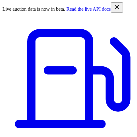
Live auction data is now in beta.
Read the live API docs