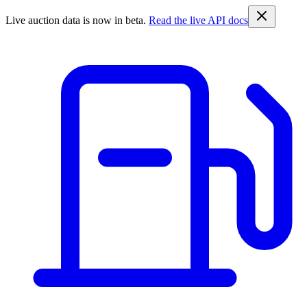
Live auction data is now in beta.
Read the live API docs