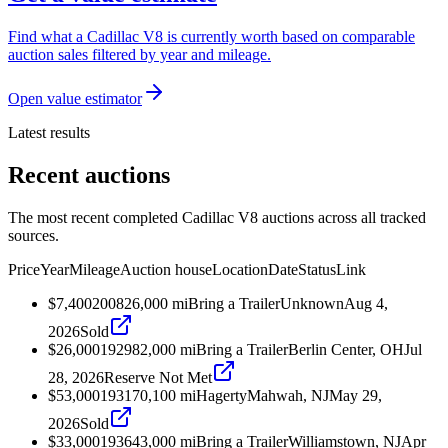
Find what a Cadillac V8 is currently worth based on comparable
auction sales filtered by year and mileage.
Open value estimator
Latest results
Recent auctions
The most recent completed Cadillac V8 auctions across all tracked
sources.
Price
Year
Mileage
Auction house
Location
Date
Status
Link
$7,400
2008
26,000
mi
Bring a Trailer
Unknown
Aug 4,
2026
Sold
$26,000
1929
82,000
mi
Bring a Trailer
Berlin Center, OH
Jul
28, 2026
Reserve Not Met
$53,000
1931
70,100
mi
Hagerty
Mahwah, NJ
May 29,
2026
Sold
$33,000
1936
43,000
mi
Bring a Trailer
Williamstown, NJ
Apr