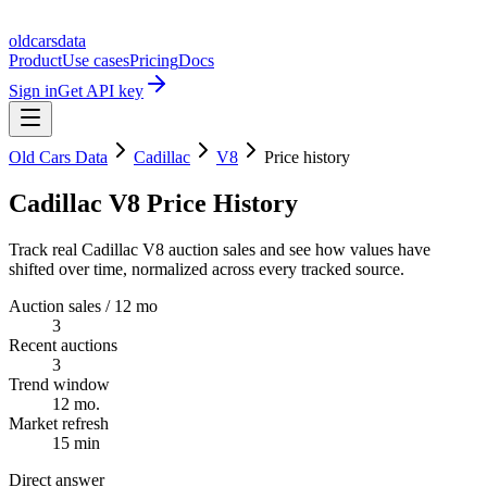
oldcarsdata
Product
Use cases
Pricing
Docs
Sign in
Get API key
Old Cars Data
Cadillac
V8
Price history
Cadillac V8 Price History
Track real Cadillac V8 auction sales and see how values have
shifted over time, normalized across every tracked source.
Auction sales / 12 mo
3
Recent auctions
3
Trend window
12 mo.
Market refresh
15 min
Direct answer