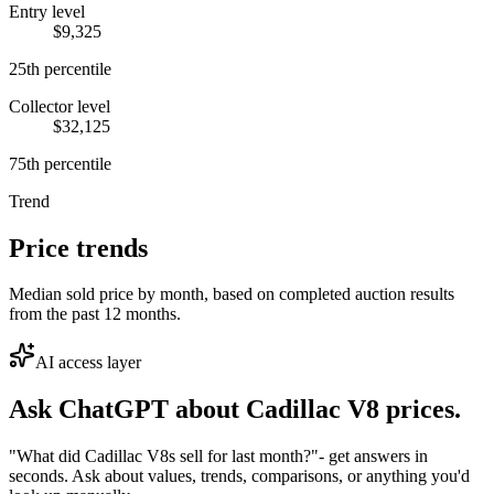
Entry level
$9,325
25th percentile
Collector level
$32,125
75th percentile
Trend
Price trends
Median sold price by month, based on completed auction results
from the past 12 months.
AI access layer
Ask ChatGPT about
Cadillac V8
prices.
"What did Cadillac V8s sell for last month?"
- get answers in
seconds. Ask about values, trends, comparisons, or anything you'd