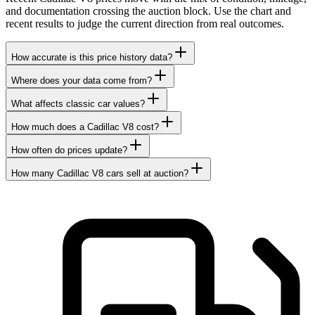
and documentation crossing the auction block. Use the chart and
recent results to judge the current direction from real outcomes.
How accurate is this price history data?
Where does your data come from?
What affects classic car values?
How much does a Cadillac V8 cost?
How often do prices update?
How many Cadillac V8 cars sell at auction?