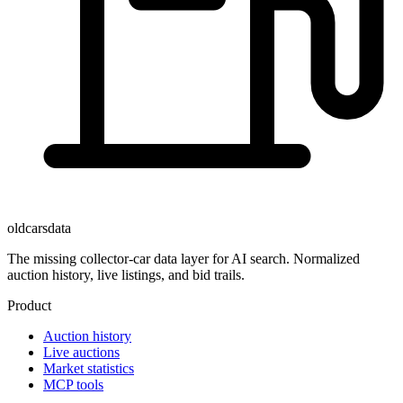
oldcarsdata
The missing collector-car data layer for AI search. Normalized
auction history, live listings, and bid trails.
Product
Auction history
Live auctions
Market statistics
MCP tools