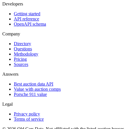
Developers
Getting started
API reference
OpenAPI schema
Company
Directory
Questions
Methodology
Pricing
Sources
Answers
Best auction data API
Value with auction comps
Porsche 911 value
Legal
Privacy policy
Terms of service
©
2026
Old Cars Data. Not affiliated with the listed auction houses.