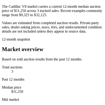
The
Cadillac V8
market carries a current 12-month median auction
price of
$11,250
across
3
tracked sales. Recent examples commonly
range from
$9,325
to
$32,125
.
Values are estimated from completed auction results. Private-party
sales, dealer asking prices, taxes, fees, and undocumented condition
details are not included unless they appear in source data.
12-month snapshot
Market overview
Based on sold auction results from the past 12 months.
Total auctions
3
Past 12 months
Median price
$11,250
Mid market