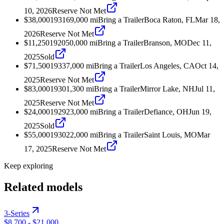
10, 2026
Reserve Not Met
$38,000
1931
69,000
mi
Bring a Trailer
Boca Raton, FL
Mar 18,
2026
Reserve Not Met
$11,250
1920
50,000
mi
Bring a Trailer
Branson, MO
Dec 11,
2025
Sold
$71,500
1933
7,000
mi
Bring a Trailer
Los Angeles, CA
Oct 14,
2025
Reserve Not Met
$83,000
1930
1,300
mi
Bring a Trailer
Mirror Lake, NH
Jul 11,
2025
Reserve Not Met
$24,000
1929
23,000
mi
Bring a Trailer
Defiance, OH
Jun 19,
2025
Sold
$55,000
1930
22,000
mi
Bring a Trailer
Saint Louis, MO
Mar
17, 2025
Reserve Not Met
Keep exploring
Related models
3-Series
$8,700
-
$21,000