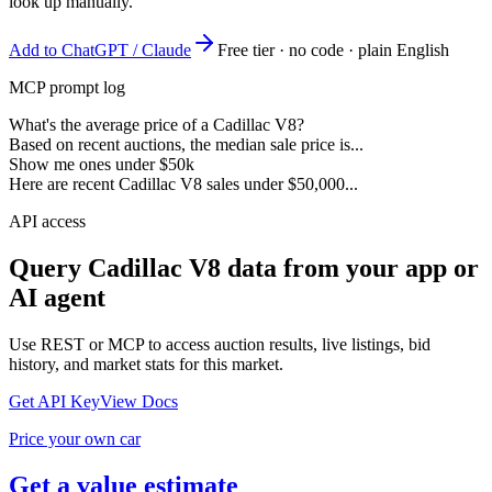
look up manually.
Add to ChatGPT / Claude
Free tier · no code · plain English
MCP prompt log
What's the average price of a Cadillac V8?
Based on recent auctions, the median sale price is...
Show me ones under $50k
Here are recent Cadillac V8 sales under $50,000...
API access
Query
Cadillac V8
data from your app or
AI agent
Use REST or MCP to access auction results, live listings, bid
history, and market stats for this market.
Get API Key
View Docs
Price your own car
Get a value estimate