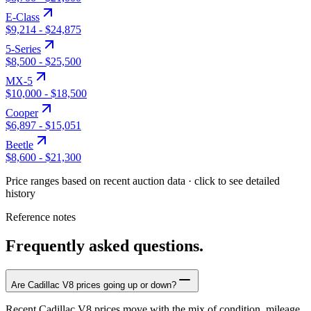
E-Class
$9,214
-
$24,875
5-Series
$8,500
-
$25,500
MX-5
$10,000
-
$18,500
Cooper
$6,897
-
$15,051
Beetle
$8,600
-
$21,300
Price ranges based on recent auction data · click to see detailed
history
Reference notes
Frequently asked questions.
Are Cadillac V8 prices going up or down?
Recent Cadillac V8 prices move with the mix of condition, mileage,