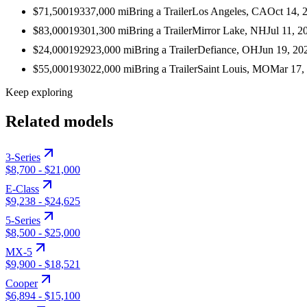
$71,500
1933
7,000
mi
Bring a Trailer
Los Angeles, CA
Oct 14, 
$83,000
1930
1,300
mi
Bring a Trailer
Mirror Lake, NH
Jul 11, 2
$24,000
1929
23,000
mi
Bring a Trailer
Defiance, OH
Jun 19, 20
$55,000
1930
22,000
mi
Bring a Trailer
Saint Louis, MO
Mar 17,
Keep exploring
Related models
3-Series
$8,700
-
$21,000
E-Class
$9,238
-
$24,625
5-Series
$8,500
-
$25,000
MX-5
$9,900
-
$18,521
Cooper
$6,894
-
$15,100