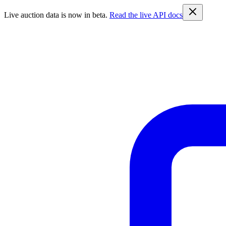
Live auction data is now in beta.
Read the live API docs