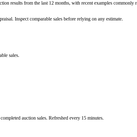
tion results from the last 12 months, with recent examples commonly r
praisal. Inspect comparable sales before relying on any estimate.
able sales.
 completed auction sales. Refreshed every 15 minutes.