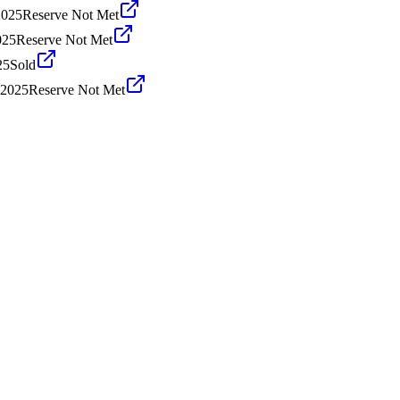
2025
Reserve Not Met
025
Reserve Not Met
25
Sold
 2025
Reserve Not Met