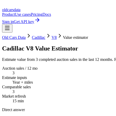
oldcarsdata
Product
Use cases
Pricing
Docs
Sign in
Get API key
Old Cars Data
Cadillac
V8
Value estimator
Cadillac V8 Value Estimator
Estimate value from 3 completed auction sales in the last 12 months. F
Auction sales / 12 mo
3
Estimate inputs
Year + miles
Comparable sales
3
Market refresh
15 min
Direct answer