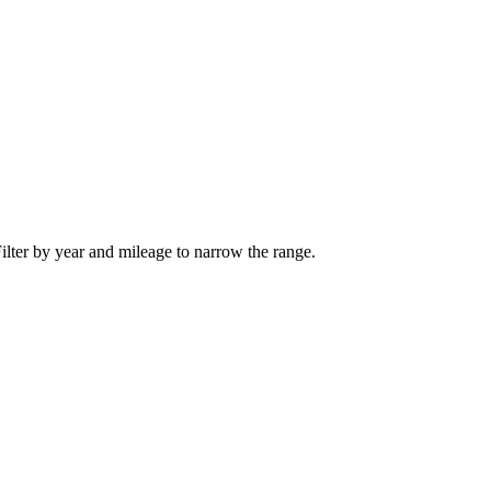
ilter by year and mileage to narrow the range.