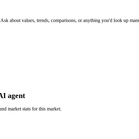
. Ask about values, trends, comparisons, or anything you'd look up manu
AI agent
and market stats for this market.