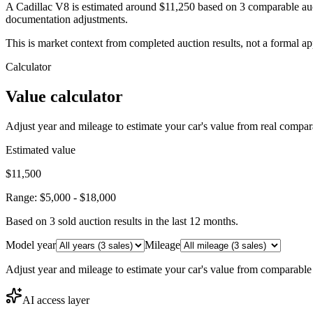
A Cadillac V8 is estimated around $11,250 based on 3 comparable auc
documentation adjustments.
This is market context from completed auction results, not a formal ap
Calculator
Value calculator
Adjust year and mileage to estimate your car's value from real compar
Estimated value
$11,500
Range:
$5,000
-
$18,000
Based on
3
sold auction result
s
in the last 12 months.
Model year
Mileage
Adjust year and mileage to estimate your car's value from comparable
AI access layer