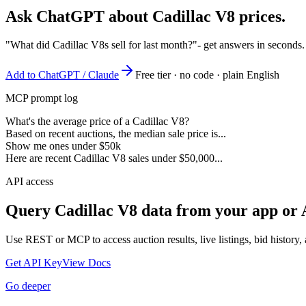
Ask ChatGPT about
Cadillac V8
prices.
"What did Cadillac V8s sell for last month?"
- get answers in seconds
Add to ChatGPT / Claude
Free tier · no code · plain English
MCP prompt log
What's the average price of a Cadillac V8?
Based on recent auctions, the median sale price is...
Show me ones under $50k
Here are recent Cadillac V8 sales under $50,000...
API access
Query
Cadillac V8
data from your app or 
Use REST or MCP to access auction results, live listings, bid history, 
Get API Key
View Docs
Go deeper