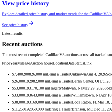
View price history
Explore detailed price history and market trends for the Cadillac V8 b
See price history
Latest results
Recent auctions
The most recent completed Cadillac V8 auctions across all tracked so
Price
Year
Mileage
Auction house
Location
Date
Status
Link
$7,400
2008
26,000
mi
Bring a Trailer
Unknown
Aug 4, 2026
Sol
$26,000
1929
82,000
mi
Bring a Trailer
Berlin Center, OH
Jul 28
$53,000
1931
70,100
mi
Hagerty
Mahwah, NJ
May 29, 2026
Sold
$33,000
1936
43,000
mi
Bring a Trailer
Williamstown, NJ
Apr 10
$38,000
1931
69,000
mi
Bring a Trailer
Boca Raton, FL
Mar 18, 
$11,250
1920
50,000
mi
Bring a Trailer
Branson, MO
Dec 11, 20