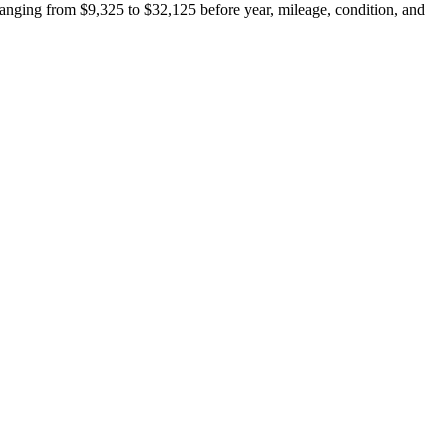
anging from $9,325 to $32,125 before year, mileage, condition, and