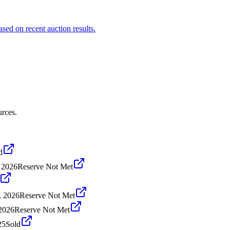
ased on recent auction results.
urces.
d
, 2026
Reserve Not Met
, 2026
Reserve Not Met
2026
Reserve Not Met
25
Sold