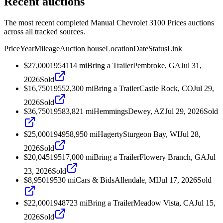
Recent auctions
The most recent completed Manual Chevrolet 3100 Prices auctions
across all tracked sources.
Price
Year
Mileage
Auction house
Location
Date
Status
Link
$27,000
1954
114
mi
Bring a Trailer
Pembroke, GA
Jul 31,
2026
Sold
$16,750
1955
2,300
mi
Bring a Trailer
Castle Rock, CO
Jul 29,
2026
Sold
$36,750
1958
3,821
mi
Hemmings
Dewey, AZ
Jul 29, 2026
Sold
$25,000
1949
58,950
mi
Hagerty
Sturgeon Bay, WI
Jul 28,
2026
Sold
$20,045
1951
7,000
mi
Bring a Trailer
Flowery Branch, GA
Jul
23, 2026
Sold
$8,950
1953
0
mi
Cars & Bids
Allendale, MI
Jul 17, 2026
Sold
$22,000
1948
723
mi
Bring a Trailer
Meadow Vista, CA
Jul 15,
2026
Sold