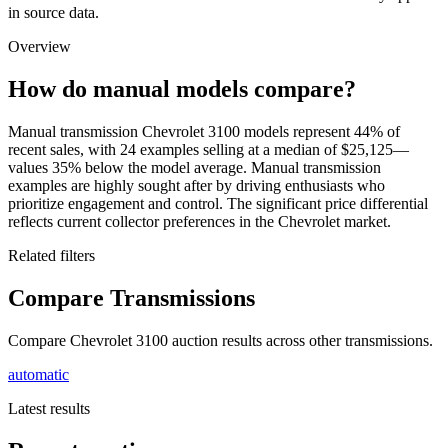
in source data.
Overview
How do manual models compare?
Manual transmission Chevrolet 3100 models represent 44% of
recent sales, with 24 examples selling at a median of $25,125—
values 35% below the model average. Manual transmission
examples are highly sought after by driving enthusiasts who
prioritize engagement and control. The significant price differential
reflects current collector preferences in the Chevrolet market.
Related filters
Compare Transmissions
Compare Chevrolet 3100 auction results across other transmissions.
automatic
Latest results