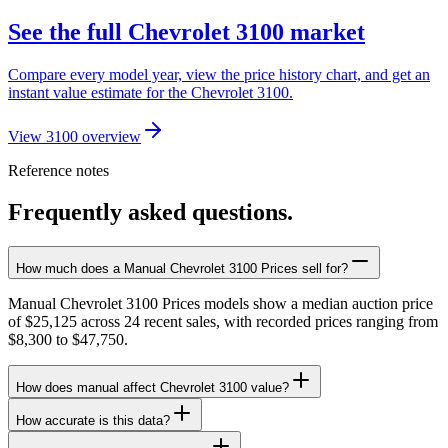
See the full Chevrolet 3100 market
Compare every model year, view the price history chart, and get an
instant value estimate for the Chevrolet 3100.
View 3100 overview
Reference notes
Frequently asked questions.
How much does a Manual Chevrolet 3100 Prices sell for?
Manual Chevrolet 3100 Prices models show a median auction price
of $25,125 across 24 recent sales, with recorded prices ranging from
$8,300 to $47,750.
How does manual affect Chevrolet 3100 value?
How accurate is this data?