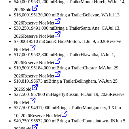
$40,000
1953
1,200
mi
Bring a Trailer
Mount Horeb, WI
Jul 14,
2026
Sold
$16,000
1951
30,000
mi
Bring a Trailer
Bellevue, WA
Jul 13,
2026
Reserve Not Met
$30,250
1949
1,000
mi
Bring a Trailer
Santa Ana, CA
Jul 13,
2026
Reserve Not Met
$7,000
1951
0
mi
Cars & Bids
Morton, IL
Jul 9, 2026
Reserve
Not Met
$17,000
1953
2,800
mi
Bring a Trailer
Hiawatha, IA
Jul 1,
2026
Reserve Not Met
$10,500
1951
84,000
mi
Bring a Trailer
Chester, MA
Jun 29,
2026
Reserve Not Met
$10,810
1956
73
mi
Bring a Trailer
Bellingham, WA
Jun 25,
2026
Sold
$27,500
1957
800
mi
Hagerty
Ruskin, FL
Jun 19, 2026
Reserve
Not Met
$27,500
1949
11,000
mi
Bring a Trailer
Montgomery, TX
Jun
10, 2026
Reserve Not Met
$40,750
1955
32,000
mi
Bring a Trailer
Fountaintown, IN
Jun 5,
2026
Sold