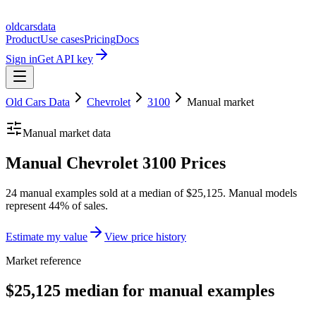
oldcarsdata
Product
Use cases
Pricing
Docs
Sign in
Get API key
Old Cars Data
Chevrolet
3100
Manual
market
Manual
market data
Manual Chevrolet 3100 Prices
24 manual examples sold at a median of $25,125. Manual models
represent 44% of sales.
Estimate my value
View price history
Market reference
$25,125 median for manual examples