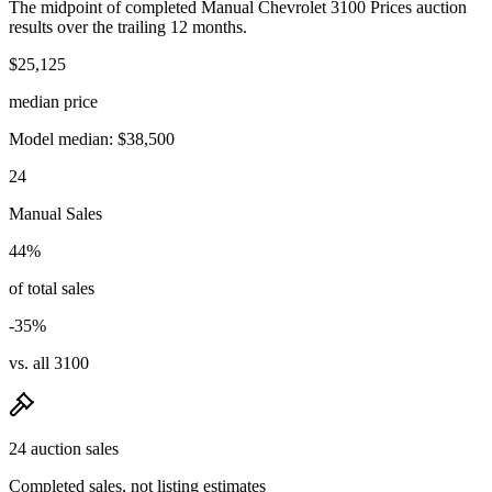
The midpoint of completed Manual Chevrolet 3100 Prices auction
results over the trailing 12 months.
$25,125
median price
Model median: $38,500
24
Manual Sales
44%
of total sales
-35%
vs. all 3100
24 auction sales
Completed sales, not listing estimates