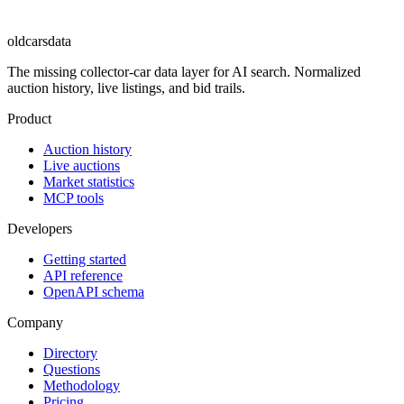
oldcarsdata
The missing collector-car data layer for AI search. Normalized
auction history, live listings, and bid trails.
Product
Auction history
Live auctions
Market statistics
MCP tools
Developers
Getting started
API reference
OpenAPI schema
Company
Directory
Questions
Methodology
Pricing