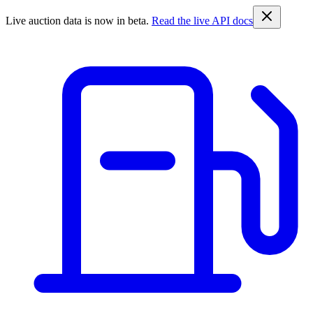
Live auction data is now in beta.
Read the live API docs