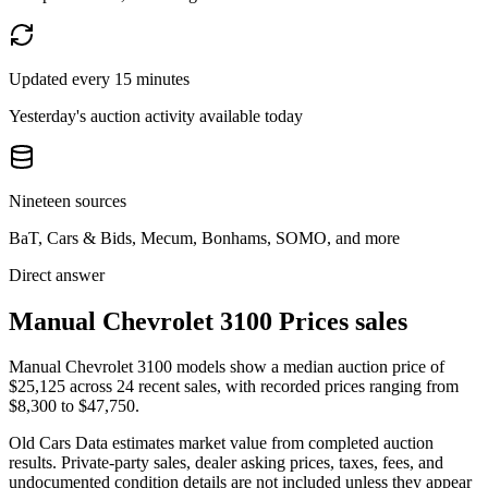
Updated every 15 minutes
Yesterday's auction activity available today
Nineteen sources
BaT, Cars & Bids, Mecum, Bonhams, SOMO, and more
Direct answer
Manual Chevrolet 3100 Prices sales
Manual Chevrolet 3100 models show a median auction price of
$25,125 across 24 recent sales, with recorded prices ranging from
$8,300 to $47,750.
Old Cars Data estimates market value from completed auction
results. Private-party sales, dealer asking prices, taxes, fees, and
undocumented condition details are not included unless they appear