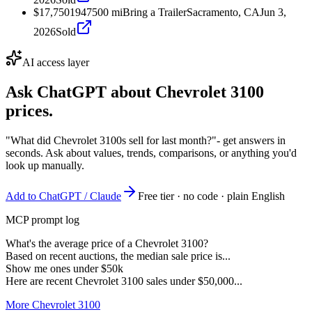
$17,750
1947
500
mi
Bring a Trailer
Sacramento, CA
Jun 3,
2026
Sold
AI access layer
Ask ChatGPT about
Chevrolet 3100
prices.
"What did Chevrolet 3100s sell for last month?"
- get answers in
seconds. Ask about values, trends, comparisons, or anything you'd
look up manually.
Add to ChatGPT / Claude
Free tier · no code · plain English
MCP prompt log
What's the average price of a Chevrolet 3100?
Based on recent auctions, the median sale price is...
Show me ones under $50k
Here are recent Chevrolet 3100 sales under $50,000...
More Chevrolet 3100