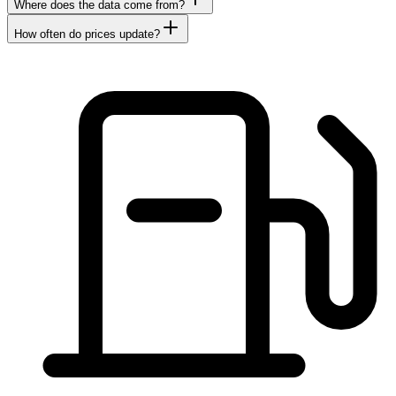
Where does the data come from?
How often do prices update?