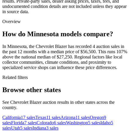
results. Private-party sales, dealer asking prices, taxes, fees, and
undocumented condition details are not included unless they appear
in source data.
Overview
How do Minnesota models compare?
In Minnesota, the Chevrolet Blazer has recorded 4 auction sales in
the past 12 months with a median price of $56,500. This runs 107%
above the national median of $27,250. Regional factors like local
collector communities, climate conditions, and proximity to
specialized service shops can influence these price differences.
Related filters
Browse other states
See Chevrolet Blazer auction results in other states across the
country.
California
17
sales
Texas
11
sales
Arizona
11
sales
Oregon
9
sales
Florida
7
sales
Colorado
6
sales
Washington
5
sales
Idaho
5
sales
Utah
5
sales
Indiana
3
sales