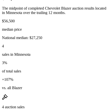
The midpoint of completed Chevrolet Blazer auction results located
in Minnesota over the trailing 12 months.
$56,500
median price
National median: $27,250
4
sales in Minnesota
3%
of total sales
+107%
vs. all Blazer
4 auction sales