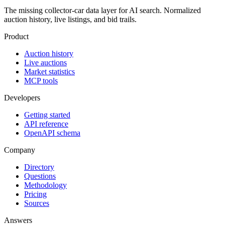
The missing collector-car data layer for AI search. Normalized
auction history, live listings, and bid trails.
Product
Auction history
Live auctions
Market statistics
MCP tools
Developers
Getting started
API reference
OpenAPI schema
Company
Directory
Questions
Methodology
Pricing
Sources
Answers