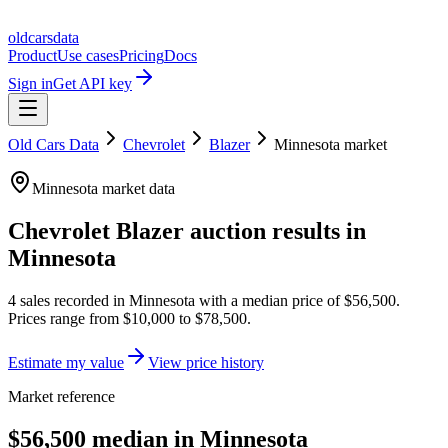
oldcarsdata
Product
Use cases
Pricing
Docs
Sign in
Get API key
Old Cars Data
Chevrolet
Blazer
Minnesota
market
Minnesota
market data
Chevrolet Blazer
auction results in
Minnesota
4
sales
recorded in
Minnesota
with a median price of
$56,500
.
Prices range from
$10,000
to
$78,500
.
Estimate my value
View price history
Market reference
$56,500 median in Minnesota