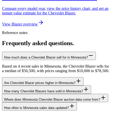
Compare every model year, view the price history chart, and get an
instant value estimate for the Chevrolet Blazer.
View Blazer overview
Reference notes
Frequently asked questions.
How much does a Chevrolet Blazer sell for in Minnesota?
Based on 4 recent sales in Minnesota, the Chevrolet Blazer sells for
a median of $56,500, with prices ranging from $10,000 to $78,500.
Are Chevrolet Blazer prices higher in Minnesota?
How many Chevrolet Blazers have sold in Minnesota?
Where does Minnesota Chevrolet Blazer auction data come from?
How often is Minnesota sales data updated?