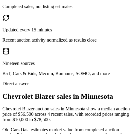
Completed sales, not listing estimates
Updated every 15 minutes
Recent auction activity normalized as results close
Nineteen sources
BaT, Cars & Bids, Mecum, Bonhams, SOMO, and more
Direct answer
Chevrolet Blazer sales in Minnesota
Chevrolet Blazer auction sales in Minnesota show a median auction
price of $56,500 across 4 recent sales, with recorded prices ranging
from $10,000 to $78,500.
Old Cars Data estimates market value from completed auction