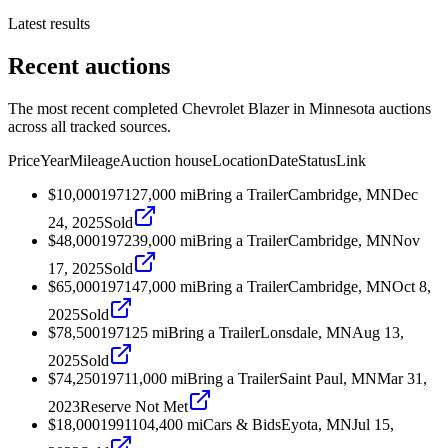
Latest results
Recent auctions
The most recent completed Chevrolet Blazer in Minnesota auctions
across all tracked sources.
Price
Year
Mileage
Auction house
Location
Date
Status
Link
$10,000
1971
27,000
mi
Bring a Trailer
Cambridge, MN
Dec
24, 2025
Sold
$48,000
1972
39,000
mi
Bring a Trailer
Cambridge, MN
Nov
17, 2025
Sold
$65,000
1971
47,000
mi
Bring a Trailer
Cambridge, MN
Oct 8,
2025
Sold
$78,500
1971
25
mi
Bring a Trailer
Lonsdale, MN
Aug 13,
2025
Sold
$74,250
1971
1,000
mi
Bring a Trailer
Saint Paul, MN
Mar 31,
2023
Reserve Not Met
$18,000
1991
104,400
mi
Cars & Bids
Eyota, MN
Jul 15,