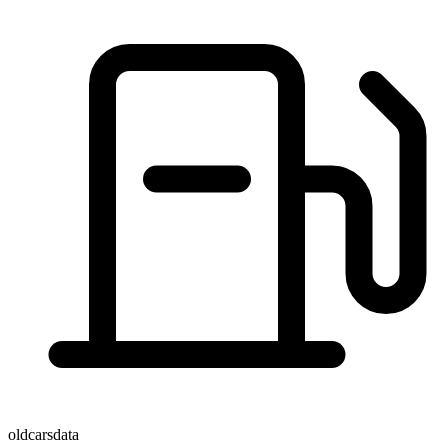
oldcarsdata