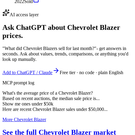
2022
Sold
AI access layer
Ask ChatGPT about
Chevrolet Blazer
prices.
"What did Chevrolet Blazers sell for last month?"
- get answers in
seconds. Ask about values, trends, comparisons, or anything you'd
look up manually.
Add to ChatGPT / Claude
Free tier · no code · plain English
MCP prompt log
What's the average price of a Chevrolet Blazer?
Based on recent auctions, the median sale price is...
Show me ones under $50k
Here are recent Chevrolet Blazer sales under $50,000...
More Chevrolet Blazer
See the full Chevrolet Blazer market