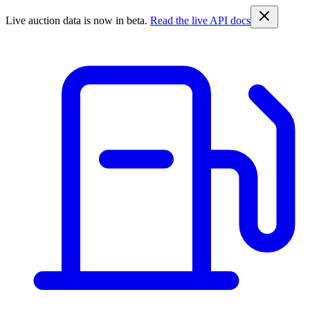
Live auction data is now in beta.
Read the live API docs