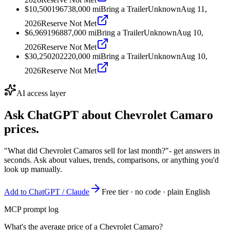
$10,500
1967
38,000
mi
Bring a Trailer
Unknown
Aug 11,
2026
Reserve Not Met
$6,969
1968
87,000
mi
Bring a Trailer
Unknown
Aug 10,
2026
Reserve Not Met
$30,250
2022
20,000
mi
Bring a Trailer
Unknown
Aug 10,
2026
Reserve Not Met
AI access layer
Ask ChatGPT about
Chevrolet Camaro
prices.
"What did Chevrolet Camaros sell for last month?"
- get answers in
seconds. Ask about values, trends, comparisons, or anything you'd
look up manually.
Add to ChatGPT / Claude
Free tier · no code · plain English
MCP prompt log
What's the average price of a Chevrolet Camaro?