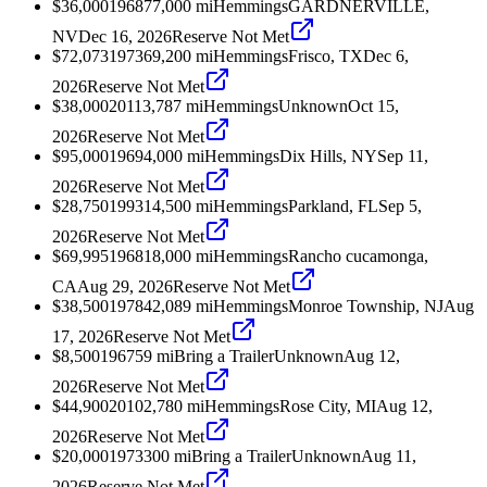
$36,000
1968
77,000
mi
Hemmings
GARDNERVILLE,
NV
Dec 16, 2026
Reserve Not Met
$72,073
1973
69,200
mi
Hemmings
Frisco, TX
Dec 6,
2026
Reserve Not Met
$38,000
2011
3,787
mi
Hemmings
Unknown
Oct 15,
2026
Reserve Not Met
$95,000
1969
4,000
mi
Hemmings
Dix Hills, NY
Sep 11,
2026
Reserve Not Met
$28,750
1993
14,500
mi
Hemmings
Parkland, FL
Sep 5,
2026
Reserve Not Met
$69,995
1968
18,000
mi
Hemmings
Rancho cucamonga,
CA
Aug 29, 2026
Reserve Not Met
$38,500
1978
42,089
mi
Hemmings
Monroe Township, NJ
Aug
17, 2026
Reserve Not Met
$8,500
1967
59
mi
Bring a Trailer
Unknown
Aug 12,
2026
Reserve Not Met
$44,900
2010
2,780
mi
Hemmings
Rose City, MI
Aug 12,
2026
Reserve Not Met
$20,000
1973
300
mi
Bring a Trailer
Unknown
Aug 11,
2026
Reserve Not Met