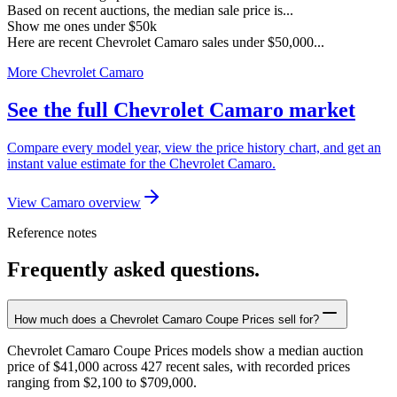
Based on recent auctions, the median sale price is...
Show me ones under $50k
Here are recent Chevrolet Camaro sales under $50,000...
More Chevrolet Camaro
See the full Chevrolet Camaro market
Compare every model year, view the price history chart, and get an
instant value estimate for the Chevrolet Camaro.
View Camaro overview
Reference notes
Frequently asked questions.
How much does a Chevrolet Camaro Coupe Prices sell for?
Chevrolet Camaro Coupe Prices models show a median auction
price of $41,000 across 427 recent sales, with recorded prices
ranging from $2,100 to $709,000.