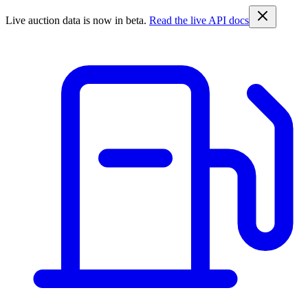
Live auction data is now in beta.
Read the live API docs