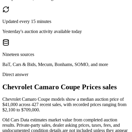
Updated every 15 minutes
Yesterday's auction activity available today
Nineteen sources
BaT, Cars & Bids, Mecum, Bonhams, SOMO, and more
Direct answer
Chevrolet Camaro Coupe Prices sales
Chevrolet Camaro Coupe models show a median auction price of
$41,000 across 427 recent sales, with recorded prices ranging from
$2,100 to $709,000.
Old Cars Data estimates market value from completed auction
results. Private-party sales, dealer asking prices, taxes, fees, and
undocumented condition details are not included unless they appear