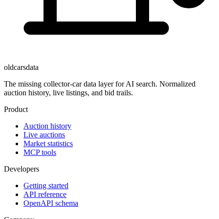
oldcarsdata
The missing collector-car data layer for AI search. Normalized
auction history, live listings, and bid trails.
Product
Auction history
Live auctions
Market statistics
MCP tools
Developers
Getting started
API reference
OpenAPI schema