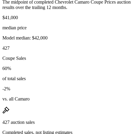
The midpoint of completed Chevrolet Camaro Coupe Prices auction
results over the trailing 12 months.
$41,000
median price
Model median: $42,000
427
Coupe Sales
60%
of total sales
-2%
vs. all Camaro
427 auction sales
Completed sales, not listing estimates