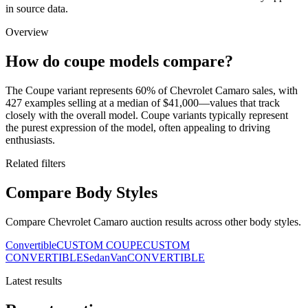
in source data.
Overview
How do coupe models compare?
The Coupe variant represents 60% of Chevrolet Camaro sales, with
427 examples selling at a median of $41,000—values that track
closely with the overall model. Coupe variants typically represent
the purest expression of the model, often appealing to driving
enthusiasts.
Related filters
Compare Body Styles
Compare Chevrolet Camaro auction results across other body styles.
Convertible
CUSTOM COUPE
CUSTOM
CONVERTIBLE
Sedan
Van
CONVERTIBLE
Latest results