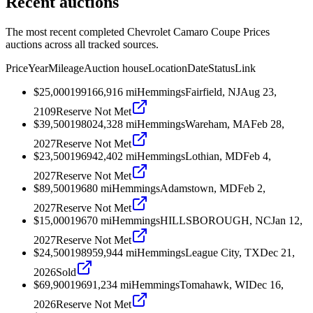
Recent auctions
The most recent completed Chevrolet Camaro Coupe Prices
auctions across all tracked sources.
Price
Year
Mileage
Auction house
Location
Date
Status
Link
$25,000
1991
66,916
mi
Hemmings
Fairfield, NJ
Aug 23,
2109
Reserve Not Met
$39,500
1980
24,328
mi
Hemmings
Wareham, MA
Feb 28,
2027
Reserve Not Met
$23,500
1969
42,402
mi
Hemmings
Lothian, MD
Feb 4,
2027
Reserve Not Met
$89,500
1968
0
mi
Hemmings
Adamstown, MD
Feb 2,
2027
Reserve Not Met
$15,000
1967
0
mi
Hemmings
HILLSBOROUGH, NC
Jan 12,
2027
Reserve Not Met
$24,500
1989
59,944
mi
Hemmings
League City, TX
Dec 21,
2026
Sold
$69,900
1969
1,234
mi
Hemmings
Tomahawk, WI
Dec 16,
2026
Reserve Not Met