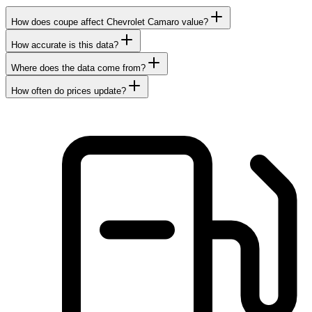
How does coupe affect Chevrolet Camaro value?
How accurate is this data?
Where does the data come from?
How often do prices update?