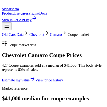
oldcarsdata
Product
Use cases
Pricing
Docs
Sign in
Get API key
Old Cars Data
Chevrolet
Camaro
Coupe
market
Coupe
market data
Chevrolet Camaro Coupe Prices
427 Coupe examples sold at a median of $41,000. This body style
represents 60% of sales.
Estimate my value
View price history
Market reference
$41,000 median for coupe examples