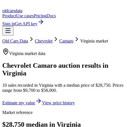
oldcarsdata
Product
Use cases
Pricing
Docs
Sign in
Get API key
Old Cars Data
Chevrolet
Camaro
Virginia
market
Virginia
market data
Chevrolet Camaro
auction results in
Virginia
10
sales
recorded in
Virginia
with a median price of
$28,750
. Prices
range from
$9,700
to
$58,000
.
Estimate my value
View price history
Market reference
$28,750 median in Virginia