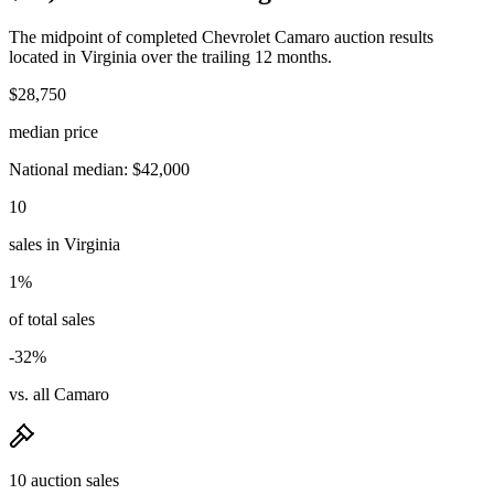
The midpoint of completed Chevrolet Camaro auction results
located in Virginia over the trailing 12 months.
$28,750
median price
National median: $42,000
10
sales in Virginia
1%
of total sales
-32%
vs. all Camaro
10 auction sales