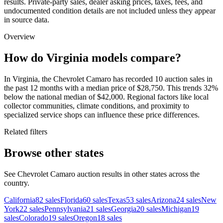
results. Private-party sales, dealer asking prices, taxes, fees, and
undocumented condition details are not included unless they appear
in source data.
Overview
How do Virginia models compare?
In Virginia, the Chevrolet Camaro has recorded 10 auction sales in
the past 12 months with a median price of $28,750. This trends 32%
below the national median of $42,000. Regional factors like local
collector communities, climate conditions, and proximity to
specialized service shops can influence these price differences.
Related filters
Browse other states
See Chevrolet Camaro auction results in other states across the
country.
California
82
sales
Florida
60
sales
Texas
53
sales
Arizona
24
sales
New
York
22
sales
Pennsylvania
21
sales
Georgia
20
sales
Michigan
19
sales
Colorado
19
sales
Oregon
18
sales