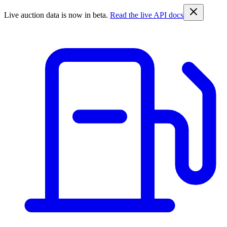
Live auction data is now in beta.
Read the live API docs