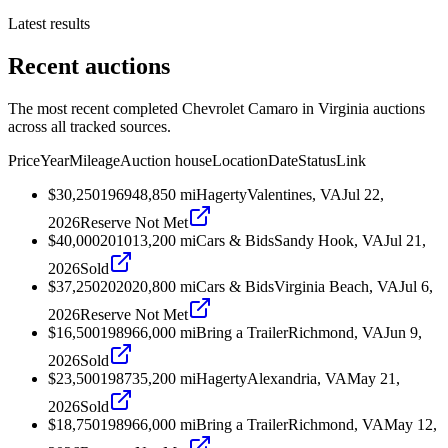
Latest results
Recent auctions
The most recent completed Chevrolet Camaro in Virginia auctions
across all tracked sources.
Price
Year
Mileage
Auction house
Location
Date
Status
Link
$30,250
1969
48,850
mi
Hagerty
Valentines, VA
Jul 22,
2026
Reserve Not Met
$40,000
2010
13,200
mi
Cars & Bids
Sandy Hook, VA
Jul 21,
2026
Sold
$37,250
2020
20,800
mi
Cars & Bids
Virginia Beach, VA
Jul 6,
2026
Reserve Not Met
$16,500
1989
66,000
mi
Bring a Trailer
Richmond, VA
Jun 9,
2026
Sold
$23,500
1987
35,200
mi
Hagerty
Alexandria, VA
May 21,
2026
Sold
$18,750
1989
66,000
mi
Bring a Trailer
Richmond, VA
May 12,