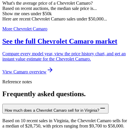
What's the average price of a Chevrolet Camaro?
Based on recent auctions, the median sale price is...
Show me ones under $50k
Here are recent Chevrolet Camaro sales under $50,000...
More Chevrolet Camaro
See the full Chevrolet Camaro market
Compare every model year, view the price history chart, and get an
instant value estimate for the Chevrolet Camaro.
View Camaro overview
Reference notes
Frequently asked questions.
How much does a Chevrolet Camaro sell for in Virginia?
Based on 10 recent sales in Virginia, the Chevrolet Camaro sells for
a median of $28,750, with prices ranging from $9,700 to $58,000.