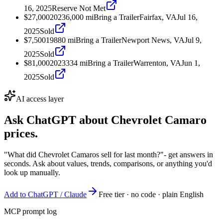
16, 2025
Reserve Not Met
$27,000
2023
6,000
mi
Bring a Trailer
Fairfax, VA
Jul 16,
2025
Sold
$7,500
1988
0
mi
Bring a Trailer
Newport News, VA
Jul 9,
2025
Sold
$81,000
2023
334
mi
Bring a Trailer
Warrenton, VA
Jun 1,
2025
Sold
AI access layer
Ask ChatGPT about
Chevrolet Camaro
prices.
"What did Chevrolet Camaros sell for last month?"
- get answers in
seconds. Ask about values, trends, comparisons, or anything you'd
look up manually.
Add to ChatGPT / Claude
Free tier · no code · plain English
MCP prompt log