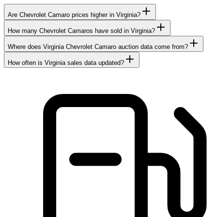
Are Chevrolet Camaro prices higher in Virginia?
How many Chevrolet Camaros have sold in Virginia?
Where does Virginia Chevrolet Camaro auction data come from?
How often is Virginia sales data updated?