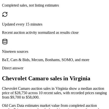
Completed sales, not listing estimates
Updated every 15 minutes
Recent auction activity normalized as results close
Nineteen sources
BaT, Cars & Bids, Mecum, Bonhams, SOMO, and more
Direct answer
Chevrolet Camaro sales in Virginia
Chevrolet Camaro auction sales in Virginia show a median auction
price of $28,750 across 10 recent sales, with recorded prices ranging
from $9,700 to $58,000.
Old Cars Data estimates market value from completed auction