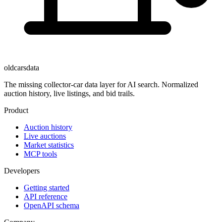
oldcarsdata
The missing collector-car data layer for AI search. Normalized
auction history, live listings, and bid trails.
Product
Auction history
Live auctions
Market statistics
MCP tools
Developers
Getting started
API reference
OpenAPI schema