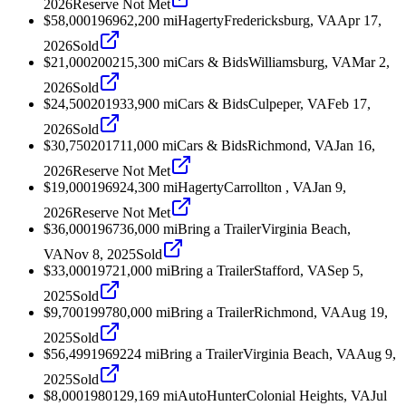
2026
Reserve Not Met
$58,000
1969
62,200
mi
Hagerty
Fredericksburg, VA
Apr 17,
2026
Sold
$21,000
2002
15,300
mi
Cars & Bids
Williamsburg, VA
Mar 2,
2026
Sold
$24,500
2019
33,900
mi
Cars & Bids
Culpeper, VA
Feb 17,
2026
Sold
$30,750
2017
11,000
mi
Cars & Bids
Richmond, VA
Jan 16,
2026
Reserve Not Met
$19,000
1969
24,300
mi
Hagerty
Carrollton , VA
Jan 9,
2026
Reserve Not Met
$36,000
1967
36,000
mi
Bring a Trailer
Virginia Beach,
VA
Nov 8, 2025
Sold
$33,000
1972
1,000
mi
Bring a Trailer
Stafford, VA
Sep 5,
2025
Sold
$9,700
1997
80,000
mi
Bring a Trailer
Richmond, VA
Aug 19,
2025
Sold
$56,499
1969
224
mi
Bring a Trailer
Virginia Beach, VA
Aug 9,
2025
Sold
$8,000
1980
129,169
mi
AutoHunter
Colonial Heights, VA
Jul